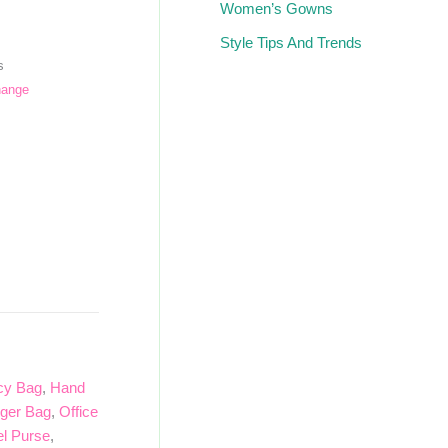
Women’s Gowns
Style Tips And Trends
s
hange
cy Bag
,
Hand
ger Bag
,
Office
el Purse
,