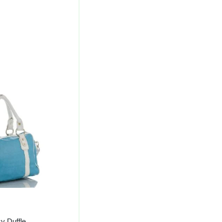
l
Current
Price
Is:
00.
₹488.00.
y Duffle