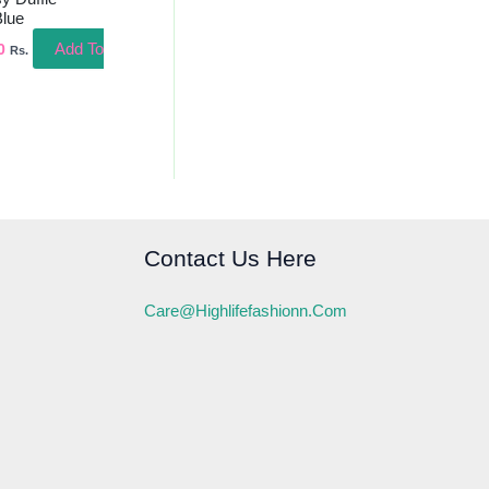
Blue
Add To
0
Rs.
Contact Us Here
Care@highlifefashionn.com