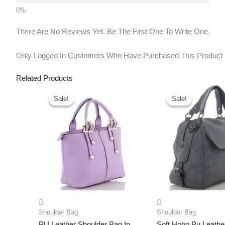
There Are No Reviews Yet. Be The First One To Write One.
Only Logged In Customers Who Have Purchased This Product
Related Products
Original
Current
Original
Cu
Price
Price
Price
Pr
Sale!
Sale!
Sale!
Sale!
Was:
Is:
Was:
Is:
₹1,150.00.
₹453.00.
₹1,160.00.
₹4
Shoulder Bag
Shoulder Bag
PU Leather Shoulder Bag In
Soft Hobo Pu Leathe