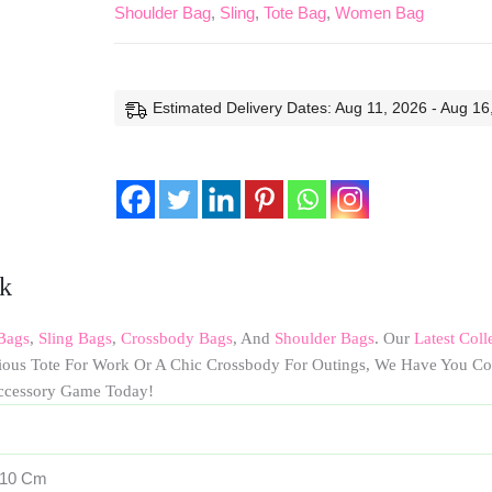
Shoulder Bag
,
Sling
,
Tote Bag
,
Women Bag
Estimated Delivery Dates: Aug 11, 2026 - Aug 16
ck
Bags
,
Sling Bags
,
Crossbody Bags
, And
Shoulder Bags
. Our
Latest Coll
cious Tote For Work Or A Chic Crossbody For Outings, We Have You Co
ccessory Game Today!
 10 Cm