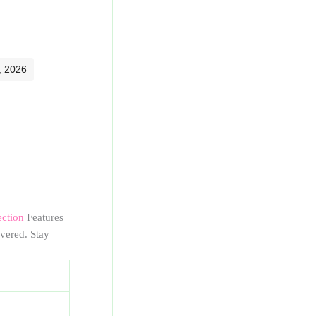
, 2026
ection
Features
vered. Stay