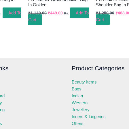
In Golden
Shoulder Bag In 
Add To
Add To
₹
1,140.00
₹
449.00
₹
1,250.00
₹
488.0
.
Rs.
Cart
Cart
nks
Product Categories
Beauty Items
Bags
ord
Indian
ry
Western
ing
Jewellery
Inners & Lingeries
s
Offers