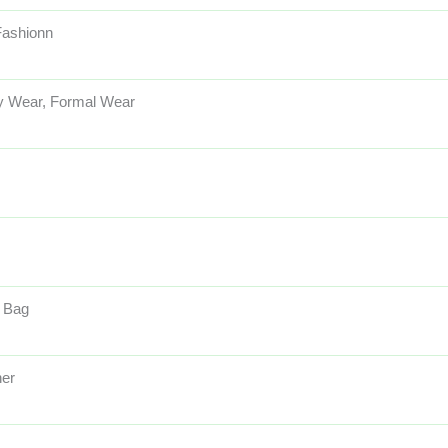
 Fashionn
y Wear, Formal Wear
 Bag
her