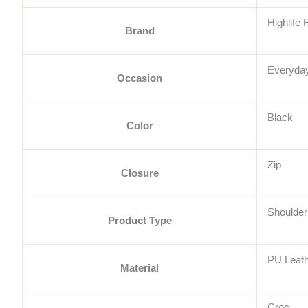
Highlife
Brand
Everyda
Occasion
Black
Color
Zip
Closure
Shoulder
Product Type
PU Leat
Material
Croc