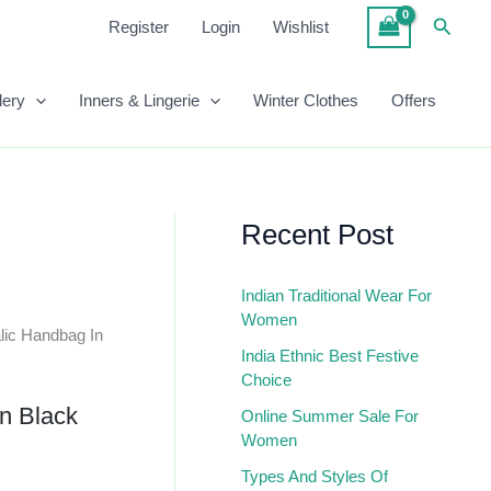
₹1,050.00.
₹418.00.
Croc
Searc
Register
Login
Wishlist
Metalic
Handbag
In
lery
Inners & Lingerie
Winter Clothes
Offers
Black
Quantity
Recent Post
Indian Traditional Wear For
Women
lic Handbag In
India Ethnic Best Festive
Choice
n Black
Online Summer Sale For
Women
Types And Styles Of