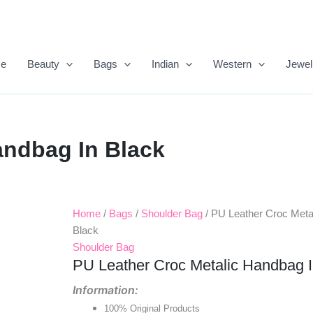
e
Beauty
Bags
Indian
Western
Jewel
andbag In Black
Home
/
Bags
/
Shoulder Bag
/ PU Leather Croc Meta
Original
Current
Black
Price
Price
Shoulder Bag
PU Leather Croc Metalic Handbag I
Was:
Is:
Information:
₹1,050.00.
₹418.00.
100% Original Products