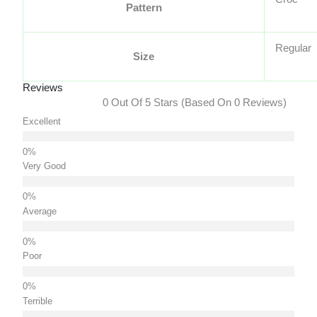
Pattern
Regular
Size
Reviews
0 Out Of 5 Stars (based On 0 Reviews)
Excellent
Very Good
Average
Poor
Terrible