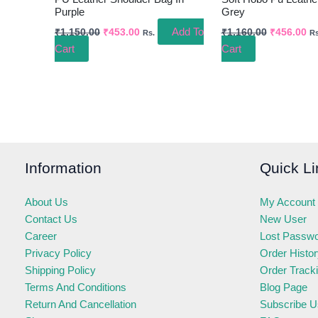
Purple
Grey
Add To
₹
1,150.00
₹
453.00
₹
1,160.00
₹
456.00
Rs.
Rs
Cart
Cart
Information
Quick Li
About Us
My Account
Contact Us
New User
Career
Lost Passw
Privacy Policy
Order Histo
Shipping Policy
Order Track
Terms And Conditions
Blog Page
Return And Cancellation
Subscribe U