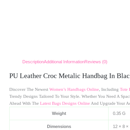
Description
Additional Information
Reviews (0)
PU Leather Croc Metalic Handbag In Bla
Discover The Newest
Women’s Handbags Online
, Including
Tote 
Trendy Designs Tailored To Your Style. Whether You Need A Spa
Ahead With The
Latest Bags Designs Online
And Upgrade Your A
Weight
0.35 G
Dimensions
12 × 8 ×