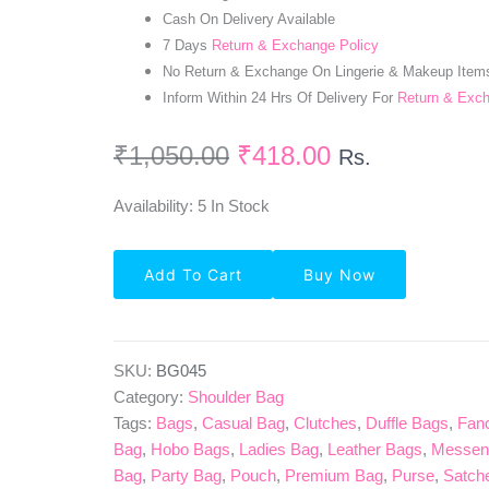
Cash On Delivery Available
7 Days
Return & Exchange Policy
No Return & Exchange On Lingerie & Makeup Item
Inform Within 24 Hrs Of Delivery For
Return & Exc
₹
1,050.00
₹
418.00
Rs.
Availability:
5 In Stock
PU
Add To Cart
Buy Now
Leather
Croc
Metalic
Handbag
In
SKU:
BG045
Black
Category:
Shoulder Bag
Quantity
Tags:
Bags
,
Casual Bag
,
Clutches
,
Duffle Bags
,
Fan
Bag
,
Hobo Bags
,
Ladies Bag
,
Leather Bags
,
Messen
Bag
,
Party Bag
,
Pouch
,
Premium Bag
,
Purse
,
Satch