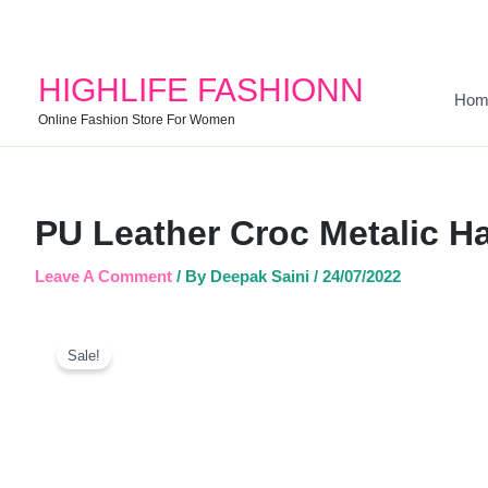
HIGHLIFE FASHIONN
Hom
Online Fashion Store For Women
PU Leather Croc Metalic H
Leave A Comment
/ By
Deepak Saini
/
24/07/2022
Sale!