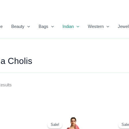
Sorted
By
Popularity
e
Beauty
Bags
Indian
Western
Jewel
a Cholis
Results
Original
Current
Price
Price
Sale!
Sale
Was:
Is: