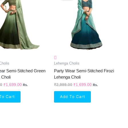
₹2,999.00.
₹1,699.00.
₹2,999.00.
₹1,699.00.
Cholis
Lehenga Cholis
ear Semi-Stitched Green
Party Wear Semi-Stitched Firozi
 Choli
Lehenga Choli
00
₹
1,699.00
₹
2,999.00
₹
1,699.00
Rs.
Rs.
To Cart
Add To Cart