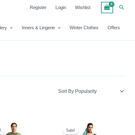
Searc
Register
Login
Wishlist
lery
Inners & Lingerie
Winter Clothes
Offers
Original
Current
Original
Current
Price
Price
Price
Price
!
Sale!
Was:
Is:
Was:
Is: