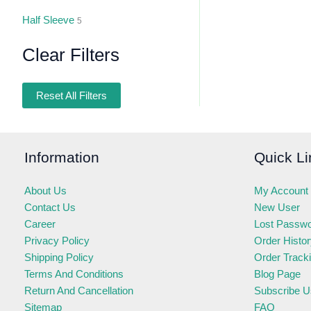
Half Sleeve
5
Clear Filters
Reset All Filters
Information
Quick Li
About Us
My Account
Contact Us
New User
Career
Lost Passw
Privacy Policy
Order Histo
Shipping Policy
Order Track
Terms And Conditions
Blog Page
Return And Cancellation
Subscribe U
Sitemap
FAQ