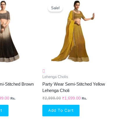
inal
Current
Original
Current
e
Price
Price
Price
Sale!
Is:
Was:
Is:
99.00.
₹1,699.00.
₹2,999.00.
₹1,699.00.
Lehenga Cholis
mi-Stitched Brown
Party Wear Semi-Stitched Yellow
Lehenga Choli
99.00
₹
2,999.00
₹
1,699.00
Rs.
Rs.
rt
Add To Cart