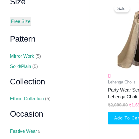
Size
Orig
Pric
Sale!
Was:
₹2,9
Free Size
Pattern
Mirror Work
(5)
Solid/Plain
(5)
Collection
Lehenga Cholis
Party Wear Se
Lehenga Choli
Ethnic Collection
(5)
₹
2,999.00
₹
1,6
Occasion
Add To Ca
Festive Wear
5