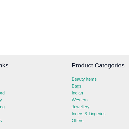
nks
Product Categories
Beauty Items
Bags
ord
Indian
ry
Western
ing
Jewellery
Inners & Lingeries
s
Offers