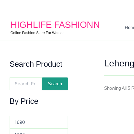
Search
Min
Max
For:
Price
Price
HIGHLIFE FASHIONN
Hom
Online Fashion Store For Women
Leheng
Search Product
Search
Showing All 5 
By Price