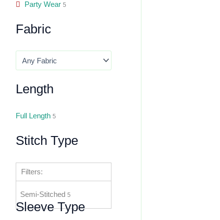
Party Wear
5
Fabric
Length
Full Length
5
Stitch Type
Filters:
Semi-Stitched
5
Sleeve Type