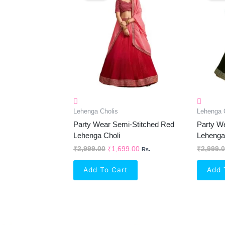
₹2,999.00.
₹1,699.00.
Lehenga Cholis
Lehenga 
Party Wear Semi-Stitched Red
Party W
Lehenga Choli
Lehenga
₹
2,999.00
₹
1,699.00
₹
2,999.
Rs.
Add To Cart
Add 