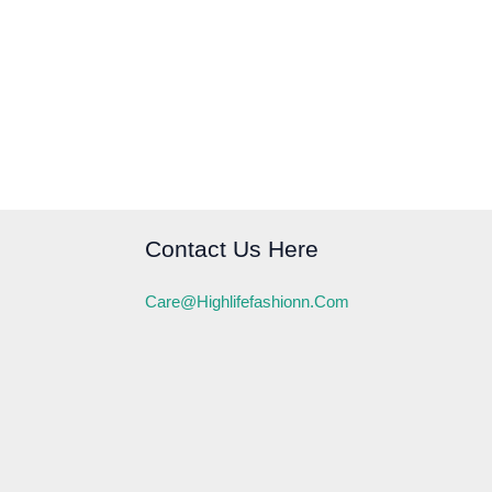
Contact Us Here
Care@highlifefashionn.com