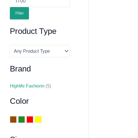
Filter
Product Type
Brand
Highlife Fashionn
(5)
Color
Brown
Green
Red
Yellow