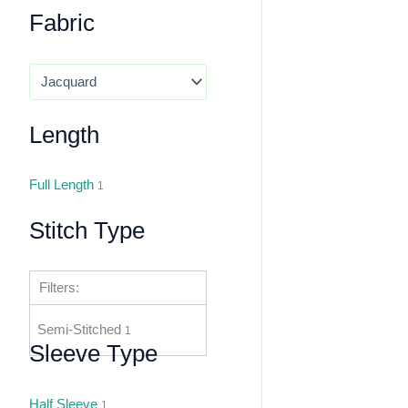
Fabric
Length
Full Length
1
Stitch Type
Filters:
Semi-Stitched
1
Sleeve Type
Half Sleeve
1