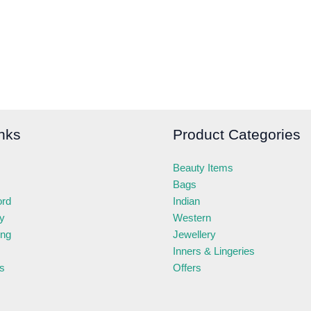
nks
Product Categories
Beauty Items
Bags
ord
Indian
ry
Western
ing
Jewellery
Inners & Lingeries
s
Offers