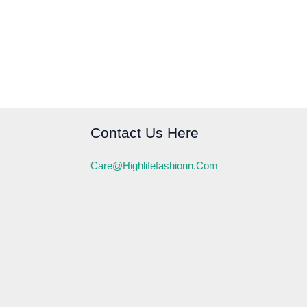
Contact Us Here
Care@highlifefashionn.com