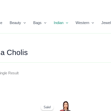
e
Beauty
Bags
Indian
Western
Jewel
a Cholis
ngle Result
Original
Current
Price
Price
Sale!
Was:
Is: