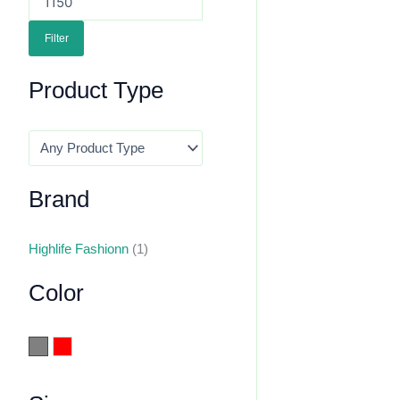
Filter
Product Type
Brand
Highlife Fashionn
(1)
Color
Grey
Red