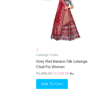
₹1,999.00.
₹1,149.00.
Lehenga Cholis
Grey Red Banarsi Silk Lehenga
Choli For Women
₹
1,999.00
₹
1,149.00
Rs.
Add To Cart