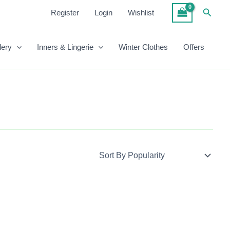
Searc
Register
Login
Wishlist
lery
Inners & Lingerie
Winter Clothes
Offers