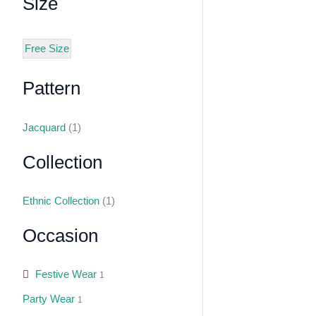
Size
Free Size
Pattern
Jacquard
(1)
Collection
Ethnic Collection
(1)
Occasion
Festive Wear
1
Party Wear
1