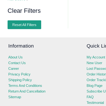
Clear Filters
Reset All Filters
Information
Quick Li
About Us
My Account
Contact Us
New User
Career
Lost Passw
Privacy Policy
Order Histo
Shipping Policy
Order Track
Terms And Conditions
Blog Page
Return And Cancellation
Subscribe U
Sitemap
FAQ
Testimonial