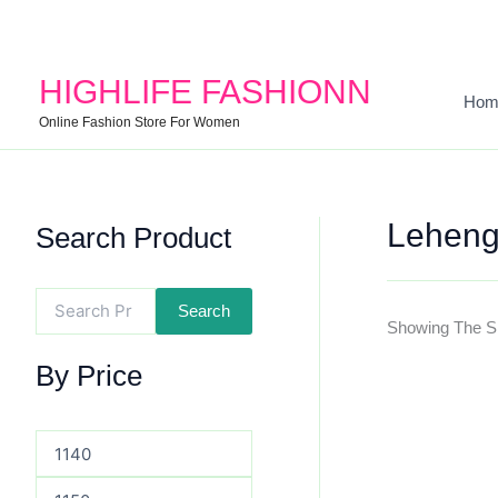
Search
Min
Max
For:
Price
Price
HIGHLIFE FASHIONN
Hom
Online Fashion Store For Women
Leheng
Search Product
Search
Showing The Si
By Price