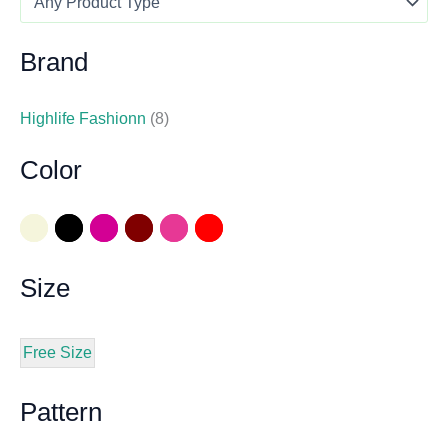
Brand
Highlife Fashionn
(8)
Color
Size
Free Size
Pattern