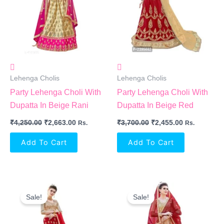
Lehenga Cholis
Lehenga Cholis
Party Lehenga Choli With
Party Lehenga Choli With
Dupatta In Beige Rani
Dupatta In Beige Red
₹
4,250.00
₹
2,663.00
₹
3,700.00
₹
2,455.00
Rs.
Rs.
Add To Cart
Add To Cart
Original
Current
Original
Current
Price
Price
Price
Price
Sale!
Sale!
Was:
Is:
Was:
Is:
₹3,800.00.
₹2,520.00.
₹4,100.00.
₹2,715.00.