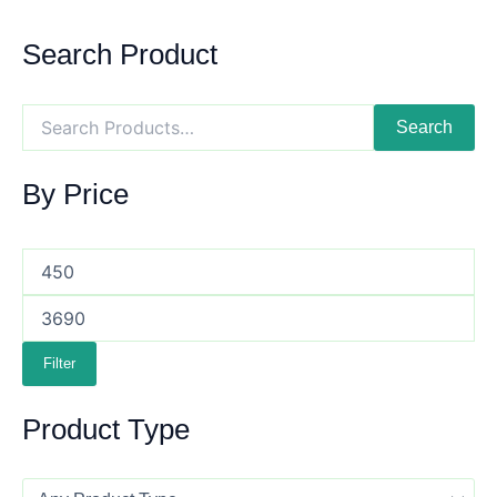
Search Product
Search
By Price
Filter
Product Type