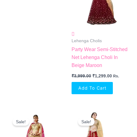
Lehenga Cholis
Party Wear Semi-Stitched
Net Lehenga Choli In
Beige Maroon
₹
3,999.00
₹
1,299.00
Rs.
Add To Cart
Original
Current
Original
Current
Price
Price
Price
Price
Sale!
Sale!
Was:
Is:
Was:
Is:
₹4,250.00.
₹2,663.00.
₹3,700.00.
₹2,455.00.