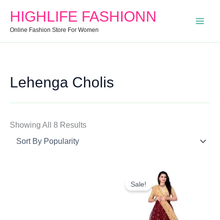
Search
Min
Max
Sorted
HIGHLIFE FASHIONN
For:
Price
Price
By
Online Fashion Store For Women
Popularity
Lehenga Cholis
Showing All 8 Results
Original
Current
Price
Price
Sale!
Was:
Is:
₹3,999.00.
₹1,299.00.