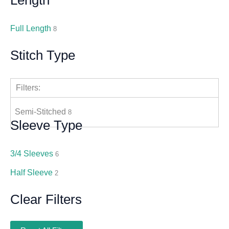
Full Length
8
Stitch Type
Filters:
Semi-Stitched
8
Sleeve Type
3/4 Sleeves
6
Half Sleeve
2
Clear Filters