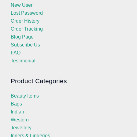
New User
Lost Password
Order History
Order Tracking
Blog Page
Subscribe Us
FAQ
Testimonial
Product Categories
Beauty Items
Bags
Indian
Western
Jewellery
Inners & Lingeries