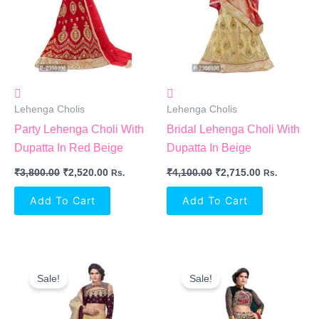
Lehenga Cholis
Lehenga Cholis
Party Lehenga Choli With
Bridal Lehenga Choli With
Dupatta In Red Beige
Dupatta In Beige
₹
3,800.00
₹
2,520.00
₹
4,100.00
₹
2,715.00
Rs.
Rs.
Add To Cart
Add To Cart
Original
Current
Original
Current
Price
Price
Price
Price
Sale!
Sale!
Was:
Is:
Was:
Is:
₹3,800.00.
₹3,040.00.
₹4,200.00.
₹2,910.00.