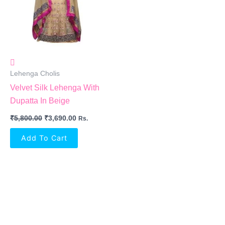
Lehenga Cholis
Velvet Silk Lehenga With
Dupatta In Beige
₹
5,800.00
₹
3,690.00
Rs.
Add To Cart