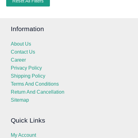
Reset All Filters
Information
About Us
Contact Us
Career
Privacy Policy
Shipping Policy
Terms And Conditions
Return And Cancellation
Sitemap
Quick Links
My Account