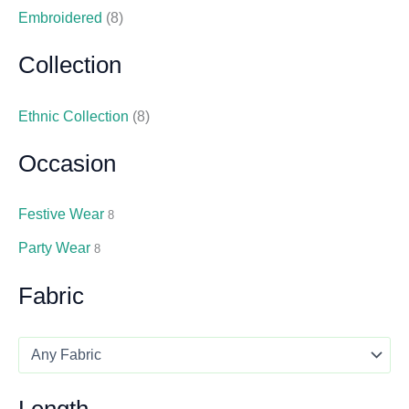
Embroidered
(8)
Collection
Ethnic Collection
(8)
Occasion
Festive Wear
8
Party Wear
8
Fabric
Length