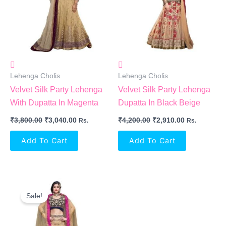
Lehenga Cholis
Lehenga Cholis
Velvet Silk Party Lehenga
Velvet Silk Party Lehenga
With Dupatta In Magenta
Dupatta In Black Beige
₹
3,800.00
₹
3,040.00
₹
4,200.00
₹
2,910.00
Rs.
Rs.
Add To Cart
Add To Cart
Original
Current
Price
Price
Sale!
Was:
Is:
₹5,800.00.
₹3,690.00.