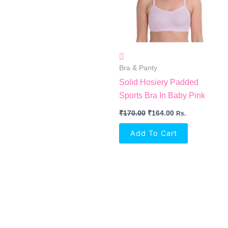
Bra & Panty
Solid Hosiery Padded
Sports Bra In Baby Pink
₹
170.00
₹
164.00
Rs.
Add To Cart