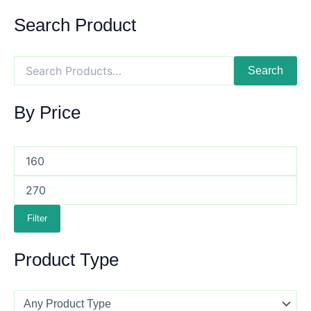
Search Product
Search
By Price
Filter
Product Type