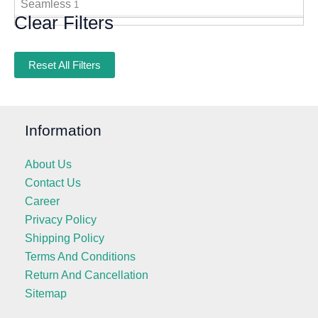
Seamless
1
Clear Filters
Reset All Filters
Information
About Us
Contact Us
Career
Privacy Policy
Shipping Policy
Terms And Conditions
Return And Cancellation
Sitemap