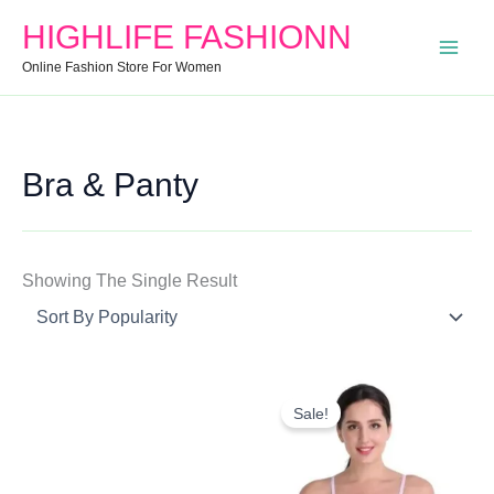
Search
Min
Max
HIGHLIFE FASHIONN
For:
Price
Price
Online Fashion Store For Women
Bra & Panty
Showing The Single Result
Original
Current
Price
Price
Sale!
Was:
Is:
₹170.00.
₹164.00.