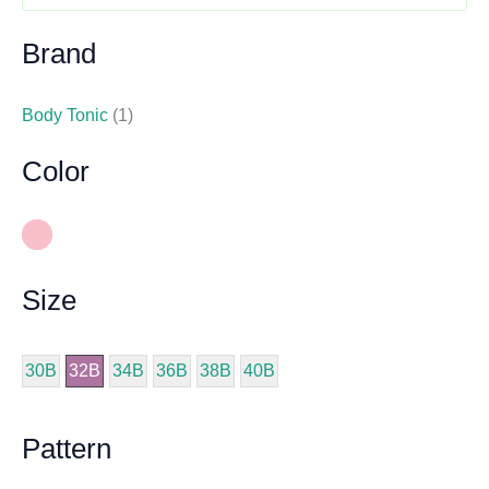
Brand
Body Tonic
(1)
Color
Size
30B
32B
34B
36B
38B
40B
Pattern