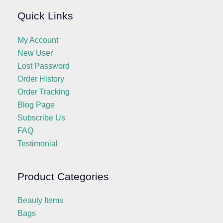
Quick Links
My Account
New User
Lost Password
Order History
Order Tracking
Blog Page
Subscribe Us
FAQ
Testimonial
Product Categories
Beauty Items
Bags