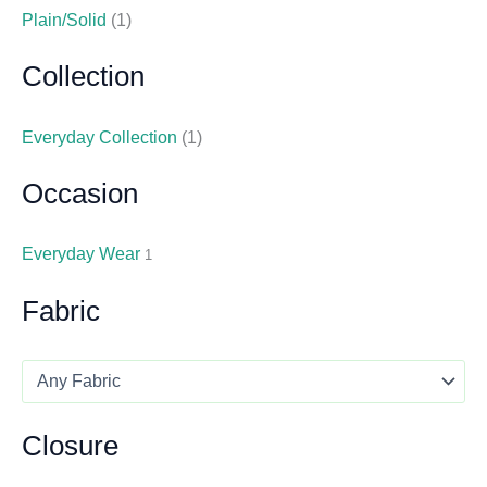
Plain/Solid
(1)
Collection
Everyday Collection
(1)
Occasion
Everyday Wear
1
Fabric
Closure