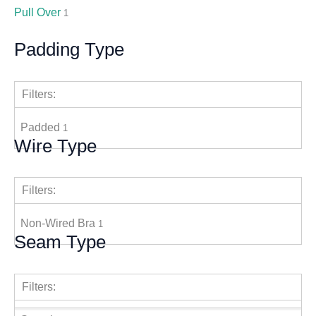
Pull Over
1
Padding Type
Filters:
Padded
1
Wire Type
Filters:
Non-Wired Bra
1
Seam Type
Filters: