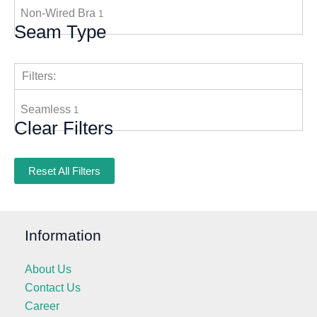
Non-Wired Bra
1
Seam Type
Filters:
Seamless
1
Clear Filters
Reset All Filters
Information
About Us
Contact Us
Career