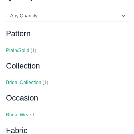
Pattern
Plain/Solid
(1)
Collection
Bridal Collection
(1)
Occasion
Bridal Wear
1
Fabric