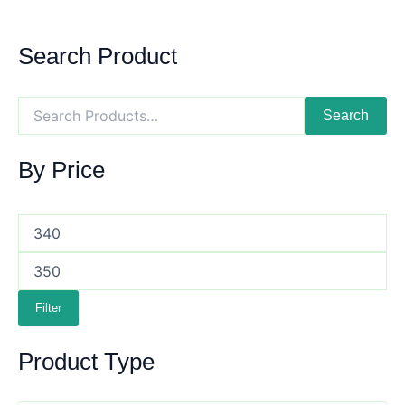
Search Product
Search
By Price
Filter
Product Type