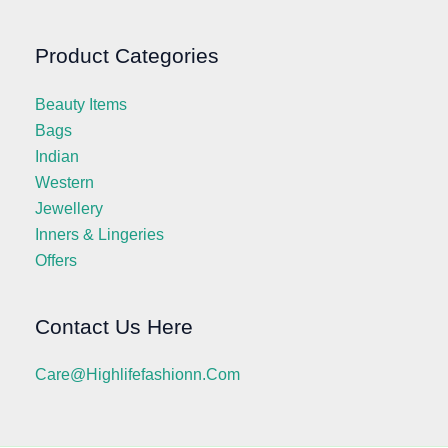
Product Categories
Beauty Items
Bags
Indian
Western
Jewellery
Inners & Lingeries
Offers
Contact Us Here
Care@highlifefashionn.com