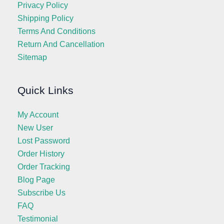
Privacy Policy
Shipping Policy
Terms And Conditions
Return And Cancellation
Sitemap
Quick Links
My Account
New User
Lost Password
Order History
Order Tracking
Blog Page
Subscribe Us
FAQ
Testimonial