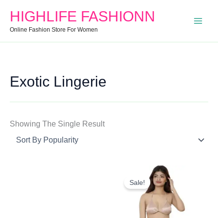
Search
Min
Max
HIGHLIFE FASHIONN
For:
Price
Price
Online Fashion Store For Women
Exotic Lingerie
Showing The Single Result
Original
Current
Price
Price
Sale!
Was:
Is:
₹799.00.
₹342.40.