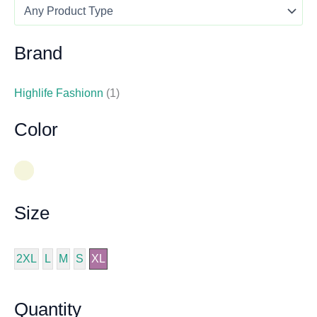
Brand
Highlife Fashionn
(1)
Color
Size
2XL
L
M
S
XL
Quantity