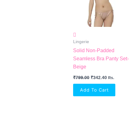
Lingerie
Solid Non-Padded
Seamless Bra Panty Set-
Beige
₹
799.00
₹
342.40
Rs.
Add To Cart