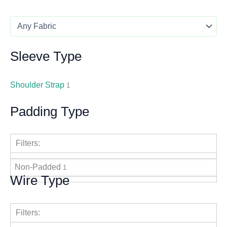
Sleeve Type
Shoulder Strap
1
Padding Type
Filters:
Non-Padded
1
Wire Type
Filters: