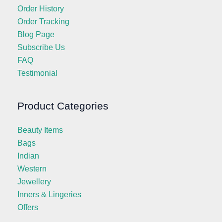
Order History
Order Tracking
Blog Page
Subscribe Us
FAQ
Testimonial
Product Categories
Beauty Items
Bags
Indian
Western
Jewellery
Inners & Lingeries
Offers