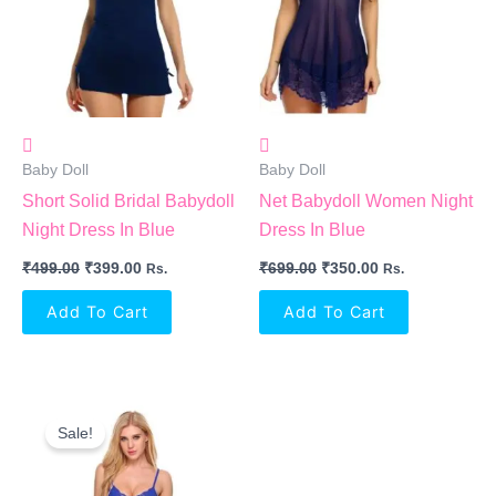
Baby Doll
Baby Doll
Short Solid Bridal Babydoll
Net Babydoll Women Night
Night Dress In Blue
Dress In Blue
₹
499.00
₹
399.00
₹
699.00
₹
350.00
Rs.
Rs.
Add To Cart
Add To Cart
Original
Current
Price
Price
Sale!
Was:
Is:
₹1,050.00.
₹765.00.