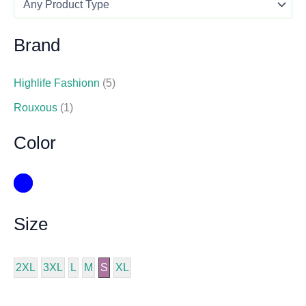
Brand
Highlife Fashionn
(5)
Rouxous
(1)
Color
Size
2XL
3XL
L
M
S
XL