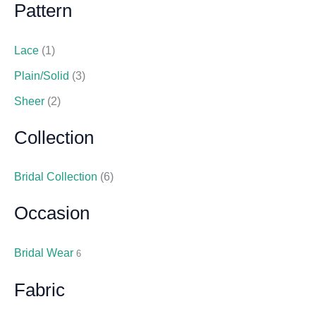
Pattern
Lace
(1)
Plain/Solid
(3)
Sheer
(2)
Collection
Bridal Collection
(6)
Occasion
Bridal Wear
6
Fabric