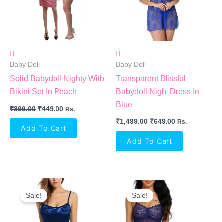
Baby Doll
Baby Doll
Solid Babydoll Nighty With
Transparent Blissful
Bikini Set In Peach
Babydoll Night Dress In
Blue
₹
899.00
₹
449.00
Rs.
₹
1,499.00
₹
649.00
Rs.
Add To Cart
Add To Cart
Original
Current
Original
Current
Price
Price
Price
Price
Sale!
Sale!
Was:
Is:
Was:
Is:
₹499.00.
₹399.00.
₹699.00.
₹350.00.