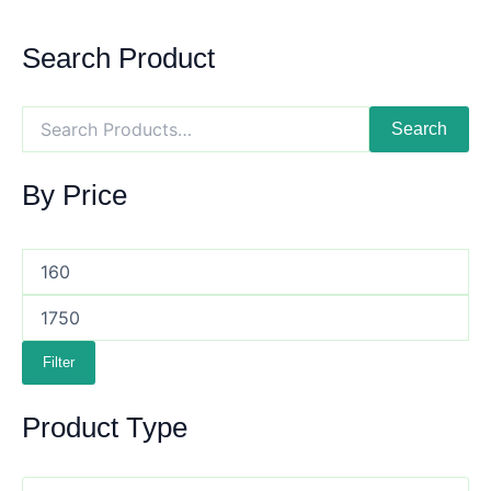
Search Product
Search
By Price
Filter
Product Type