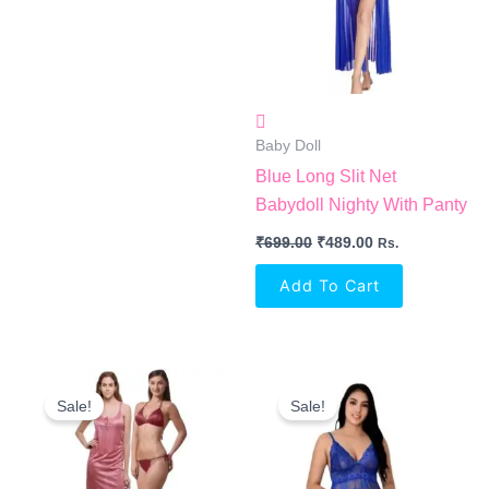
Baby Doll
Blue Long Slit Net
Babydoll Nighty With Panty
₹
699.00
₹
489.00
Rs.
Add To Cart
Original
Current
Original
Current
Price
Price
Price
Price
Sale!
Sale!
Was:
Is:
Was:
Is:
₹899.00.
₹449.00.
₹1,499.00.
₹649.00.