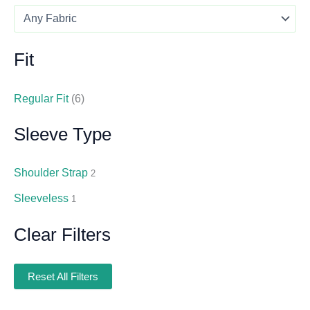
Fit
Regular Fit
(6)
Sleeve Type
Shoulder Strap
2
Sleeveless
1
Clear Filters
Reset All Filters