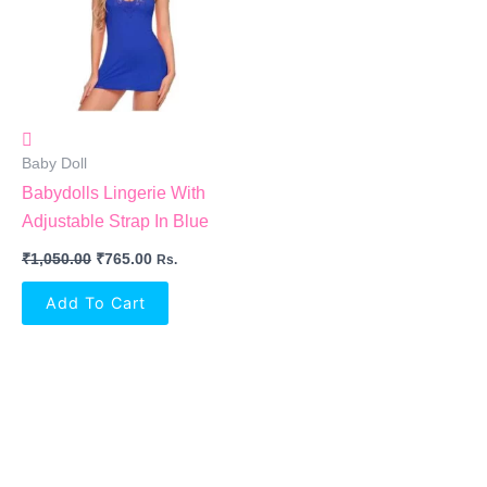
Baby Doll
Babydolls Lingerie With
Adjustable Strap In Blue
₹
1,050.00
₹
765.00
Rs.
Add To Cart