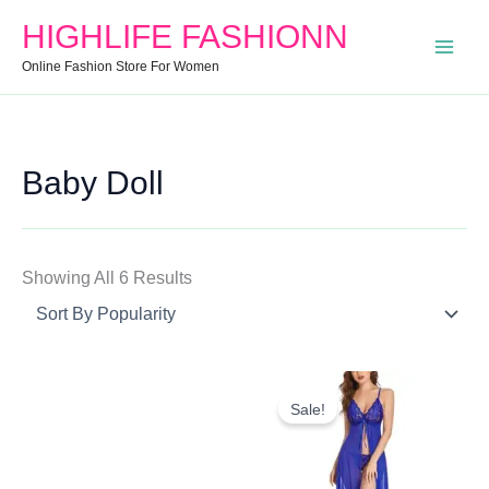
Search
Min
Max
Sorted
HIGHLIFE FASHIONN
For:
Price
Price
By
Online Fashion Store For Women
Popularity
Baby Doll
Showing All 6 Results
Original
Current
Price
Price
Sale!
Was:
Is:
₹699.00.
₹489.00.