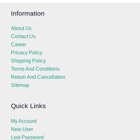
Information
About Us
Contact Us
Career
Privacy Policy
Shipping Policy
Terms And Conditions
Return And Cancellation
Sitemap
Quick Links
My Account
New User
Lost Password