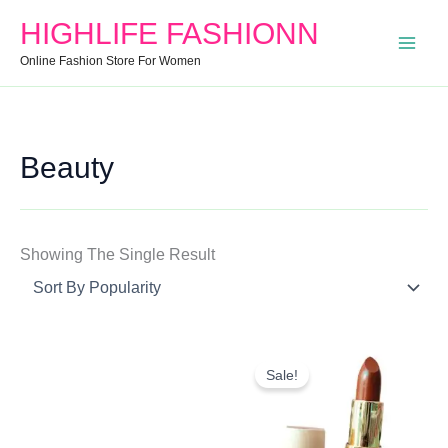
Search
Min
Max
HIGHLIFE FASHIONN
For:
Price
Price
Online Fashion Store For Women
Beauty
Showing The Single Result
Original
Current
Price
Price
Sale!
Was:
Is:
₹345.00.
₹299.00.