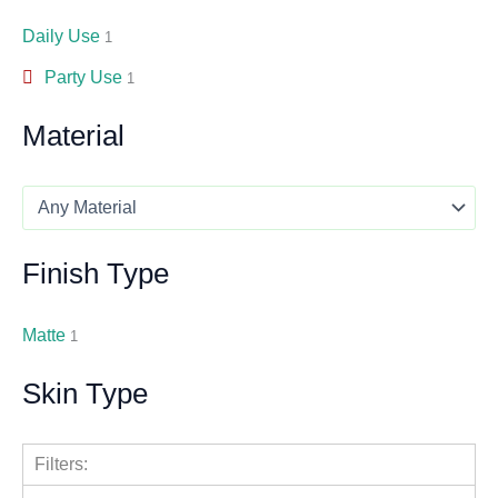
Daily Use
1
Party Use
1
Material
Finish Type
Matte
1
Skin Type
Filters: