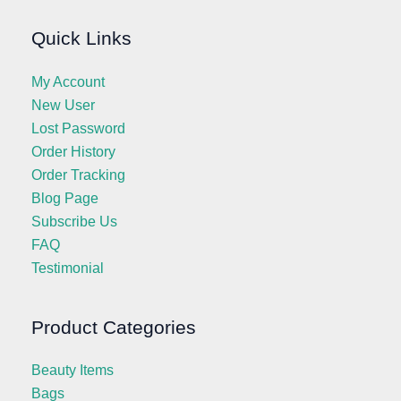
Quick Links
My Account
New User
Lost Password
Order History
Order Tracking
Blog Page
Subscribe Us
FAQ
Testimonial
Product Categories
Beauty Items
Bags