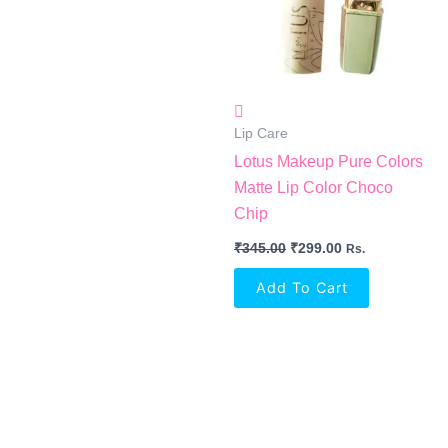
Lip Care
Lotus Makeup Pure Colors
Matte Lip Color Choco
Chip
₹
345.00
₹
299.00
Rs.
Add To Cart