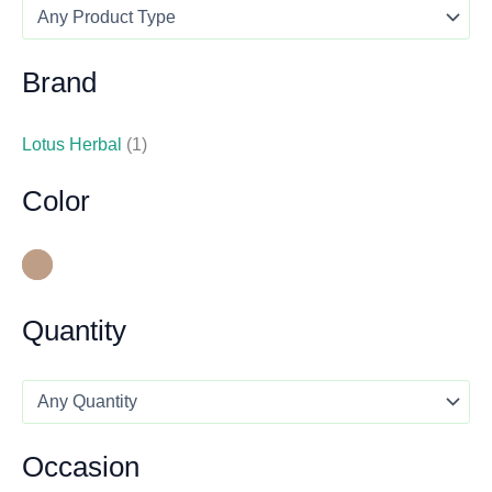
Brand
Lotus Herbal
(1)
Color
Quantity
Occasion