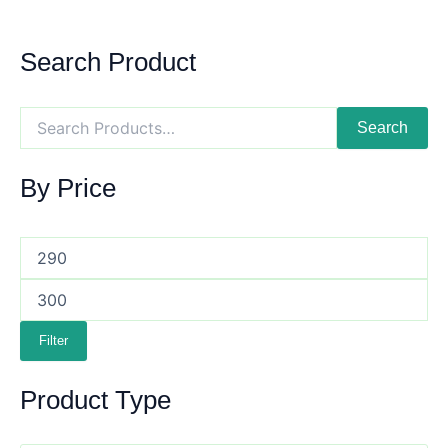
Search Product
Search
By Price
Filter
Product Type