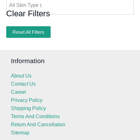
All Skin Type
1
Clear Filters
Reset All Filters
Information
About Us
Contact Us
Career
Privacy Policy
Shipping Policy
Terms And Conditions
Return And Cancellation
Sitemap