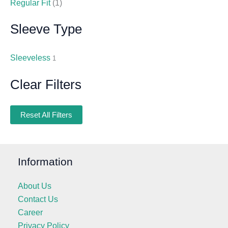
Regular Fit
(1)
Sleeve Type
Sleeveless
1
Clear Filters
Reset All Filters
Information
About Us
Contact Us
Career
Privacy Policy