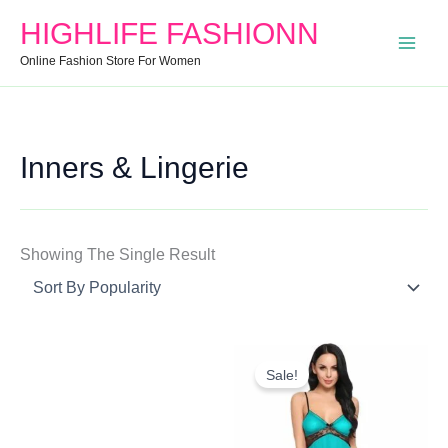
Search
Min
Max
HIGHLIFE FASHIONN
For:
Price
Price
Online Fashion Store For Women
Inners & Lingerie
Showing The Single Result
Original
Current
Price
Price
Sale!
Was:
Is:
₹1,050.00.
₹765.00.