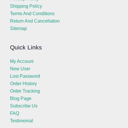
Shipping Policy
Terms And Conditions
Return And Cancellation
Sitemap
Quick Links
My Account
New User
Lost Password
Order History
Order Tracking
Blog Page
Subscribe Us
FAQ
Testimonial