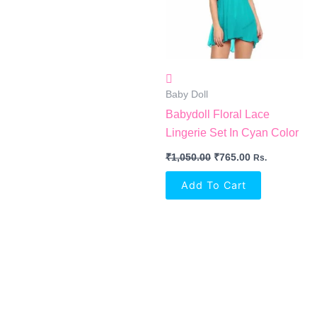
Baby Doll
Babydoll Floral Lace
Lingerie Set In Cyan Color
₹
1,050.00
₹
765.00
Rs.
Add To Cart