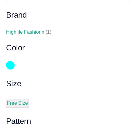
Brand
Highlife Fashionn
(1)
Color
Size
Free Size
Pattern