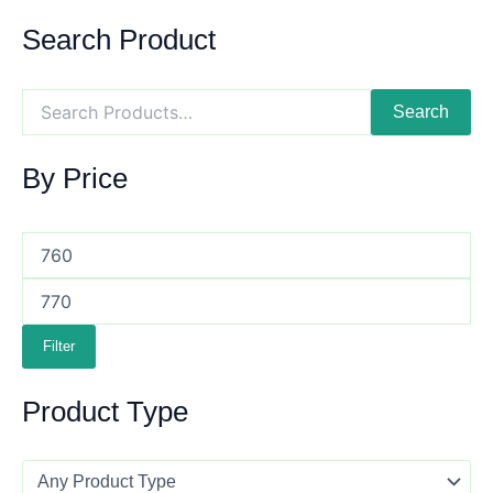
Search Product
Search
By Price
Filter
Product Type