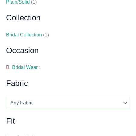
Plain/Solid
(1)
Collection
Bridal Collection
(1)
Occasion
Bridal Wear
1
Fabric
Fit