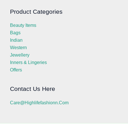
Product Categories
Beauty Items
Bags
Indian
Western
Jewellery
Inners & Lingeries
Offers
Contact Us Here
Care@highlifefashionn.com