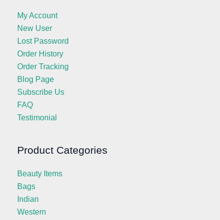
My Account
New User
Lost Password
Order History
Order Tracking
Blog Page
Subscribe Us
FAQ
Testimonial
Product Categories
Beauty Items
Bags
Indian
Western