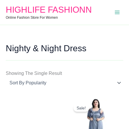
Search
Min
Max
HIGHLIFE FASHIONN
For:
Price
Price
Online Fashion Store For Women
Nighty & Night Dress
Showing The Single Result
Original
Current
Price
Price
Sale!
Was:
Is:
₹1,199.00.
₹609.80.