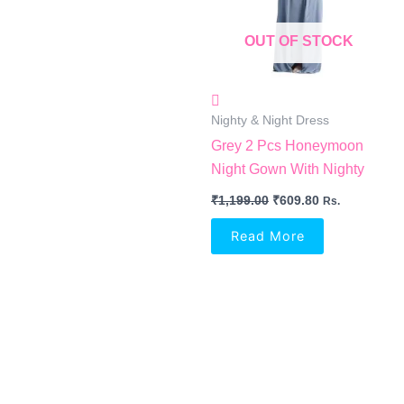
OUT OF STOCK
Nighty & Night Dress
Grey 2 Pcs Honeymoon
Night Gown With Nighty
₹
1,199.00
₹
609.80
Rs.
Read More