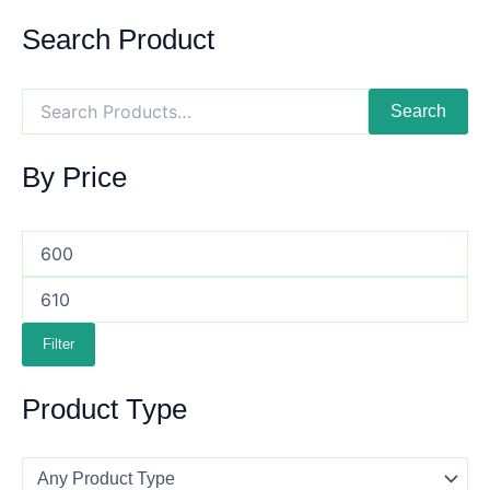
Search Product
Search
By Price
Filter
Product Type