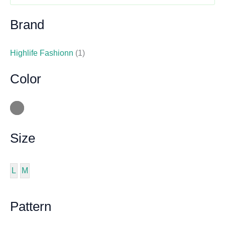
Brand
Highlife Fashionn
(1)
Color
Size
L
M
Pattern