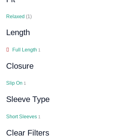
Relaxed
(1)
Length
Full Length
1
Closure
Slip On
1
Sleeve Type
Short Sleeves
1
Clear Filters