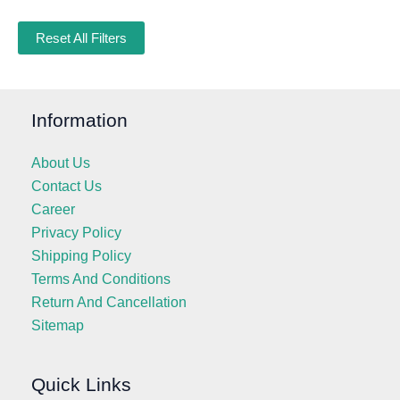
Reset All Filters
Information
About Us
Contact Us
Career
Privacy Policy
Shipping Policy
Terms And Conditions
Return And Cancellation
Sitemap
Quick Links