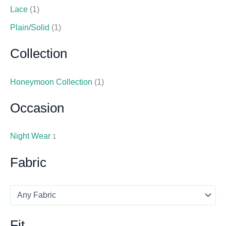
Lace
(1)
Plain/Solid
(1)
Collection
Honeymoon Collection
(1)
Occasion
Night Wear
1
Fabric
Fit