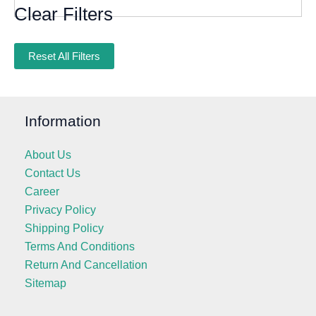
Clear Filters
Reset All Filters
Information
About Us
Contact Us
Career
Privacy Policy
Shipping Policy
Terms And Conditions
Return And Cancellation
Sitemap