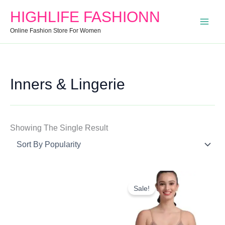
Search
Min
Max
HIGHLIFE FASHIONN
For:
Price
Price
Online Fashion Store For Women
Inners & Lingerie
Showing The Single Result
Original
Current
Price
Price
Sale!
Was:
Is:
₹1,299.00.
₹951.00.