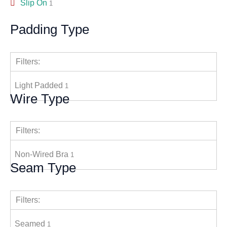
Slip On
1
Padding Type
Filters:
Light Padded
1
Wire Type
Filters:
Non-Wired Bra
1
Seam Type
Filters:
Seamed
1