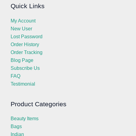
Quick Links
My Account
New User
Lost Password
Order History
Order Tracking
Blog Page
Subscribe Us
FAQ
Testimonial
Product Categories
Beauty Items
Bags
Indian