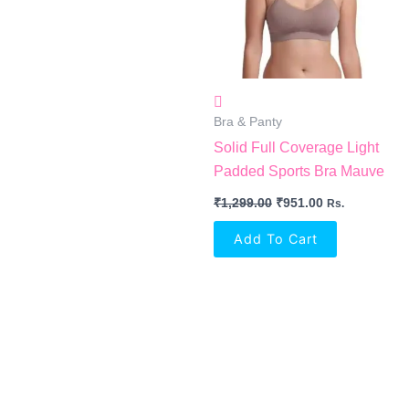
Bra & Panty
Solid Full Coverage Light
Padded Sports Bra Mauve
₹
1,299.00
₹
951.00
Rs.
Add To Cart