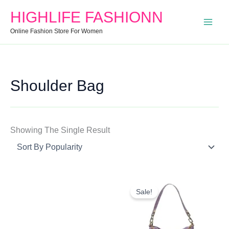
Search
Min
Max
HIGHLIFE FASHIONN
For:
Price
Price
Online Fashion Store For Women
Shoulder Bag
Showing The Single Result
Original
Current
Price
Price
Sale!
Was:
Is:
₹999.00.
₹649.00.