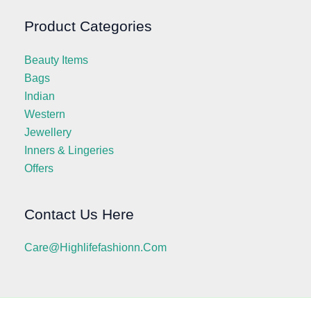
Product Categories
Beauty Items
Bags
Indian
Western
Jewellery
Inners & Lingeries
Offers
Contact Us Here
Care@highlifefashionn.com