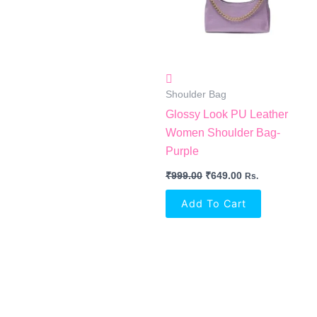
Shoulder Bag
Glossy Look PU Leather
Women Shoulder Bag-
Purple
₹
999.00
₹
649.00
Rs.
Add To Cart