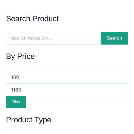
Search Product
Search
By Price
Filter
Product Type