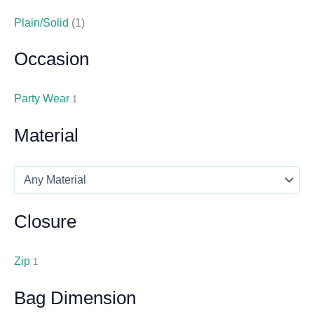
Plain/Solid
(1)
Occasion
Party Wear
1
Material
Closure
Zip
1
Bag Dimension