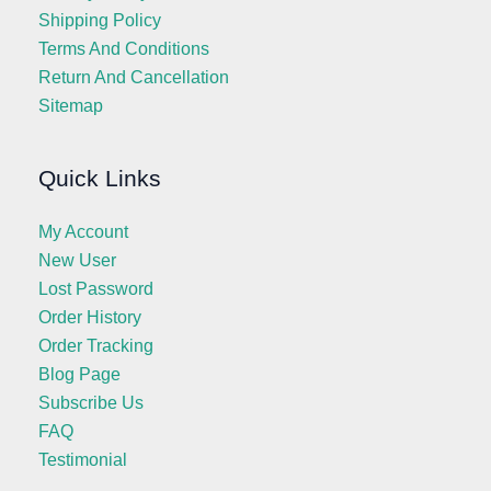
Shipping Policy
Terms And Conditions
Return And Cancellation
Sitemap
Quick Links
My Account
New User
Lost Password
Order History
Order Tracking
Blog Page
Subscribe Us
FAQ
Testimonial