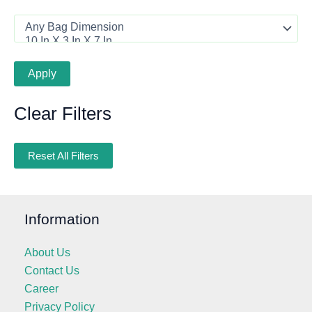
Apply
Clear Filters
Reset All Filters
Information
About Us
Contact Us
Career
Privacy Policy