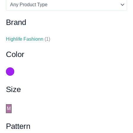
Brand
Highlife Fashionn
(1)
Color
Size
M
Pattern