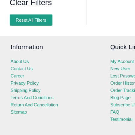
Clear Filters
Reset All Filters
Information
Quick Li
About Us
My Account
Contact Us
New User
Career
Lost Passw
Privacy Policy
Order Histo
Shipping Policy
Order Track
Terms And Conditions
Blog Page
Return And Cancellation
Subscribe U
Sitemap
FAQ
Testimonial