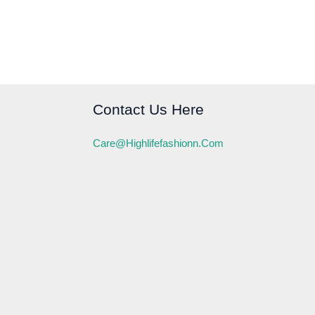
Contact Us Here
Care@highlifefashionn.com