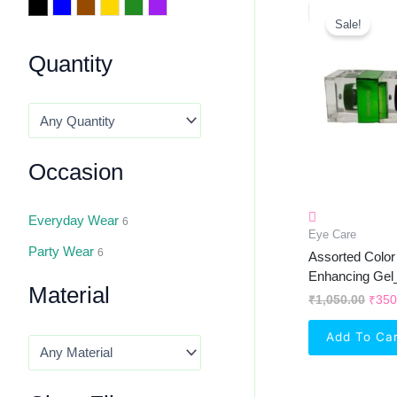
Orig
Black
Blue
Brown
Golden
Green
Purple
Pric
Sale!
Was:
₹1,0
Quantity
Occasion
Everyday Wear
6
Eye Care
Party Wear
6
Assorted Colo
Enhancing Gel
Material
₹
1,050.00
₹
350
Add To Ca