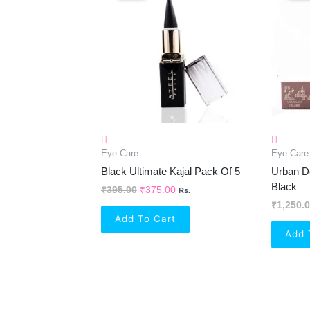
₹395.00.
₹375.00.
Eye Care
Eye Care
Black Ultimate Kajal Pack Of 5
Urban De
Black
₹
395.00
₹
375.00
Rs.
₹
1,250.
Add To Cart
Add 