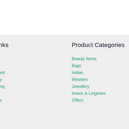
nks
Product Categories
Beauty Items
Bags
ord
Indian
ry
Western
ing
Jewellery
Inners & Lingeries
s
Offers