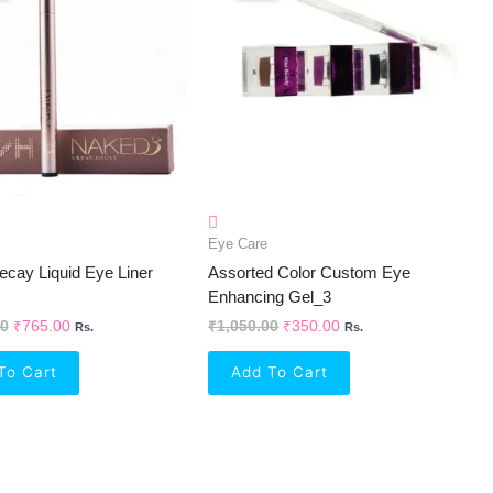
₹1,250.00.
₹765.00.
₹1,050.00.
₹350.00.
Eye Care
cay Liquid Eye Liner
Assorted Color Custom Eye
Enhancing Gel_3
00
₹
765.00
₹
1,050.00
₹
350.00
Rs.
Rs.
To Cart
Add To Cart