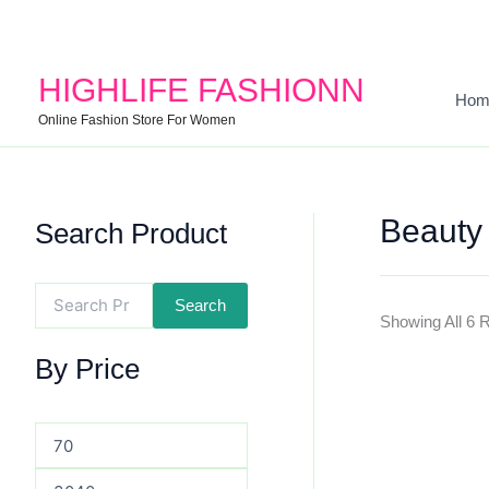
Search
Min
Max
For:
Price
Price
HIGHLIFE FASHIONN
Hom
Online Fashion Store For Women
Beauty
Search Product
Search
Showing All 6 
By Price