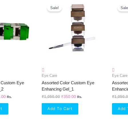
inal
Current
Original
Current
e
Price
Price
Price
Sale!
Sale
Is:
Was:
Is:
50.00.
₹350.00.
₹1,050.00.
₹350.00.
Eye Care
Eye Care
r Custom Eye
Assorted Color Custom Eye
Assorte
_2
Enhancing Gel_1
Enhanci
.00
₹
1,050.00
₹
350.00
₹
1,050.
Rs.
Rs.
rt
Add To Cart
Add 