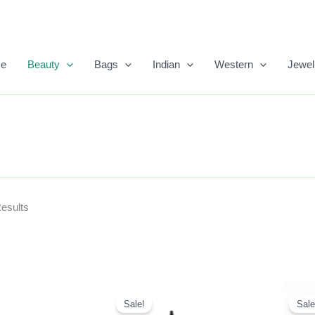
Sorted
By
Popularity
e
Beauty
Bags
Indian
Western
Jewel
Results
Original
Current
Price
Price
Sale!
Sale
Was:
Is: