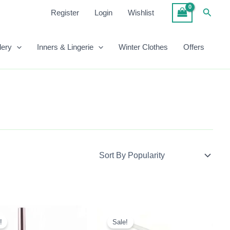
Searc
Register
Login
Wishlist
lery
Inners & Lingerie
Winter Clothes
Offers
Original
Current
Original
Current
Price
Price
Price
Price
!
Sale!
Was:
Is:
Was:
Is: