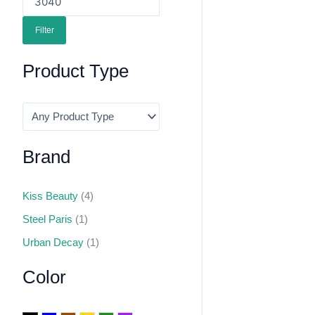
Filter
Product Type
Brand
Kiss Beauty
(4)
Steel Paris
(1)
Urban Decay
(1)
Color