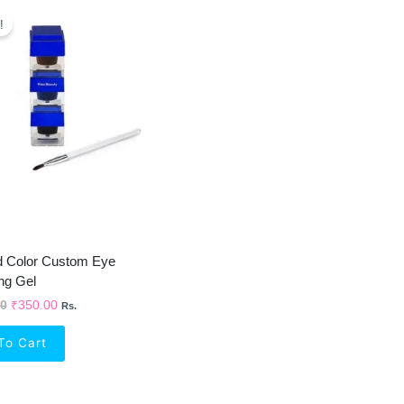
Original
Current
Price
Price
!
Was:
Is:
₹1,050.00.
₹350.00.
d Color Custom Eye
ng Gel
00
₹
350.00
Rs.
To Cart