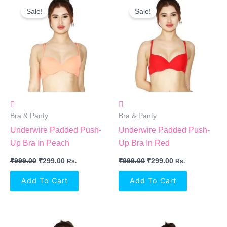
Price
Price
Price
Price
Sale!
Sale!
Was:
Is:
Was:
Is:
₹999.00.
₹299.00.
₹999.00.
₹299.00.
Bra & Panty
Bra & Panty
Underwire Padded Push-
Underwire Padded Push-
Up Bra In Peach
Up Bra In Red
₹
999.00
₹
299.00
₹
999.00
₹
299.00
Rs.
Rs.
Add To Cart
Add To Cart
Original
Current
Original
Current