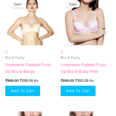
Price
Price
Price
Price
Sale!
Sale!
Was:
Is:
Was:
Is:
₹999.00.
₹299.00.
₹999.00.
₹353.00.
Bra & Panty
Bra & Panty
Underwire Padded Push-
Underwire Padded Push-
Up Bra In Beige
Up Bra In Baby Pink
₹
999.00
₹
299.00
₹
999.00
₹
353.00
Rs.
Rs.
Add To Cart
Add To Cart
Original
Current
Original
Current