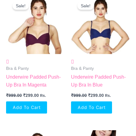
Price
Price
Price
Price
Sale!
Sale!
Was:
Is:
Was:
Is:
₹999.00.
₹299.00.
₹999.00.
₹299.00.
Bra & Panty
Bra & Panty
Underwire Padded Push-
Underwire Padded Push-
Up Bra In Magenta
Up Bra In Blue
₹
999.00
₹
299.00
₹
999.00
₹
299.00
Rs.
Rs.
Add To Cart
Add To Cart
Original
Current
Original
Current