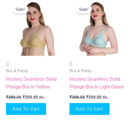
Original
Current
Original
Current
Price
Price
Price
Price
Sale!
Sale!
Was:
Is:
Was:
Is:
₹399.00.
₹250.00.
₹399.00.
₹250.00.
Bra & Panty
Bra & Panty
Hosiery Seamless Solid
Hosiery Seamless Solid
Plunge Bra In Yellow
Plunge Bra In Light Green
₹
399.00
₹
250.00
₹
399.00
₹
250.00
Rs.
Rs.
Add To Cart
Add To Cart