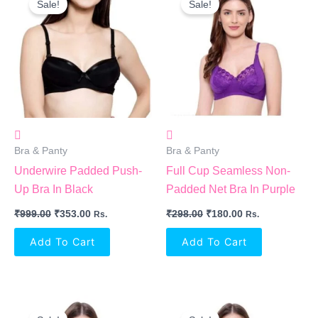
Sale!
Sale!
Was:
Is:
Was:
Is:
₹999.00.
₹353.00.
₹298.00.
₹180.00.
Bra & Panty
Bra & Panty
Underwire Padded Push-
Full Cup Seamless Non-
Up Bra In Black
Padded Net Bra In Purple
₹
999.00
₹
353.00
₹
298.00
₹
180.00
Rs.
Rs.
Add To Cart
Add To Cart
Original
Current
Original
Current
Price
Price
Price
Price