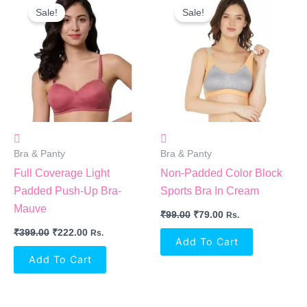
Price
Price
Price
Price
Sale!
Sale!
Was:
Is:
Was:
Is:
₹399.00.
₹222.00.
₹99.00.
₹79.00.
Bra & Panty
Bra & Panty
Full Coverage Light
Non-Padded Color Block
Padded Push-Up Bra-
Sports Bra In Cream
Mauve
₹
99.00
₹
79.00
Rs.
₹
399.00
₹
222.00
Rs.
Add To Cart
Add To Cart