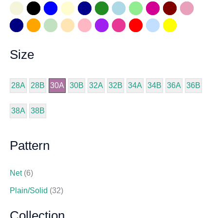
Size
28A
28B
30A
30B
32A
32B
34A
34B
36A
36B
38A
38B
Pattern
Net
(6)
Plain/Solid
(32)
Collection