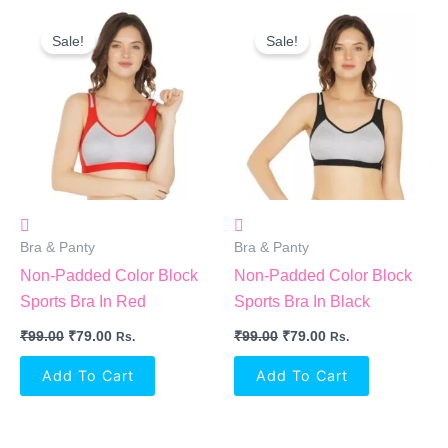
Original
Current
Original
Current
Price
Price
Price
Price
Sale!
Sale!
Was:
Is:
Was:
Is:
₹99.00.
₹79.00.
₹99.00.
₹79.00.
Bra & Panty
Bra & Panty
Non-Padded Color Block
Non-Padded Color Block
Sports Bra In Red
Sports Bra In Black
₹
99.00
₹
79.00
₹
99.00
₹
79.00
Rs.
Rs.
Add To Cart
Add To Cart