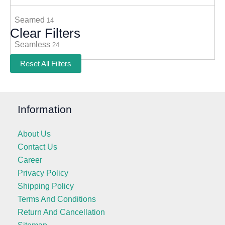
Seamed
14
Clear Filters
Seamless
24
Reset All Filters
Information
About Us
Contact Us
Career
Privacy Policy
Shipping Policy
Terms And Conditions
Return And Cancellation