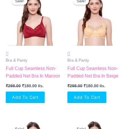
Sale!
Sale!
Was:
Is:
Was:
Is:
₹298.00.
₹180.00.
₹298.00.
₹180.00.
Bra & Panty
Bra & Panty
Full Cup Seamless Non-
Full Cup Seamless Non-
Padded Net Bra In Maroon
Padded Net Bra In Beige
₹
298.00
₹
180.00
₹
298.00
₹
180.00
Rs.
Rs.
Add To Cart
Add To Cart
Original
Current
Original
Current
Price
Price
Price
Price
Sale!
Sale!