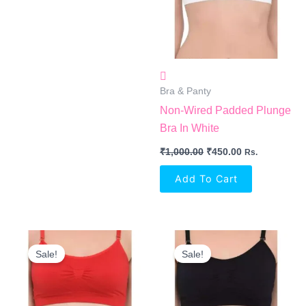
Bra & Panty
Non-Wired Padded Plunge
Bra In White
₹
1,000.00
₹
450.00
Rs.
Add To Cart
Original
Current
Original
Current
Price
Price
Price
Price
Sale!
Sale!
Was:
Is:
Was:
Is:
₹1,000.00.
₹450.00.
₹1,000.00.
₹450.00.