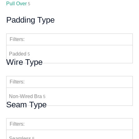
Pull Over
5
Padding Type
Filters:
Padded
5
Wire Type
Filters:
Non-Wired Bra
5
Seam Type
Filters:
Seamless
5