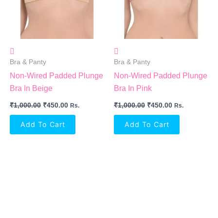
Bra & Panty
Bra & Panty
Non-Wired Padded Plunge
Non-Wired Padded Plunge
Bra In Beige
Bra In Pink
₹
1,000.00
₹
450.00
₹
1,000.00
₹
450.00
Rs.
Rs.
Add To Cart
Add To Cart