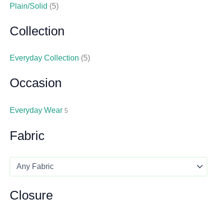
Plain/Solid
(5)
Collection
Everyday Collection
(5)
Occasion
Everyday Wear
5
Fabric
Closure