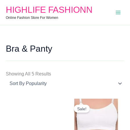
Search
Min
Max
Sorted
HIGHLIFE FASHIONN
For:
Price
Price
By
Online Fashion Store For Women
Popularity
Bra & Panty
Showing All 5 Results
Original
Current
Price
Price
Sale!
Was:
Is:
₹1,000.00.
₹450.00.