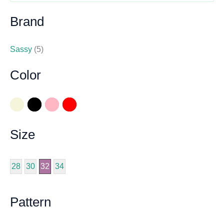
Brand
Sassy
(5)
Color
Size
28
30
32
34
Pattern