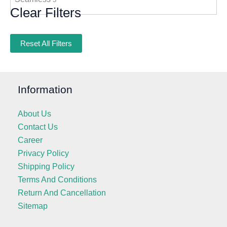
Clear Filters
Reset All Filters
Information
About Us
Contact Us
Career
Privacy Policy
Shipping Policy
Terms And Conditions
Return And Cancellation
Sitemap