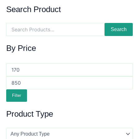
Search Product
Search
By Price
Filter
Product Type