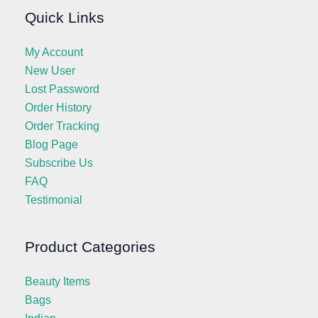
Quick Links
My Account
New User
Lost Password
Order History
Order Tracking
Blog Page
Subscribe Us
FAQ
Testimonial
Product Categories
Beauty Items
Bags