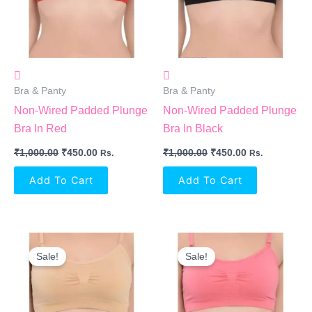
Bra & Panty
Bra & Panty
Non-Wired Padded Plunge
Non-Wired Padded Plunge
Bra In Red
Bra In Black
₹
1,000.00
₹
450.00
₹
1,000.00
₹
450.00
Rs.
Rs.
Add To Cart
Add To Cart
Original
Current
Original
Current
Price
Price
Price
Price
Sale!
Sale!
Was:
Is:
Was:
Is:
₹1,000.00.
₹450.00.
₹1,000.00.
₹450.00.