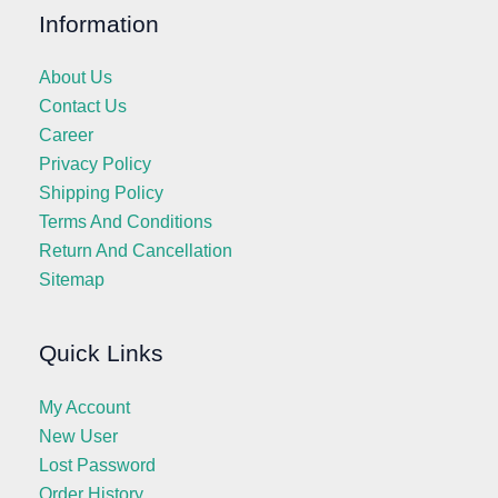
Information
About Us
Contact Us
Career
Privacy Policy
Shipping Policy
Terms And Conditions
Return And Cancellation
Sitemap
Quick Links
My Account
New User
Lost Password
Order History