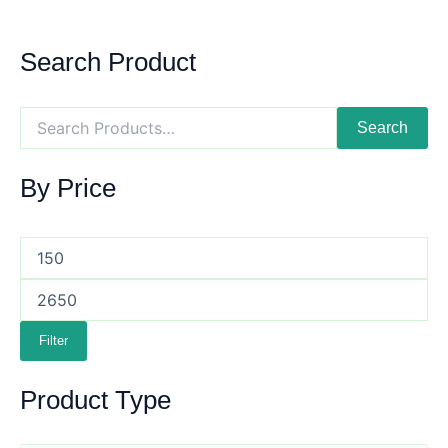
Search Product
Search
By Price
Filter
Product Type