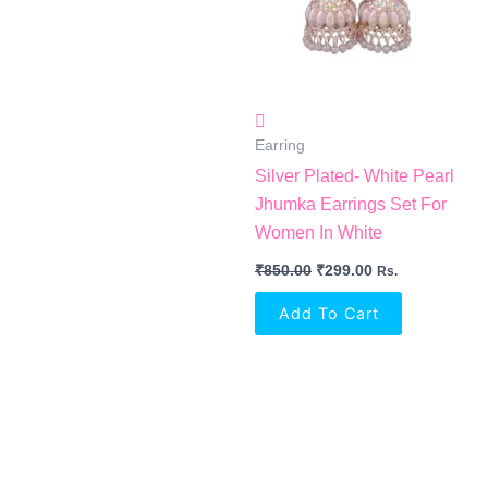
Earring
Silver Plated- White Pearl
Jhumka Earrings Set For
Women In White
₹
850.00
₹
299.00
Rs.
Add To Cart