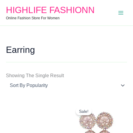
Search
Min
Max
HIGHLIFE FASHIONN
For:
Price
Price
Online Fashion Store For Women
Earring
Showing The Single Result
Original
Current
Price
Price
Sale!
Was:
Is:
₹850.00.
₹299.00.