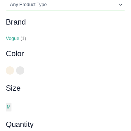
Brand
Vogue
(1)
Color
Size
M
Quantity