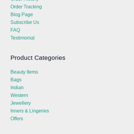
Order Tracking
Blog Page
Subscribe Us
FAQ
Testimonial
Product Categories
Beauty Items
Bags
Indian
Western
Jewellery
Inners & Lingeries
Offers