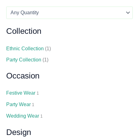
Collection
Ethnic Collection
(1)
Party Collection
(1)
Occasion
Festive Wear
1
Party Wear
1
Wedding Wear
1
Design