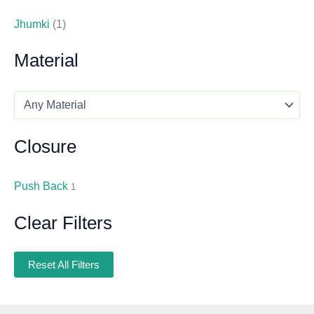
Jhumki
(1)
Material
Closure
Push Back
1
Clear Filters
Reset All Filters