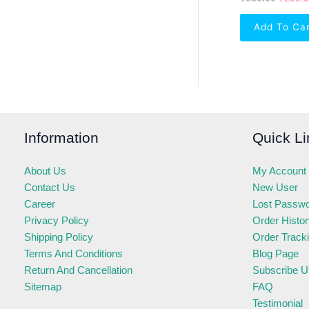
Add To Ca
Information
Quick Li
About Us
My Account
Contact Us
New User
Career
Lost Passw
Privacy Policy
Order Histo
Shipping Policy
Order Track
Terms And Conditions
Blog Page
Return And Cancellation
Subscribe U
Sitemap
FAQ
Testimonial