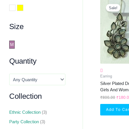
Origin
Price
White
Yellow
Sale!
Was:
₹800.0
Size
M
Quantity
Earring
Silver Plated D
Girls And Wom
Collection
₹
800.00
₹
180.
Add To Ca
Ethnic Collection
(3)
Party Collection
(3)