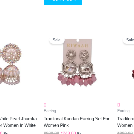
al
Current
Original
Current
Price
Price
Price
Sale!
Sale
Is:
Was:
Is:
0.
₹299.00.
₹980.00.
₹249.00.
Earring
Earring
 White Pearl Jhumka
Traditonal Kundan Earring Set For
Traditon
or Women In White
Women Pink
Women W
00
₹
980.00
₹
249.00
₹
980.00
Rs.
Rs.