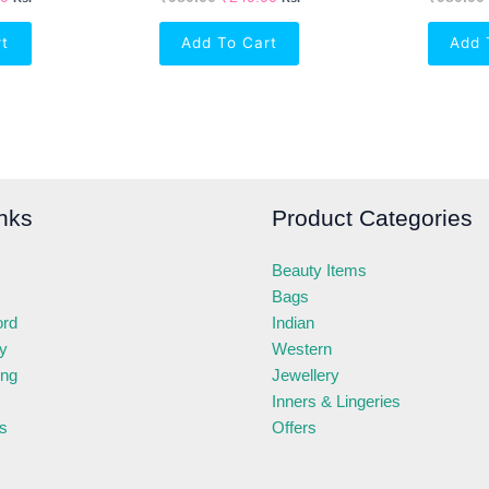
rt
Add To Cart
Add 
nks
Product Categories
Beauty Items
Bags
ord
Indian
ry
Western
ing
Jewellery
Inners & Lingeries
s
Offers