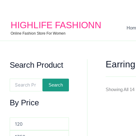
Search
Min
Max
For:
Price
Price
HIGHLIFE FASHIONN
Hom
Online Fashion Store For Women
Earring
Search Product
Search
Showing All 14
By Price