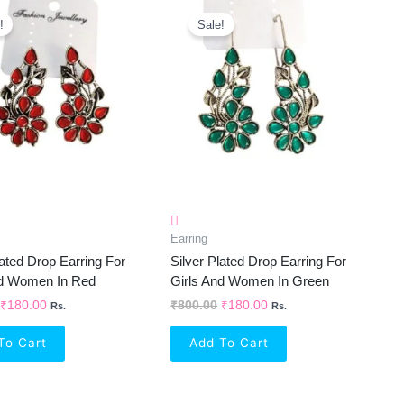
Original
Current
Original
Current
Price
Price
Price
Price
!
Sale!
Was:
Is:
Was:
Is:
₹800.00.
₹180.00.
₹800.00.
₹180.00.
Earring
lated Drop Earring For
Silver Plated Drop Earring For
nd Women In Red
Girls And Women In Green
₹
180.00
₹
800.00
₹
180.00
Rs.
Rs.
To Cart
Add To Cart