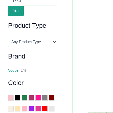
Filter
Product Type
Brand
Vogue
(14)
Color
Baby Pink
Black
Dark Green
Dark Pink
Deep Pink
Grey
Maroon
Off White
Peach
Pink
Purple
Rani
Red
Silver