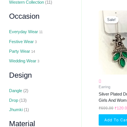
Western Collection
(11)
Origin
Occasion
Price
Sale!
Was:
₹600.0
Everyday Wear
11
Festive Wear
3
Party Wear
14
Wedding Wear
3
Design
Earring
Dangle
(2)
Silver Plated D
Drop
(13)
Girls And Wom
₹
600.00
₹
120.
Jhumki
(1)
Add To Ca
Material