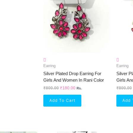
₹800.00.
₹180.00.
Earring
Earring
Silver Plated Drop Earring For
Silver P
Girls And Women In Rani Color
Girls A
₹
800.00
₹
180.00
₹
800.00
Rs.
Add To Cart
Add 