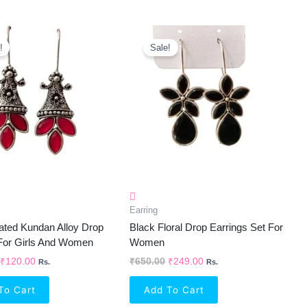
Original
Current
Original
Current
Price
Price
Price
Price
!
Sale!
Was:
Is:
Was:
Is:
₹600.00.
₹120.00.
₹650.00.
₹249.00.
Earring
lated Kundan Alloy Drop
Black Floral Drop Earrings Set For
 For Girls And Women
Women
₹
120.00
₹
650.00
₹
249.00
Rs.
Rs.
To Cart
Add To Cart