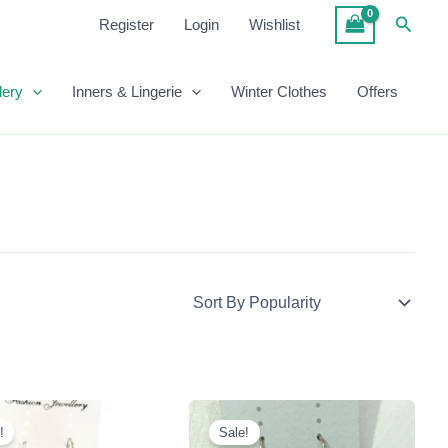
Searc
Register
Login
Wishlist
lery
Inners & Lingerie
Winter Clothes
Offers
Original
Current
Original
Current
Price
Price
Price
Price
!
Sale!
Was:
Is:
Was:
Is: