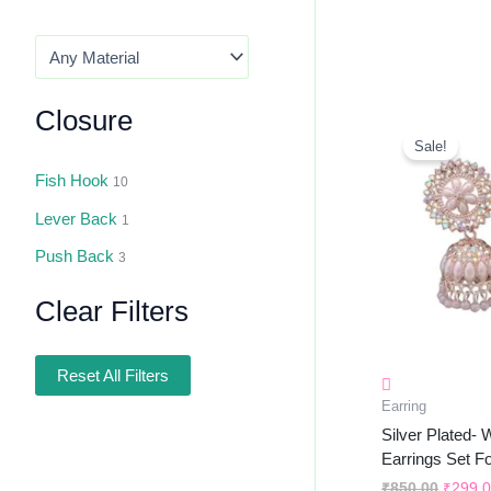
Closure
Origin
Price
Sale!
Was:
₹850.0
Fish Hook
10
Lever Back
1
Push Back
3
Clear Filters
Reset All Filters
Earring
Silver Plated-
Earrings Set F
₹
850.00
₹
299.