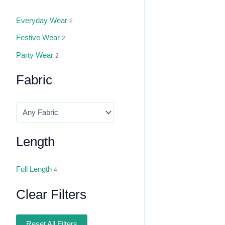
Everyday Wear
2
Festive Wear
2
Party Wear
2
Fabric
Length
Full Length
4
Clear Filters
Reset All Filters