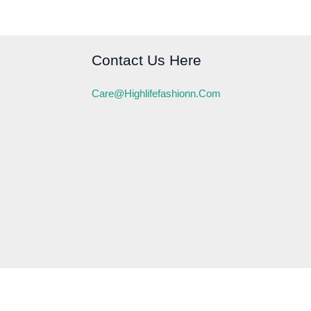
Contact Us Here
Care@highlifefashionn.com