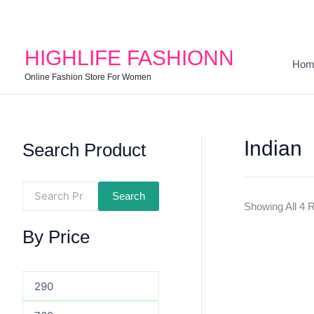
Search
Min
Max
For:
Price
Price
HIGHLIFE FASHIONN
Hom
Online Fashion Store For Women
Indian
Search Product
Search
Showing All 4 
By Price