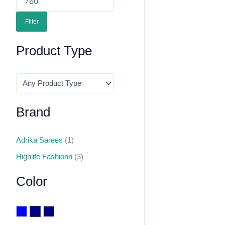
Filter
Product Type
Brand
Adrika Sarees
(1)
Highlife Fashionn
(3)
Color
Blue
Dark Blue
Navy Blue