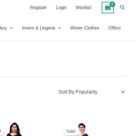
Searc
Register
Login
Wishlist
lery
Inners & Lingerie
Winter Clothes
Offers
Original
Current
Original
Current
Price
Price
Price
Price
!
Sale!
Was:
Is:
Was:
Is: