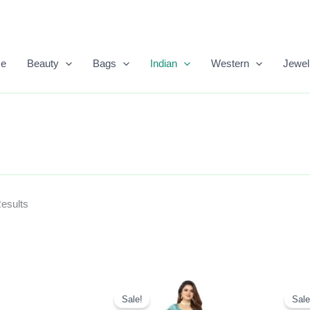
Sorted
By
Popularity
e
Beauty
Bags
Indian
Western
Jewel
Results
Original
Current
Price
Price
Sale!
Sale
Was:
Is: