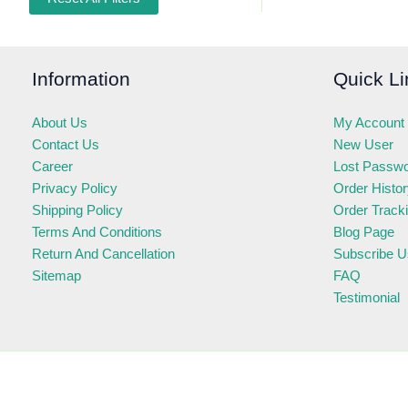
Information
Quick Li
About Us
My Account
Contact Us
New User
Career
Lost Passw
Privacy Policy
Order Histo
Shipping Policy
Order Track
Terms And Conditions
Blog Page
Return And Cancellation
Subscribe U
Sitemap
FAQ
Testimonial