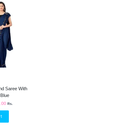
inal
Current
e
Price
Is:
99.00.
₹750.00.
end Saree With
 Blue
.00
Rs.
rt