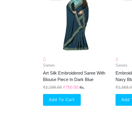
₹2,199.00.
₹750.00.
Sarees
Sarees
Art Silk Embroidered Saree With
Embroide
Blouse Piece In Dark Blue
Navy Bl
₹
2,199.00
₹
750.00
₹
1,368.
Rs.
Add To Cart
Add 