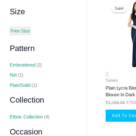
Orig
Pric
Sale!
Size
Was:
₹1,4
Free Size
Pattern
Embroidered
(2)
Net
(1)
Sarees
Plain/Solid
(1)
Plain Lycra Bl
Blouse In Dark
Collection
₹
1,499.00
₹
750
Add To Ca
Ethnic Collection
(4)
Occasion