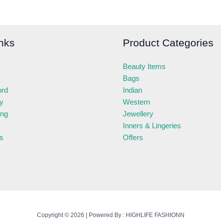
nks
Product Categories
Beauty Items
Bags
ord
Indian
ry
Western
ing
Jewellery
Inners & Lingeries
s
Offers
Copyright © 2026 | Powered By : HIGHLIFE FASHIONN