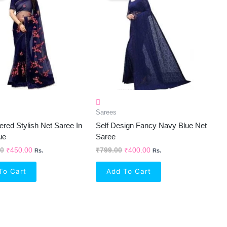
₹1,368.00.
₹450.00.
₹799.00.
₹400.00.
Sarees
red Stylish Net Saree In
Self Design Fancy Navy Blue Net
ue
Saree
00
₹
450.00
₹
799.00
₹
400.00
Rs.
Rs.
To Cart
Add To Cart