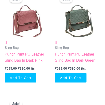
Was:
Is:
Was:
Is:
₹599.00.
₹390.00.
₹599.00.
₹390.00.
Sling Bag
Sling Bag
Punch Print PU Leather
Punch Print PU Leather
Sling Bag In Dark Pink
Sling Bag In Dark Green
₹
599.00
₹
390.00
₹
599.00
₹
390.00
Rs.
Rs.
Add To Cart
Add To Cart
Original
Current
Price
Price
Sale!