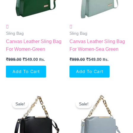
Sling Bag
Sling Bag
Canvas Leather Sling Bag
Canvas Leather Sling Bag
For Women-Green
For Women-Sea Green
₹
999.00
₹
549.00
₹
999.00
₹
549.00
Rs.
Rs.
Add To Cart
Add To Cart
Original
Current
Original
Current
Price
Price
Price
Price
Sale!
Sale!
Was:
Is:
Was:
Is:
₹999.00.
₹549.00.
₹999.00.
₹549.00.