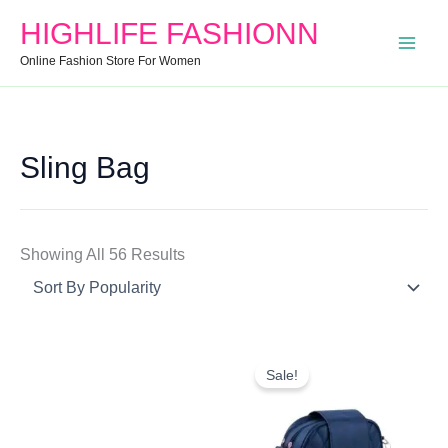
Search
Min
Max
Sorted
HIGHLIFE FASHIONN
For:
Price
Price
By
Online Fashion Store For Women
Popularity
Sling Bag
Showing All 56 Results
Original
Current
Price
Price
Sale!
Was:
Is:
₹999.00.
₹374.00.