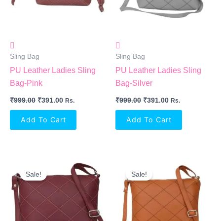
Sling Bag
Sling Bag
PU Leather Ladies Sling
PU Leather Ladies Sling
Bag-Pink
Bag-Silver
₹
999.00
₹
391.00
₹
999.00
₹
391.00
Rs.
Rs.
Add To Cart
Add To Cart
Original
Current
Original
Current
Price
Price
Price
Price
Sale!
Sale!
Was:
Is:
Was:
Is:
₹999.00.
₹391.00.
₹999.00.
₹391.00.