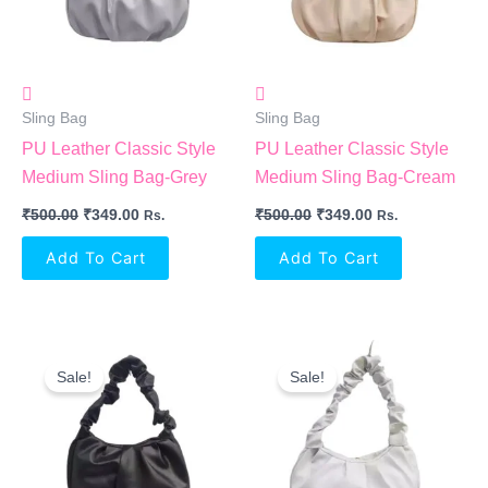
Sling Bag
Sling Bag
PU Leather Classic Style
PU Leather Classic Style
Medium Sling Bag-Grey
Medium Sling Bag-Cream
₹
500.00
₹
349.00
₹
500.00
₹
349.00
Rs.
Rs.
Add To Cart
Add To Cart
Original
Current
Original
Current
Price
Price
Price
Price
Sale!
Sale!
Was:
Is:
Was:
Is:
₹500.00.
₹349.00.
₹500.00.
₹349.00.