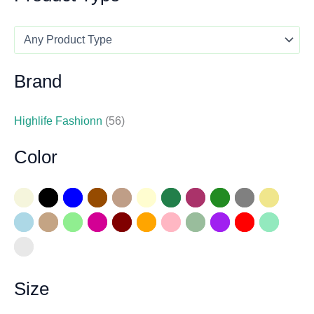
Brand
Highlife Fashionn
(56)
Color
Size