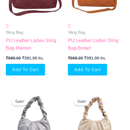
Sling Bag
Sling Bag
PU Leather Ladies Sling
PU Leather Ladies Sling
Bag-Maroon
Bag-Brown
₹
999.00
₹
391.00
₹
999.00
₹
391.00
Rs.
Rs.
Add To Cart
Add To Cart
Original
Current
Original
Current
Price
Price
Price
Price
Sale!
Sale!
Was:
Is:
Was:
Is:
₹500.00.
₹349.00.
₹500.00.
₹349.00.