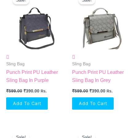
Sale!
Sale!
Was:
Is:
Was:
Is:
₹599.00.
₹390.00.
₹599.00.
₹390.00.
Sling Bag
Sling Bag
Punch Print PU Leather
Punch Print PU Leather
Sling Bag In Purple
Sling Bag In Grey
₹
599.00
₹
390.00
₹
599.00
₹
390.00
Rs.
Rs.
Add To Cart
Add To Cart
Original
Current
Original
Current
Price
Price
Price
Price
Sale!
Sale!