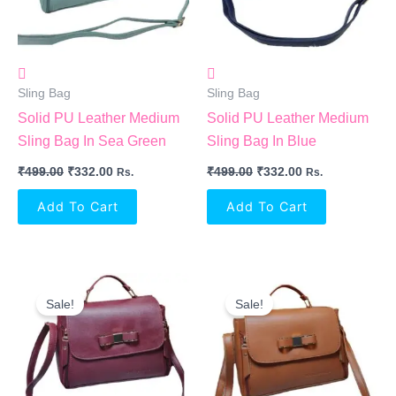
Sling Bag
Sling Bag
Solid PU Leather Medium
Solid PU Leather Medium
Sling Bag In Sea Green
Sling Bag In Blue
₹
499.00
₹
332.00
₹
499.00
₹
332.00
Rs.
Rs.
Add To Cart
Add To Cart
Original
Current
Original
Current
Price
Price
Price
Price
Sale!
Sale!
Was:
Is:
Was:
Is:
₹499.00.
₹332.00.
₹499.00.
₹332.00.