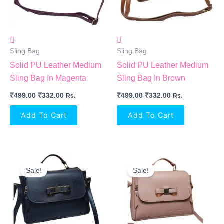
Sling Bag
Sling Bag
Solid PU Leather Medium
Solid PU Leather Medium
Sling Bag In Magenta
Sling Bag In Brown
₹
499.00
₹
332.00
₹
499.00
₹
332.00
Rs.
Rs.
Add To Cart
Add To Cart
Original
Current
Original
Current
Price
Price
Price
Price
Sale!
Sale!
Was:
Is:
Was:
Is:
₹499.00.
₹332.00.
₹499.00.
₹332.00.