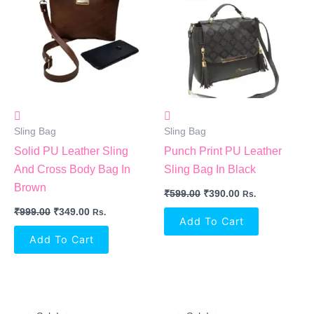
₹999.00.
₹349.00.
₹599.00.
₹390.00.
Sling Bag
Sling Bag
Solid PU Leather Sling
Punch Print PU Leather
And Cross Body Bag In
Sling Bag In Black
Brown
₹
599.00
₹
390.00
Rs.
₹
999.00
₹
349.00
Rs.
Add To Cart
Add To Cart
Original
Current
Original
Current
Price
Price
Price
Price