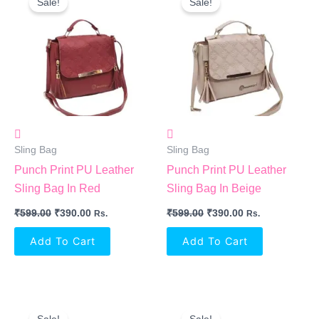
Sale!
Sale!
Was:
Is:
Was:
Is:
₹599.00.
₹390.00.
₹599.00.
₹390.00.
Sling Bag
Sling Bag
Punch Print PU Leather
Punch Print PU Leather
Sling Bag In Red
Sling Bag In Beige
₹
599.00
₹
390.00
₹
599.00
₹
390.00
Rs.
Rs.
Add To Cart
Add To Cart
Original
Current
Original
Current
Price
Price
Price
Price