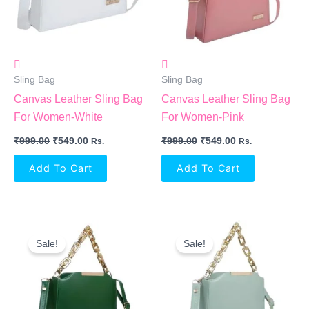
Sling Bag
Sling Bag
Canvas Leather Sling Bag
Canvas Leather Sling Bag
For Women-White
For Women-Pink
₹
999.00
₹
549.00
₹
999.00
₹
549.00
Rs.
Rs.
Add To Cart
Add To Cart
Original
Current
Original
Current
Price
Price
Price
Price
Sale!
Sale!
Was:
Is:
Was:
Is:
₹999.00.
₹549.00.
₹999.00.
₹549.00.