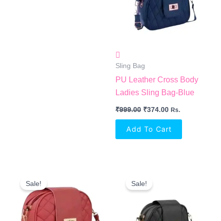
Sling Bag
PU Leather Cross Body
Ladies Sling Bag-Blue
₹
999.00
₹
374.00
Rs.
Add To Cart
Original
Current
Original
Current
Price
Price
Price
Price
Sale!
Sale!
Was:
Is:
Was:
Is:
₹999.00.
₹374.00.
₹999.00.
₹374.00.