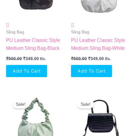
Sling Bag
Sling Bag
PU Leather Classic Style
PU Leather Classic Style
Medium Sling Bag-Black
Medium Sling Bag-White
₹
500.00
₹
349.00
₹
500.00
₹
349.00
Rs.
Rs.
Add To Cart
Add To Cart
Original
Current
Original
Current
Price
Price
Price
Price
Sale!
Sale!
Was:
Is:
Was:
Is:
₹500.00.
₹349.00.
₹249.00.
₹210.00.