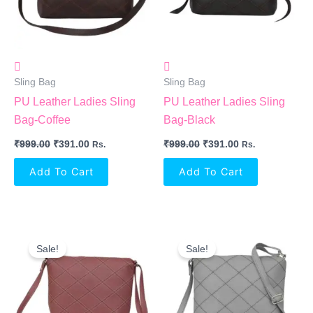
Sling Bag
Sling Bag
PU Leather Ladies Sling
PU Leather Ladies Sling
Bag-Coffee
Bag-Black
₹
999.00
₹
391.00
₹
999.00
₹
391.00
Rs.
Rs.
Add To Cart
Add To Cart
Original
Current
Original
Current
Price
Price
Price
Price
Sale!
Sale!
Was:
Is:
Was:
Is:
₹999.00.
₹391.00.
₹999.00.
₹391.00.