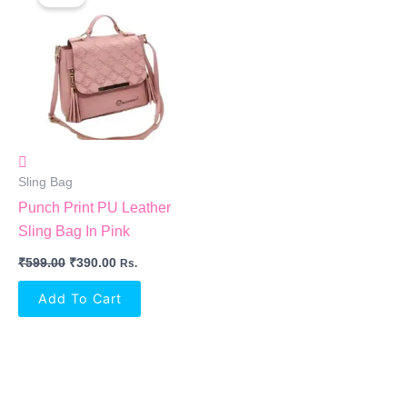
Was:
Is:
₹599.00.
₹390.00.
Sling Bag
Punch Print PU Leather
Sling Bag In Pink
₹
599.00
₹
390.00
Rs.
Add To Cart