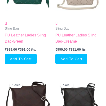
Sling Bag
Sling Bag
PU Leather Ladies Sling
PU Leather Ladies Sling
Bag-Green
Bag-Creame
₹
999.00
₹
391.00
₹
999.00
₹
391.00
Rs.
Rs.
Add To Cart
Add To Cart
Original
Current
Original
Current
Price
Price
Price
Price
Sale!
Sale!
Was:
Is:
Was:
Is:
₹999.00.
₹391.00.
₹999.00.
₹391.00.