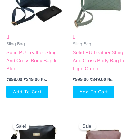
Sling Bag
Sling Bag
Solid PU Leather Sling
Solid PU Leather Sling
And Cross Body Bag In
And Cross Body Bag In
Blue
Light Green
₹
999.00
₹
349.00
₹
999.00
₹
349.00
Rs.
Rs.
Add To Cart
Add To Cart
Original
Current
Original
Current
Price
Price
Price
Price
Sale!
Sale!
Was:
Is:
Was:
Is:
₹999.00.
₹349.00.
₹999.00.
₹349.00.