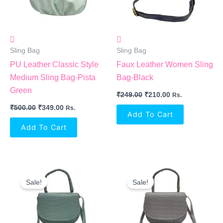
Sling Bag
Sling Bag
PU Leather Classic Style
Faux Leather Women Sling
Medium Sling Bag-Pista
Bag-Black
Green
₹
249.00
₹
210.00
Rs.
₹
500.00
₹
349.00
Rs.
Add To Cart
Add To Cart
Original
Current
Original
Current
Price
Price
Price
Price
Sale!
Sale!
Was:
Is:
Was:
Is:
₹249.00.
₹210.00.
₹249.00.
₹210.00.