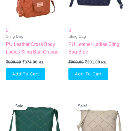
Sling Bag
Sling Bag
PU Leather Cross Body
PU Leather Ladies Sling
Ladies Sling Bag-Orange
Bag-Blue
₹
999.00
₹
374.00
₹
999.00
₹
391.00
Rs.
Rs.
Add To Cart
Add To Cart
Original
Current
Original
Current
Price
Price
Price
Price
Sale!
Sale!
Was:
Is:
Was:
Is:
₹999.00.
₹391.00.
₹999.00.
₹391.00.