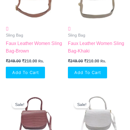
Sling Bag
Sling Bag
Faux Leather Women Sling
Faux Leather Women Sling
Bag-Brown
Bag-Khaki
₹
249.00
₹
210.00
₹
249.00
₹
210.00
Rs.
Rs.
Add To Cart
Add To Cart
Original
Current
Original
Current
Price
Price
Price
Price
Sale!
Sale!
Was:
Is:
Was:
Is:
₹249.00.
₹210.00.
₹249.00.
₹210.00.