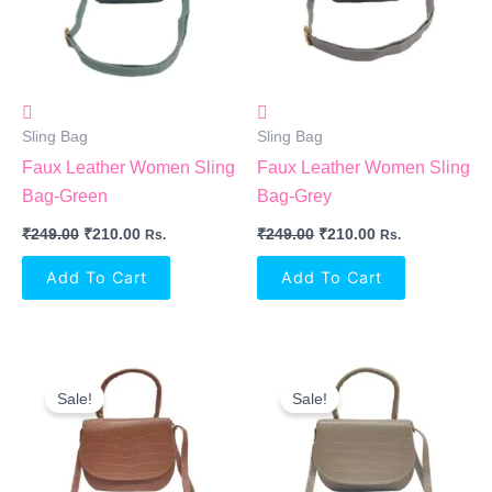
Sling Bag
Sling Bag
Faux Leather Women Sling
Faux Leather Women Sling
Bag-Green
Bag-Grey
₹
249.00
₹
210.00
₹
249.00
₹
210.00
Rs.
Rs.
Add To Cart
Add To Cart
Original
Current
Original
Current
Price
Price
Price
Price
Sale!
Sale!
Was:
Is:
Was:
Is:
₹249.00.
₹210.00.
₹249.00.
₹210.00.