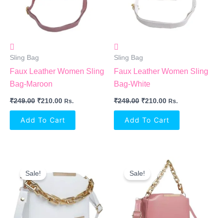
Sling Bag
Sling Bag
Faux Leather Women Sling
Faux Leather Women Sling
Bag-Maroon
Bag-White
₹
249.00
₹
210.00
₹
249.00
₹
210.00
Rs.
Rs.
Add To Cart
Add To Cart
Original
Current
Original
Current
Price
Price
Price
Price
Sale!
Sale!
Was:
Is:
Was:
Is:
₹999.00.
₹549.00.
₹999.00.
₹549.00.