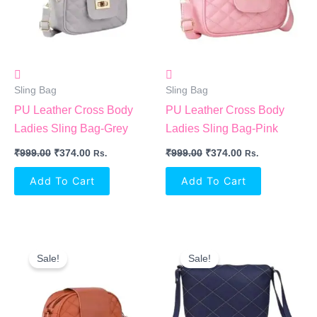
Sling Bag
Sling Bag
PU Leather Cross Body
PU Leather Cross Body
Ladies Sling Bag-Grey
Ladies Sling Bag-Pink
₹
999.00
₹
374.00
₹
999.00
₹
374.00
Rs.
Rs.
Add To Cart
Add To Cart
Original
Current
Original
Current
Price
Price
Price
Price
Sale!
Sale!
Was:
Is:
Was:
Is:
₹999.00.
₹374.00.
₹999.00.
₹391.00.