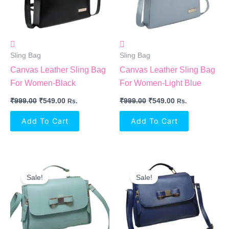
Sling Bag
Sling Bag
Canvas Leather Sling Bag
Canvas Leather Sling Bag
For Women-Black
For Women-Light Blue
₹
999.00
₹
549.00
₹
999.00
₹
549.00
Rs.
Rs.
Add To Cart
Add To Cart
Original
Current
Original
Current
Price
Price
Price
Price
Sale!
Sale!
Was:
Is:
Was:
Is:
₹499.00.
₹332.00.
₹499.00.
₹332.00.