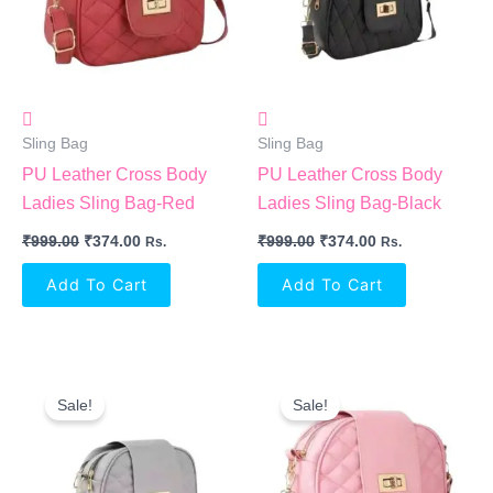
Sling Bag
Sling Bag
PU Leather Cross Body
PU Leather Cross Body
Ladies Sling Bag-Red
Ladies Sling Bag-Black
₹
999.00
₹
374.00
₹
999.00
₹
374.00
Rs.
Rs.
Add To Cart
Add To Cart
Original
Current
Original
Current
Price
Price
Price
Price
Sale!
Sale!
Was:
Is:
Was:
Is:
₹999.00.
₹374.00.
₹999.00.
₹374.00.