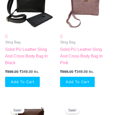
Sling Bag
Sling Bag
Solid PU Leather Sling
Solid PU Leather Sling
And Cross Body Bag In
And Cross Body Bag In
Black
Pink
₹
999.00
₹
349.00
₹
999.00
₹
349.00
Rs.
Rs.
Add To Cart
Add To Cart
Original
Current
Original
Current
Price
Price
Price
Price
Sale!
Sale!
Was:
Is:
Was:
Is: