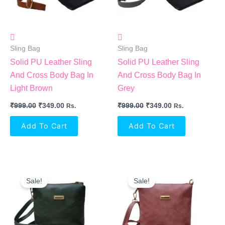
Sling Bag
Sling Bag
Solid PU Leather Sling
Solid PU Leather Sling
And Cross Body Bag In
And Cross Body Bag In
Light Brown
Grey
₹
999.00
₹
349.00
₹
999.00
₹
349.00
Rs.
Rs.
Add To Cart
Add To Cart
Original
Current
Original
Current
Price
Price
Price
Price
Sale!
Sale!
Was:
Is:
Was:
Is:
₹999.00.
₹349.00.
₹999.00.
₹349.00.