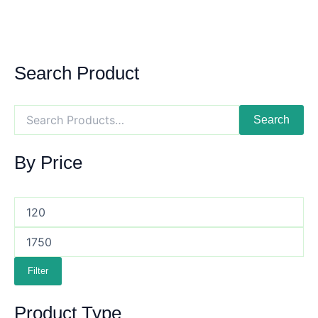
Search Product
Search
By Price
Filter
Product Type