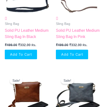
Sling Bag
Sling Bag
Solid PU Leather Medium
Solid PU Leather Medium
Sling Bag In Black
Sling Bag In Pink
₹
499.00
₹
332.00
₹
499.00
₹
332.00
Rs.
Rs.
Add To Cart
Add To Cart
Original
Current
Original
Current
Price
Price
Price
Price
Sale!
Sale!
Was:
Is:
Was:
Is:
₹999.00.
₹349.00.
₹999.00.
₹349.00.