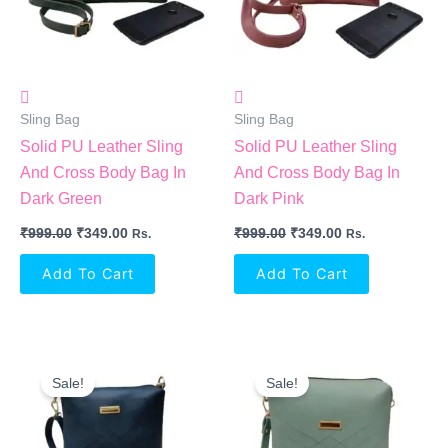
Sling Bag
Sling Bag
Solid PU Leather Sling
Solid PU Leather Sling
And Cross Body Bag In
And Cross Body Bag In
Dark Green
Dark Pink
₹
999.00
₹
349.00
₹
999.00
₹
349.00
Rs.
Rs.
Add To Cart
Add To Cart
Original
Current
Original
Current
Price
Price
Price
Price
Sale!
Sale!
Was:
Is:
Was:
Is:
₹999.00.
₹349.00.
₹999.00.
₹349.00.