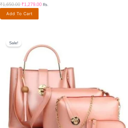
₹
1,650.00
₹
1,279.00
Rs.
Add To Cart
Original
Current
Price
Price
Sale!
Was:
Is:
₹1,999.00.
₹800.00.