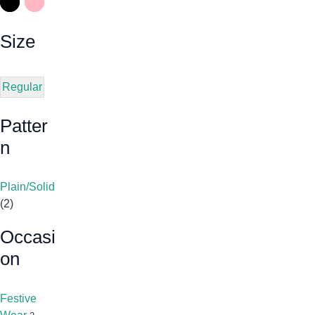
Size
Regular
Patter
N
Plain/Solid
(2)
Occasi
On
Festive