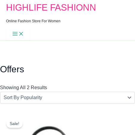
Search
Min
Max
Sorted
HIGHLIFE FASHIONN
For:
Price
Price
By
Popularity
Online Fashion Store For Women
Offers
Showing All 2 Results
Original
Current
Price
Price
Sale!
Was:
Is: