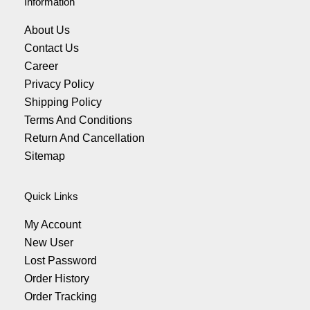
Information
About Us
Contact Us
Career
Privacy Policy
Shipping Policy
Terms And Conditions
Return And Cancellation
Sitemap
Quick Links
My Account
New User
Lost Password
Order History
Order Tracking