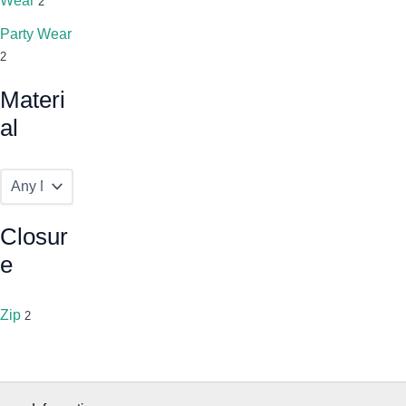
Wear
2
Party Wear
2
Materi
Al
Closur
E
Zip
2