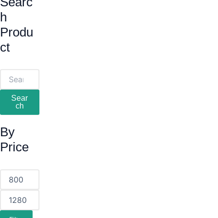
Searc
H
Produ
Ct
Sear
Ch
By
Price