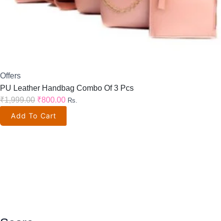
Offers
PU Leather Handbag Combo Of 3 Pcs
₹
1,999.00
₹
800.00
Rs.
Add To Cart