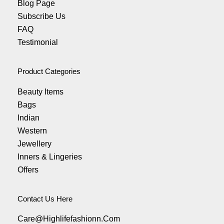
Blog Page
Subscribe Us
FAQ
Testimonial
Product Categories
Beauty Items
Bags
Indian
Western
Jewellery
Inners & Lingeries
Offers
Contact Us Here
Care@highlifefashionn.com