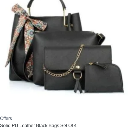
₹1,650.00.
₹1,279.00.
Offers
Solid PU Leather Black Bags Set Of 4