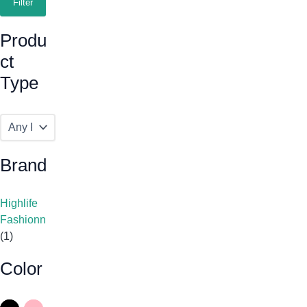
Filter
Produ
Ct
Type
Brand
Highlife
Fashionn
(1)
Color