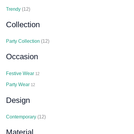
Trendy
(12)
Collection
Party Collection
(12)
Occasion
Festive Wear
12
Party Wear
12
Design
Contemporary
(12)
Material