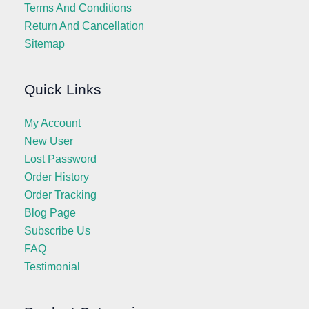
Terms And Conditions
Return And Cancellation
Sitemap
Quick Links
My Account
New User
Lost Password
Order History
Order Tracking
Blog Page
Subscribe Us
FAQ
Testimonial