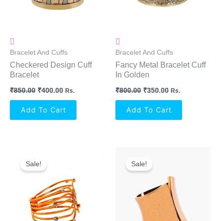
Bracelet And Cuffs
Bracelet And Cuffs
Checkered Design Cuff
Fancy Metal Bracelet Cuff
Bracelet
In Golden
₹
850.00
₹
400.00
₹
800.00
₹
350.00
Rs.
Rs.
Add To Cart
Add To Cart
Original
Current
Original
Current
Price
Price
Price
Price
Sale!
Sale!
Was:
Is:
Was:
Is:
₹750.00.
₹300.00.
₹550.00.
₹250.00.