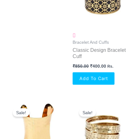
Bracelet And Cuffs
Classic Design Bracelet
Cuff
₹
850.00
₹
400.00
Rs.
Add To Cart
Original
Current
Original
Current
Price
Price
Price
Price
Sale!
Sale!
Was:
Is:
Was:
Is:
₹950.00.
₹400.00.
₹750.00.
₹350.00.