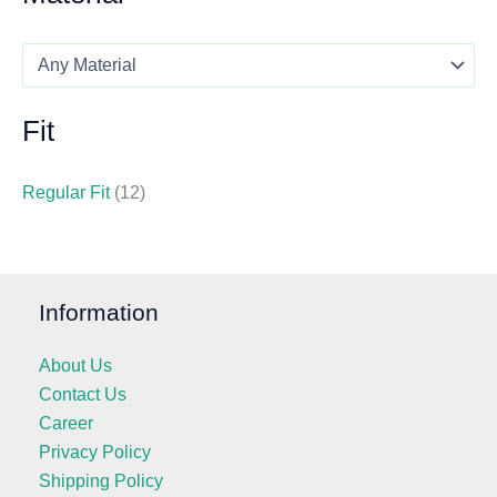
Fit
Regular Fit
(12)
Information
About Us
Contact Us
Career
Privacy Policy
Shipping Policy