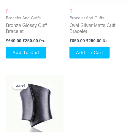
Bracelet And Cuffs
Bracelet And Cuffs
Bronze Glossy Cuff
Oval Silver Matte Cuff
Bracelet
Bracelet
₹
640.00
₹
250.00
₹
650.00
₹
250.00
Rs.
Rs.
Add To Cart
Add To Cart
Original
Current
Price
Price
Sale!
Was:
Is:
₹650.00.
₹250.00.