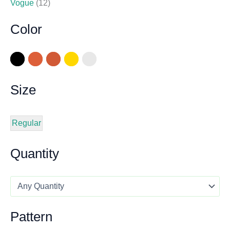
Vogue
(12)
Color
Size
Regular
Quantity
Pattern