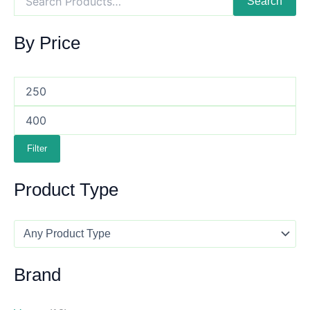
Search
By Price
Filter
Product Type
Brand