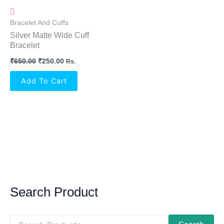
Bracelet And Cuffs
Silver Matte Wide Cuff
Bracelet
₹
650.00
₹
250.00
Rs.
Add To Cart
Search Product