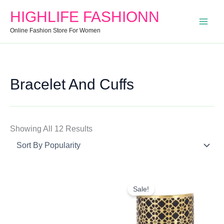
Search
Min
Max
Sorted
HIGHLIFE FASHIONN
For:
Price
Price
By
Online Fashion Store For Women
Popularity
Bracelet And Cuffs
Showing All 12 Results
Original
Current
Price
Price
Sale!
Was:
Is:
₹850.00.
₹400.00.