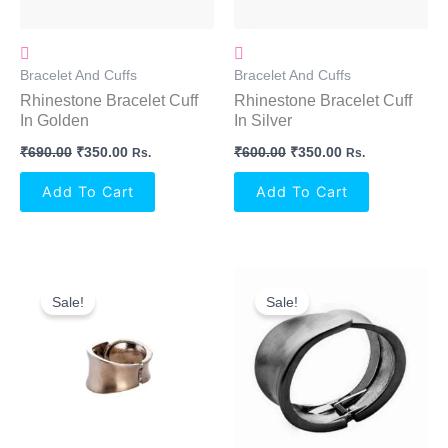
Bracelet And Cuffs
Bracelet And Cuffs
Rhinestone Bracelet Cuff
Rhinestone Bracelet Cuff
In Golden
In Silver
₹
690.00
₹
350.00
₹
600.00
₹
350.00
Rs.
Rs.
Add To Cart
Add To Cart
Original
Current
Original
Current
Price
Price
Price
Price
Sale!
Sale!
Was:
Is:
Was:
Is:
₹640.00.
₹250.00.
₹650.00.
₹250.00.