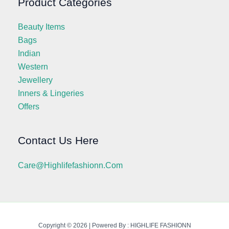
Product Categories
Beauty Items
Bags
Indian
Western
Jewellery
Inners & Lingeries
Offers
Contact Us Here
Care@highlifefashionn.com
Copyright © 2026 | Powered By : HIGHLIFE FASHIONN