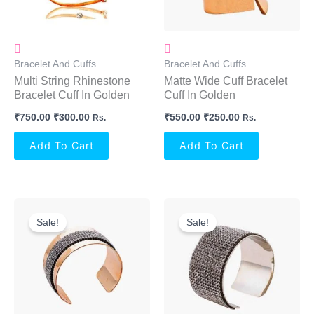
Bracelet And Cuffs
Bracelet And Cuffs
Multi String Rhinestone
Matte Wide Cuff Bracelet
Bracelet Cuff In Golden
Cuff In Golden
₹
750.00
₹
300.00
₹
550.00
₹
250.00
Rs.
Rs.
Add To Cart
Add To Cart
Original
Current
Original
Current
Price
Price
Price
Price
Sale!
Sale!
Was:
Is:
Was:
Is:
₹690.00.
₹350.00.
₹600.00.
₹350.00.