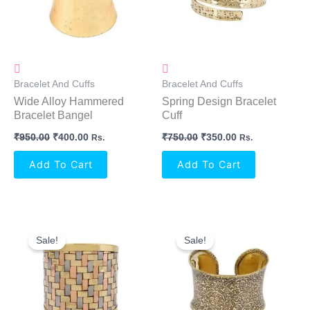
Bracelet And Cuffs
Bracelet And Cuffs
Wide Alloy Hammered
Spring Design Bracelet
Bracelet Bangel
Cuff
₹
950.00
₹
400.00
₹
750.00
₹
350.00
Rs.
Rs.
Add To Cart
Add To Cart
Original
Current
Original
Current
Price
Price
Price
Price
Sale!
Sale!
Was:
Is:
Was:
Is:
₹850.00.
₹400.00.
₹800.00.
₹350.00.