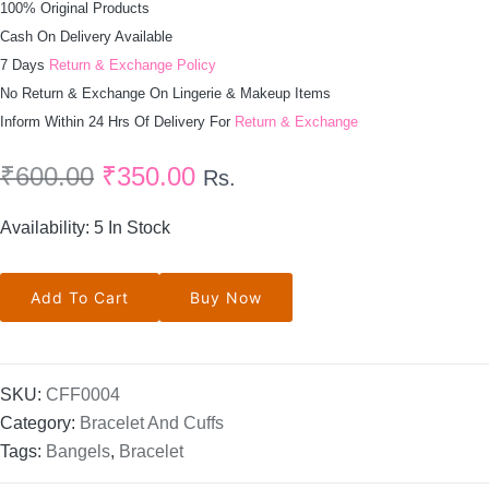
100% Original Products
Cash On Delivery Available
7 Days
Return & Exchange Policy
No Return & Exchange On Lingerie & Makeup Items
Inform Within 24 Hrs Of Delivery For
Return & Exchange
₹
600.00
₹
350.00
Rs.
Availability:
5 In Stock
Rhinestone
Add To Cart
Buy Now
Bracelet
Cuff
In
Silver
Quantity
SKU:
CFF0004
Category:
Bracelet And Cuffs
Tags:
Bangels
,
Bracelet