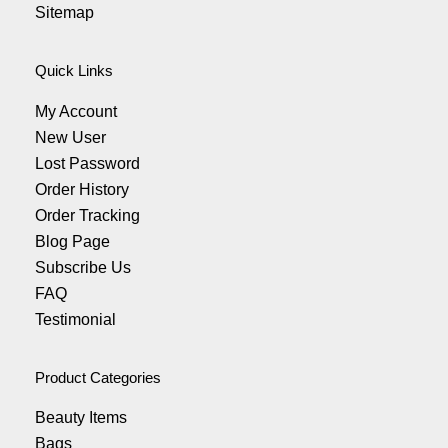
Sitemap
Quick Links
My Account
New User
Lost Password
Order History
Order Tracking
Blog Page
Subscribe Us
FAQ
Testimonial
Product Categories
Beauty Items
Bags