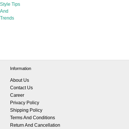
Style Tips
And
Trends
Information
About Us
Contact Us
Career
Privacy Policy
Shipping Policy
Terms And Conditions
Return And Cancellation