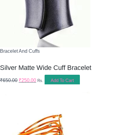
Bracelet And Cuffs
Silver Matte Wide Cuff Bracelet
₹
650.00
₹
250.00
Add To Cart
Rs.