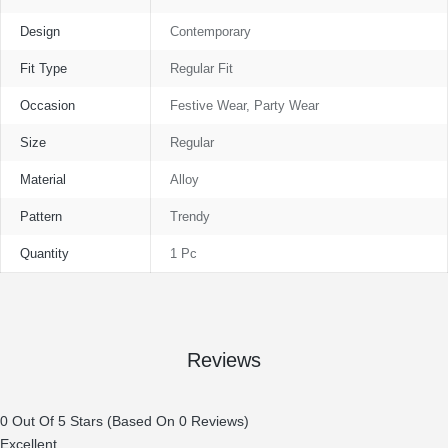
Design
Contemporary
Fit Type
Regular Fit
Occasion
Festive Wear, Party Wear
Size
Regular
Material
Alloy
Pattern
Trendy
Quantity
1 Pc
Reviews
0 Out Of 5 Stars (based On 0 Reviews)
Excellent