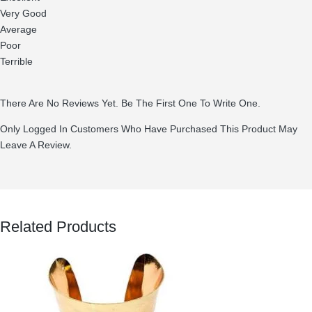
Very Good
Average
Poor
Terrible
There Are No Reviews Yet. Be The First One To Write One.
Only Logged In Customers Who Have Purchased This Product May
Leave A Review.
Related Products