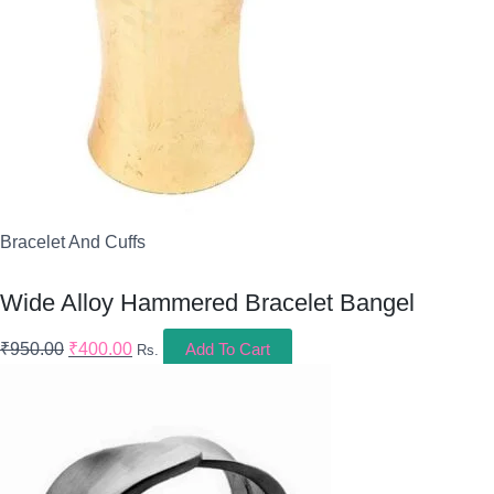
Bracelet And Cuffs
Wide Alloy Hammered Bracelet Bangel
₹
950.00
₹
400.00
Add To Cart
Rs.