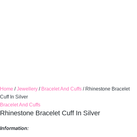
Home
/
Jewellery
/
Bracelet And Cuffs
/ Rhinestone Bracelet
Cuff In Silver
Bracelet And Cuffs
Rhinestone Bracelet Cuff In Silver
Information: