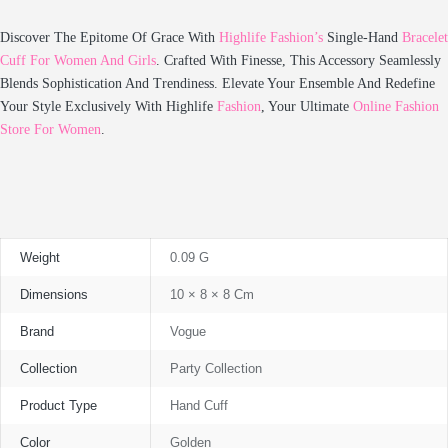
Discover The Epitome Of Grace With
Highlife Fashion’s
Single-Hand
Bracelet
Cuff For Women And Girls
. Crafted With Finesse, This Accessory Seamlessly
Blends Sophistication And Trendiness. Elevate Your Ensemble And Redefine
Your Style Exclusively With Highlife
Fashion
, Your Ultimate
Online Fashion
Store For Women
.
Weight
0.09 G
Dimensions
10 × 8 × 8 Cm
Brand
Vogue
Collection
Party Collection
Product Type
Hand Cuff
Color
Golden