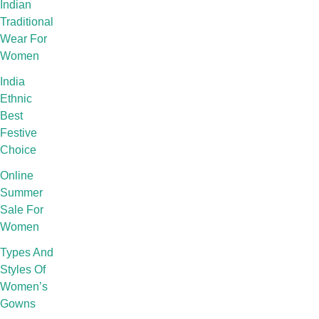
Indian
Traditional
Wear For
Women
India
Ethnic
Best
Festive
Choice
Online
Summer
Sale For
Women
Types And
Styles Of
Women’s
Gowns