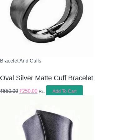
Bracelet And Cuffs
Oval Silver Matte Cuff Bracelet
₹
650.00
₹
250.00
Add To Cart
Rs.