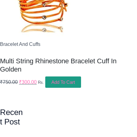
Bracelet And Cuffs
Multi String Rhinestone Bracelet Cuff In
Golden
₹
750.00
₹
300.00
Add To Cart
Rs.
Recen
T Post