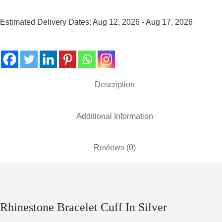
Estimated Delivery Dates: Aug 12, 2026 - Aug 17, 2026
Description
Additional Information
Reviews (0)
Rhinestone Bracelet Cuff In Silver