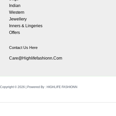
Indian
Western
Jewellery
Inners & Lingeries
Offers
Contact Us Here
Care@highlifefashionn.com
Copyright © 2026 | Powered By : HIGHLIFE FASHIONN
Availability:
5 In Stock
Add To Cart
Buy Now
Rhinestone
Bracelet