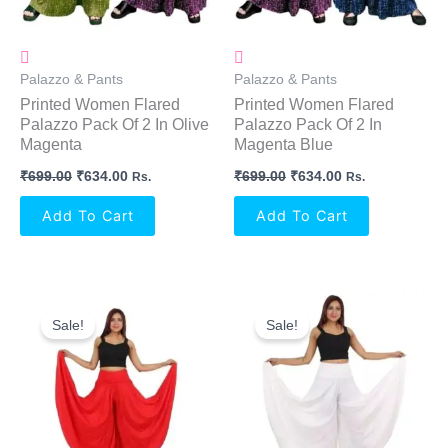
Palazzo & Pants
Palazzo & Pants
Printed Women Flared
Printed Women Flared
Palazzo Pack Of 2 In Olive
Palazzo Pack Of 2 In
Magenta
Magenta Blue
₹
699.00
₹
634.00
₹
699.00
₹
634.00
Rs.
Rs.
Add To Cart
Add To Cart
Original
Current
Original
Current
Price
Price
Price
Price
Sale!
Sale!
Was:
Is:
Was:
Is:
₹999.00.
₹594.00.
₹999.00.
₹594.00.