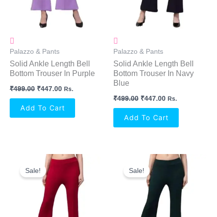
Palazzo & Pants
Palazzo & Pants
Solid Ankle Length Bell
Solid Ankle Length Bell
Bottom Trouser In Purple
Bottom Trouser In Navy
Blue
₹
499.00
₹
447.00
Rs.
₹
499.00
₹
447.00
Rs.
Add To Cart
Add To Cart
Original
Current
Original
Current
Price
Price
Price
Price
Sale!
Sale!
Was:
Is:
Was:
Is:
₹499.00.
₹447.00.
₹499.00.
₹447.00.