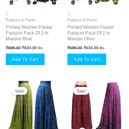
Palazzo & Pants
Palazzo & Pants
Printed Women Flared
Printed Women Flared
Palazzo Pack Of 2 In
Palazzo Pack Of 2 In
Maroon Blue
Maroon Olive
₹
699.00
₹
634.00
₹
699.00
₹
634.00
Rs.
Rs.
Add To Cart
Add To Cart
Original
Current
Original
Current
Price
Price
Price
Price
Sale!
Sale!
Was:
Is:
Was:
Is:
₹699.00.
₹634.00.
₹699.00.
₹634.00.