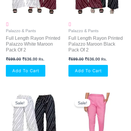
Palazzo & Pants
Palazzo & Pants
Full Length Rayon Printed
Full Length Rayon Printed
Palazzo White Maroon
Palazzo Maroon Black
Pack Of 2
Pack Of 2
₹
699.00
₹
636.00
₹
699.00
₹
636.00
Rs.
Rs.
Add To Cart
Add To Cart
Original
Current
Original
Current
Price
Price
Price
Price
Sale!
Sale!
Was:
Is:
Was:
Is:
₹699.00.
₹636.00.
₹999.00.
₹574.00.