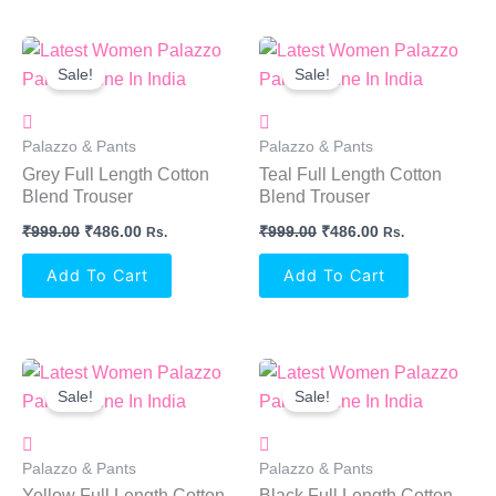
Original
Current
Original
Current
Price
Price
Price
Price
Sale!
Sale!
Was:
Is:
Was:
Is:
₹999.00.
₹486.00.
₹999.00.
₹486.00.
Palazzo & Pants
Palazzo & Pants
Grey Full Length Cotton
Teal Full Length Cotton
Blend Trouser
Blend Trouser
₹
999.00
₹
486.00
₹
999.00
₹
486.00
Rs.
Rs.
Add To Cart
Add To Cart
Original
Current
Original
Current
Price
Price
Price
Price
Sale!
Sale!
Was:
Is:
Was:
Is:
₹999.00.
₹486.00.
₹999.00.
₹486.00.
Palazzo & Pants
Palazzo & Pants
Yellow Full Length Cotton
Black Full Length Cotton