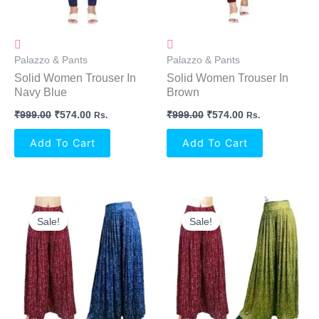
Palazzo & Pants
Palazzo & Pants
Solid Women Trouser In
Solid Women Trouser In
Navy Blue
Brown
₹
999.00
₹
574.00
₹
999.00
₹
574.00
Rs.
Rs.
Add To Cart
Add To Cart
Original
Current
Original
Current
Price
Price
Price
Price
Sale!
Sale!
Was:
Is:
Was:
Is:
₹699.00.
₹634.00.
₹699.00.
₹634.00.