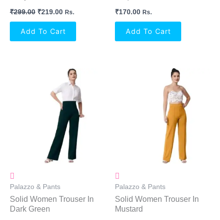
₹
299.00
₹
219.00
₹
170.00
Rs.
Rs.
Add To Cart
Add To Cart
Palazzo & Pants
Palazzo & Pants
Solid Women Trouser In
Solid Women Trouser In
Dark Green
Mustard