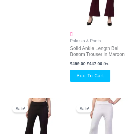
Palazzo & Pants
Solid Ankle Length Bell
Bottom Trouser In Maroon
₹
499.00
₹
447.00
Rs.
Add To Cart
Original
Current
Original
Current
Price
Price
Price
Price
Sale!
Sale!
Was:
Is:
Was:
Is:
₹499.00.
₹447.00.
₹499.00.
₹447.00.