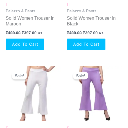
Palazzo & Pants
Palazzo & Pants
Solid Women Trouser In
Solid Women Trouser In
Maroon
Black
₹
499.00
₹
397.00
₹
499.00
₹
397.00
Rs.
Rs.
Add To Cart
Add To Cart
Original
Current
Original
Current
Price
Price
Price
Price
Sale!
Sale!
Was:
Is:
Was:
Is:
₹499.00.
₹397.00.
₹499.00.
₹397.00.