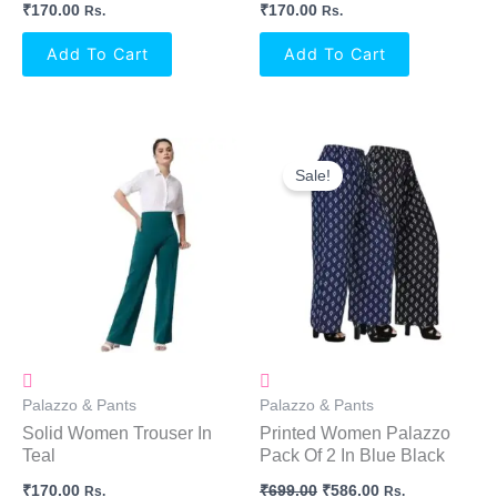
₹
170.00
₹
170.00
Rs.
Rs.
Add To Cart
Add To Cart
Original
Current
Price
Price
Sale!
Was:
Is:
₹699.00.
₹586.00.
Palazzo & Pants
Palazzo & Pants
Solid Women Trouser In
Printed Women Palazzo
Teal
Pack Of 2 In Blue Black
₹
170.00
₹
699.00
₹
586.00
Rs.
Rs.