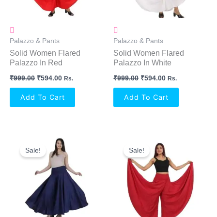
Palazzo & Pants
Palazzo & Pants
Solid Women Flared
Solid Women Flared
Palazzo In Red
Palazzo In White
₹
999.00
₹
594.00
₹
999.00
₹
594.00
Rs.
Rs.
Add To Cart
Add To Cart
Original
Current
Original
Current
Price
Price
Price
Price
Sale!
Sale!
Was:
Is:
Was:
Is:
₹999.00.
₹594.00.
₹999.00.
₹594.00.