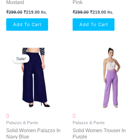
Mustard
Pink
₹
299.00
₹
219.00
₹
299.00
₹
219.00
Rs.
Rs.
Add To Cart
Add To Cart
Original
Current
Price
Price
Sale!
Was:
Is:
₹299.00.
₹219.00.
Palazzo & Pants
Palazzo & Pants
Solid Women Palazzo In
Solid Women Trouser In
Navy Blue
Purple