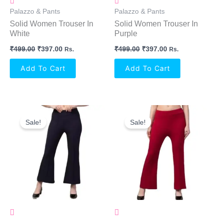
Palazzo & Pants
Palazzo & Pants
Solid Women Trouser In
Solid Women Trouser In
White
Purple
₹
499.00
₹
397.00
₹
499.00
₹
397.00
Rs.
Rs.
Add To Cart
Add To Cart
Original
Current
Original
Current
Price
Price
Price
Price
Sale!
Sale!
Was:
Is:
Was:
Is:
₹499.00.
₹397.00.
₹499.00.
₹397.00.