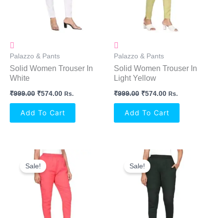
Palazzo & Pants
Palazzo & Pants
Solid Women Trouser In
Solid Women Trouser In
White
Light Yellow
₹
999.00
₹
574.00
₹
999.00
₹
574.00
Rs.
Rs.
Add To Cart
Add To Cart
Original
Current
Original
Current
Price
Price
Price
Price
Sale!
Sale!
Was:
Is:
Was:
Is:
₹999.00.
₹574.00.
₹999.00.
₹574.00.