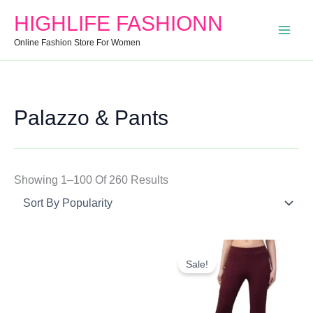
Search
Min
Max
Sorted
HIGHLIFE FASHIONN
For:
Price
Price
By
Online Fashion Store For Women
Popularity
Palazzo & Pants
Showing 1–100 Of 260 Results
Original
Current
Price
Price
Sale!
Was:
Is:
₹499.00.
₹447.00.