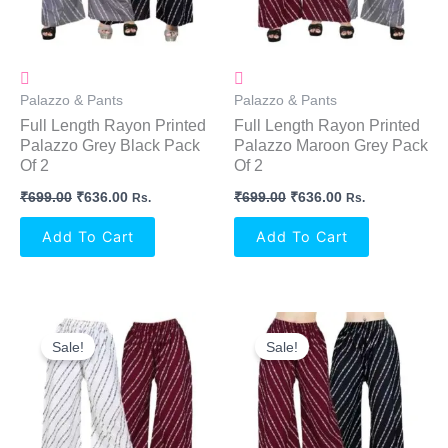
Palazzo & Pants
Palazzo & Pants
Full Length Rayon Printed
Full Length Rayon Printed
Palazzo Grey Black Pack
Palazzo Maroon Grey Pack
Of 2
Of 2
₹
699.00
₹
636.00
₹
699.00
₹
636.00
Rs.
Rs.
Add To Cart
Add To Cart
Original
Current
Original
Current
Price
Price
Price
Price
Sale!
Sale!
Was:
Is:
Was:
Is:
₹699.00.
₹636.00.
₹699.00.
₹636.00.