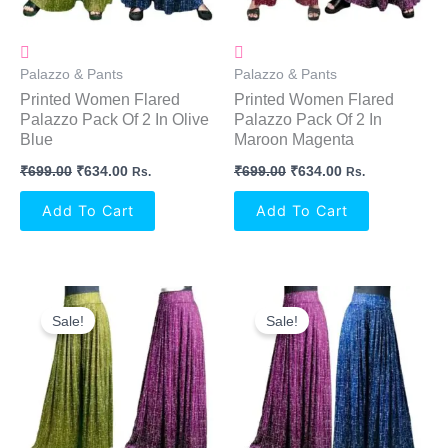
Palazzo & Pants
Palazzo & Pants
Printed Women Flared
Printed Women Flared
Palazzo Pack Of 2 In Olive
Palazzo Pack Of 2 In
Blue
Maroon Magenta
₹
699.00
₹
634.00
₹
699.00
₹
634.00
Rs.
Rs.
Add To Cart
Add To Cart
Original
Current
Original
Current
Price
Price
Price
Price
Sale!
Sale!
Was:
Is:
Was:
Is:
₹699.00.
₹634.00.
₹699.00.
₹634.00.