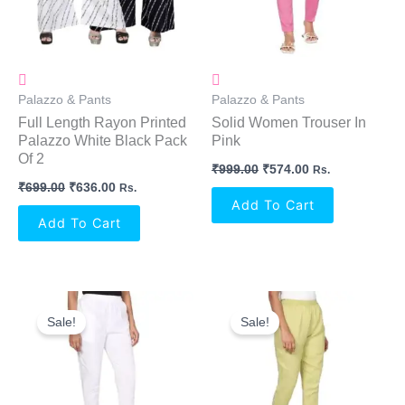
Palazzo & Pants
Palazzo & Pants
Full Length Rayon Printed
Solid Women Trouser In
Palazzo White Black Pack
Pink
Of 2
₹
999.00
₹
574.00
Rs.
₹
699.00
₹
636.00
Rs.
Add To Cart
Add To Cart
Original
Current
Original
Current
Price
Price
Price
Price
Sale!
Sale!
Was:
Is:
Was:
Is:
₹999.00.
₹574.00.
₹999.00.
₹574.00.