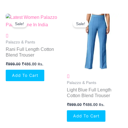
Original
Current
Original
Current
Price
Price
Price
Price
Sale!
Sale!
Was:
Is:
Was:
Is:
₹999.00.
₹486.00.
₹999.00.
₹486.00.
Palazzo & Pants
Rani Full Length Cotton
Blend Trouser
₹
999.00
₹
486.00
Rs.
Add To Cart
Palazzo & Pants
Light Blue Full Length
Cotton Blend Trouser
₹
999.00
₹
486.00
Rs.
Add To Cart