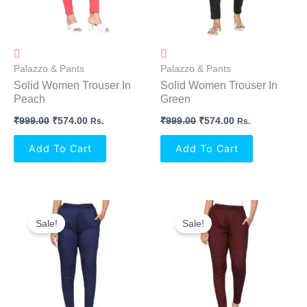
Palazzo & Pants
Palazzo & Pants
Solid Women Trouser In
Solid Women Trouser In
Peach
Green
₹
999.00
₹
574.00
₹
999.00
₹
574.00
Rs.
Rs.
Add To Cart
Add To Cart
Original
Current
Original
Current
Price
Price
Price
Price
Sale!
Sale!
Was:
Is:
Was:
Is:
₹999.00.
₹574.00.
₹999.00.
₹574.00.