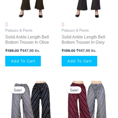
Palazzo & Pants
Palazzo & Pants
Solid Ankle Length Bell
Solid Ankle Length Bell
Bottom Trouser In Olive
Bottom Trouser In Grey
₹
499.00
₹
447.00
₹
499.00
₹
447.00
Rs.
Rs.
Add To Cart
Add To Cart
Original
Current
Original
Current
Price
Price
Price
Price
Sale!
Sale!
Was:
Is:
Was:
Is:
₹699.00.
₹636.00.
₹699.00.
₹636.00.