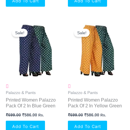
Add To Cart
Add To Cart
Original
Current
Original
Current
Price
Price
Price
Price
Sale!
Sale!
Was:
Is:
Was:
Is:
₹699.00.
₹586.00.
₹699.00.
₹586.00.
Palazzo & Pants
Palazzo & Pants
Printed Women Palazzo
Printed Women Palazzo
Pack Of 2 In Blue Green
Pack Of 2 In Yellow Green
₹
699.00
₹
586.00
₹
699.00
₹
586.00
Rs.
Rs.
Add To Cart
Add To Cart