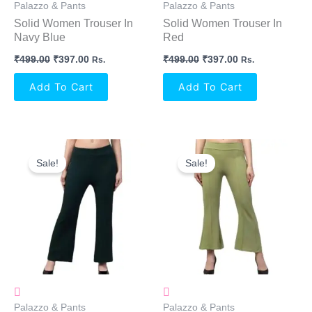
Palazzo & Pants
Palazzo & Pants
Solid Women Trouser In
Solid Women Trouser In
Navy Blue
Red
₹
499.00
₹
397.00
₹
499.00
₹
397.00
Rs.
Rs.
Add To Cart
Add To Cart
Original
Current
Original
Current
Price
Price
Price
Price
Sale!
Sale!
Was:
Is:
Was:
Is:
₹499.00.
₹397.00.
₹499.00.
₹397.00.
Palazzo & Pants
Palazzo & Pants