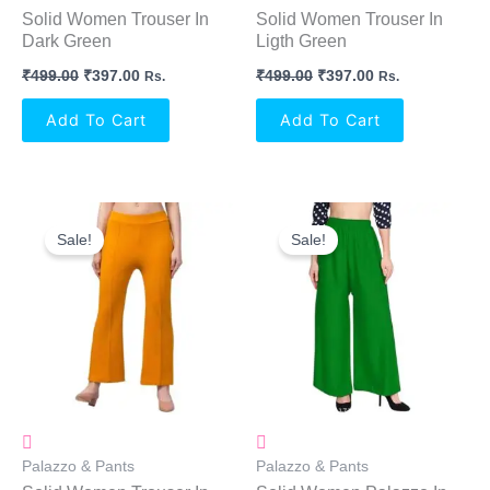
Solid Women Trouser In
Solid Women Trouser In
Dark Green
Ligth Green
₹
499.00
₹
397.00
₹
499.00
₹
397.00
Rs.
Rs.
Add To Cart
Add To Cart
Original
Current
Original
Current
Price
Price
Price
Price
Sale!
Sale!
Was:
Is:
Was:
Is:
₹499.00.
₹397.00.
₹299.00.
₹219.00.
Palazzo & Pants
Palazzo & Pants