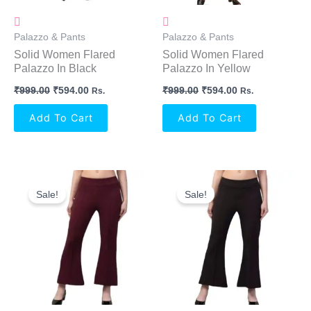
Palazzo & Pants
Palazzo & Pants
Solid Women Flared
Solid Women Flared
Palazzo In Black
Palazzo In Yellow
₹
999.00
₹
594.00
₹
999.00
₹
594.00
Rs.
Rs.
Add To Cart
Add To Cart
Original
Current
Original
Current
Price
Price
Price
Price
Sale!
Sale!
Was:
Is:
Was:
Is:
₹499.00.
₹397.00.
₹499.00.
₹397.00.