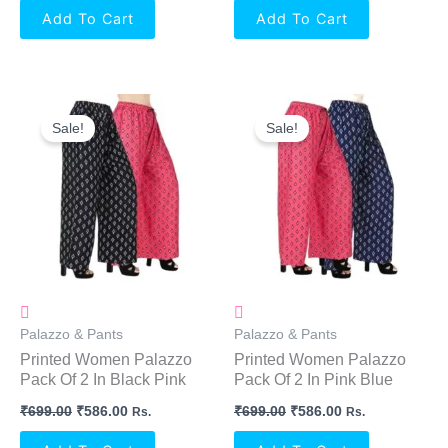
Add To Cart
Add To Cart
Original
Current
Original
Current
Price
Price
Price
Price
Sale!
Sale!
Was:
Is:
Was:
Is:
₹699.00.
₹586.00.
₹699.00.
₹586.00.
Palazzo & Pants
Palazzo & Pants
Printed Women Palazzo
Printed Women Palazzo
Pack Of 2 In Black Pink
Pack Of 2 In Pink Blue
₹
699.00
₹
586.00
₹
699.00
₹
586.00
Rs.
Rs.