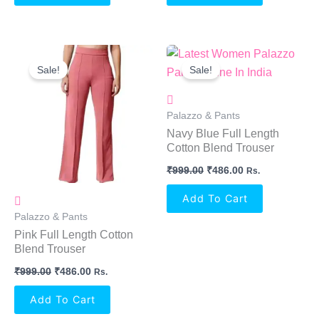
Original
Current
Original
Current
Price
Price
Price
Price
Sale!
Sale!
Was:
Is:
Was:
Is:
₹999.00.
₹486.00.
₹999.00.
₹486.00.
Palazzo & Pants
Navy Blue Full Length
Cotton Blend Trouser
₹
999.00
₹
486.00
Rs.
Add To Cart
Palazzo & Pants
Pink Full Length Cotton
Blend Trouser
₹
999.00
₹
486.00
Rs.
Add To Cart