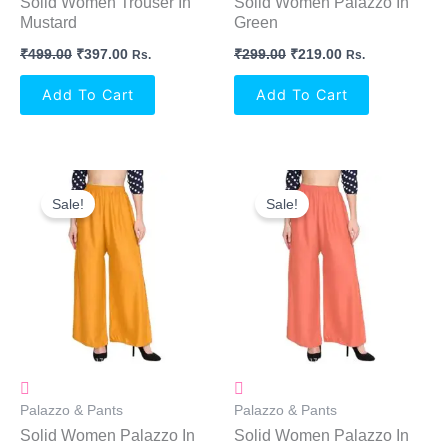
Solid Women Trouser In
Solid Women Palazzo In
Mustard
Green
₹
499.00
₹
397.00
₹
299.00
₹
219.00
Rs.
Rs.
Add To Cart
Add To Cart
Original
Current
Original
Current
Price
Price
Price
Price
Sale!
Sale!
Was:
Is:
Was:
Is:
₹299.00.
₹219.00.
₹299.00.
₹219.00.
Palazzo & Pants
Palazzo & Pants
Solid Women Palazzo In
Solid Women Palazzo In