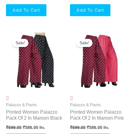
Add To Cart
Add To Cart
Original
Current
Original
Current
Price
Price
Price
Price
Sale!
Sale!
Was:
Is:
Was:
Is:
₹699.00.
₹586.00.
₹699.00.
₹586.00.
Palazzo & Pants
Palazzo & Pants
Printed Women Palazzo
Printed Women Palazzo
Pack Of 2 In Maroon Black
Pack Of 2 In Maroon Pink
₹
699.00
₹
586.00
₹
699.00
₹
586.00
Rs.
Rs.