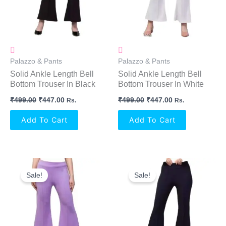
Palazzo & Pants
Palazzo & Pants
Solid Ankle Length Bell
Solid Ankle Length Bell
Bottom Trouser In Black
Bottom Trouser In White
₹
499.00
₹
447.00
₹
499.00
₹
447.00
Rs.
Rs.
Add To Cart
Add To Cart
Original
Current
Original
Current
Price
Price
Price
Price
Sale!
Sale!
Was:
Is:
Was:
Is:
₹499.00.
₹447.00.
₹499.00.
₹447.00.