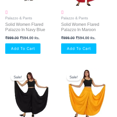
Palazzo & Pants
Palazzo & Pants
Solid Women Flared
Solid Women Flared
Palazzo In Navy Blue
Palazzo In Maroon
₹
999.00
₹
594.00
₹
999.00
₹
594.00
Rs.
Rs.
Add To Cart
Add To Cart
Original
Current
Original
Current
Price
Price
Price
Price
Sale!
Sale!
Was:
Is:
Was:
Is:
₹999.00.
₹594.00.
₹999.00.
₹594.00.