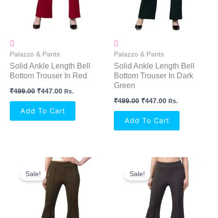
Palazzo & Pants
Palazzo & Pants
Solid Ankle Length Bell
Solid Ankle Length Bell
Bottom Trouser In Red
Bottom Trouser In Dark
Green
₹
499.00
₹
447.00
Rs.
₹
499.00
₹
447.00
Rs.
Add To Cart
Add To Cart
Original
Current
Original
Current
Price
Price
Price
Price
Sale!
Sale!
Was:
Is:
Was:
Is:
₹499.00.
₹447.00.
₹499.00.
₹447.00.