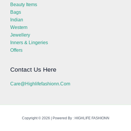
Beauty Items
Bags
Indian
Western
Jewellery
Inners & Lingeries
Offers
Contact Us Here
Care@highlifefashionn.com
Copyright © 2026 | Powered By : HIGHLIFE FASHIONN