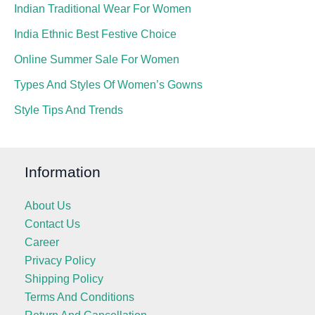
Indian Traditional Wear For Women
India Ethnic Best Festive Choice
Online Summer Sale For Women
Types And Styles Of Women’s Gowns
Style Tips And Trends
Information
About Us
Contact Us
Career
Privacy Policy
Shipping Policy
Terms And Conditions