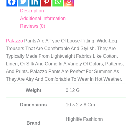
Description
Additional Information
Reviews (0)
Palazzo
Pants Are A Type Of Loose-Fitting, Wide-Leg
Trousers That Are Comfortable And Stylish. They Are
Typically Made From Lightweight Fabrics Like Cotton,
Linen, Or Silk And Come In A Variety Of Colors, Patterns,
And Prints. Palazzo Pants Are Perfect For Summer, As
They Are Airy And Comfortable To Wear In Hot Weather.
Weight
0.12 G
Dimensions
10 × 2 × 8 Cm
Highlife Fashionn
Brand