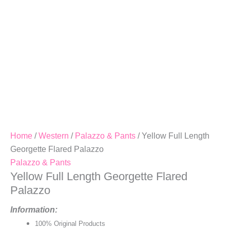
Home
/
Western
/
Palazzo & Pants
/ Yellow Full Length
Georgette Flared Palazzo
Palazzo & Pants
Yellow Full Length Georgette Flared
Palazzo
Information:
100% Original Products