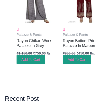
Palazzo & Pants
Palazzo & Pants
Rayon Chikan Work
Rayon Bottom Print
Palazzo In Grey
Palazzo In Maroon
₹
1,150.00
₹
750.00
₹
850.00
₹
450.00
Rs.
Rs.
Add To Cart
Add To Cart
Recent Post