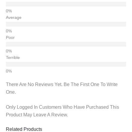
Average
Poor
Terrible
There Are No Reviews Yet. Be The First One To Write
One.
Only Logged In Customers Who Have Purchased This
Product May Leave A Review.
Related Products