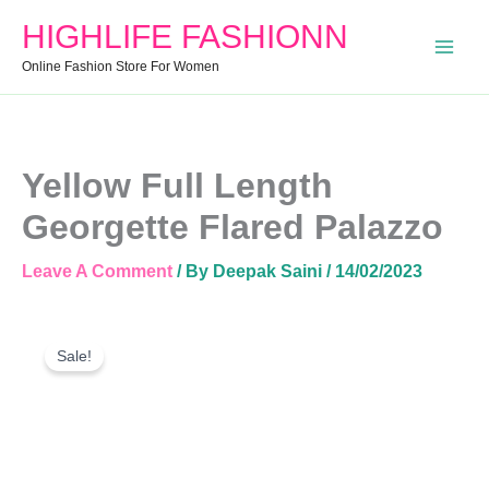
Georgette
HIGHLIFE FASHIONN
Flared
Palazzo
Online Fashion Store For Women
Quantity
Yellow Full Length
Georgette Flared Palazzo
Leave A Comment
/ By
Deepak Saini
/
14/02/2023
Yellow
Original
Current
Full
Sale!
Price
Price
Length
Was:
Is:
Georgette
Flared
₹899.00.
₹850.00.
Palazzo
Quantity