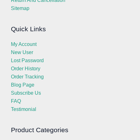
Return And Cancellation
Sitemap
Quick Links
My Account
New User
Lost Password
Order History
Order Tracking
Blog Page
Subscribe Us
FAQ
Testimonial
Product Categories