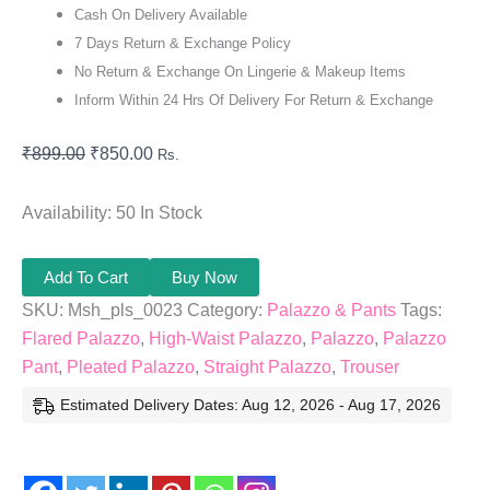
Cash On Delivery Available
7 Days Return & Exchange Policy
No Return & Exchange On Lingerie & Makeup Items
Inform Within 24 Hrs Of Delivery For Return & Exchange
₹
899.00
₹
850.00
Rs.
Availability:
50 In Stock
Add To Cart
Buy Now
SKU:
Msh_pls_0023
Category:
Palazzo & Pants
Tags:
Flared Palazzo
,
High-Waist Palazzo
,
Palazzo
,
Palazzo
Pant
,
Pleated Palazzo
,
Straight Palazzo
,
Trouser
Estimated Delivery Dates: Aug 12, 2026 - Aug 17, 2026