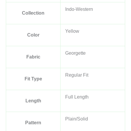
Indo-Western
Collection
Yellow
Color
Georgette
Fabric
Regular Fit
Fit Type
Full Length
Length
Plain/Solid
Pattern