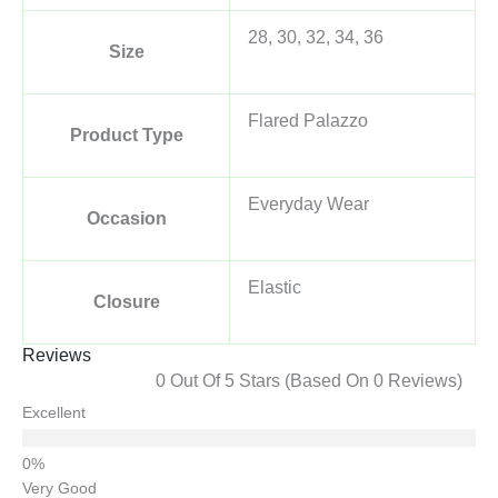
28, 30, 32, 34, 36
Size
Flared Palazzo
Product Type
Everyday Wear
Occasion
Elastic
Closure
Reviews
0 Out Of 5 Stars (based On 0 Reviews)
Excellent
Very Good