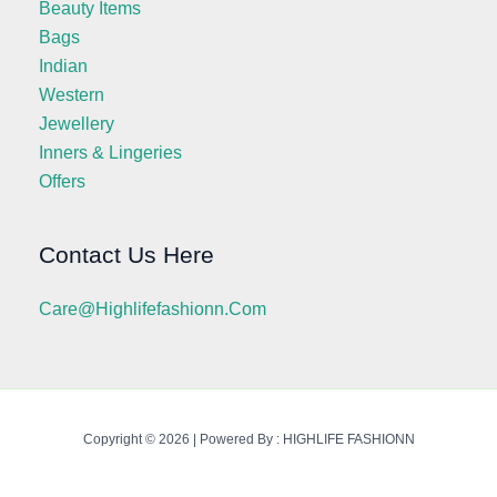
Beauty Items
Bags
Indian
Western
Jewellery
Inners & Lingeries
Offers
Contact Us Here
Care@highlifefashionn.com
Copyright © 2026 | Powered By : HIGHLIFE FASHIONN