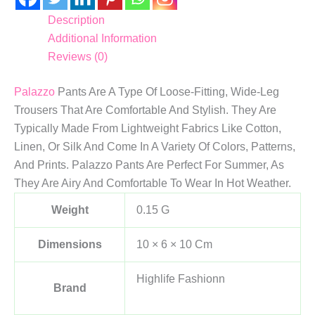
Description
Additional Information
Reviews (0)
Palazzo
Pants Are A Type Of Loose-Fitting, Wide-Leg
Trousers That Are Comfortable And Stylish. They Are
Typically Made From Lightweight Fabrics Like Cotton,
Linen, Or Silk And Come In A Variety Of Colors, Patterns,
And Prints. Palazzo Pants Are Perfect For Summer, As
They Are Airy And Comfortable To Wear In Hot Weather.
Weight
0.15 G
Dimensions
10 × 6 × 10 Cm
Highlife Fashionn
Brand