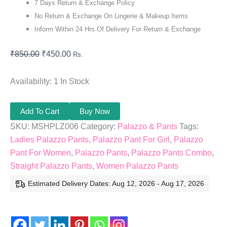
7 Days Return & Exchange Policy
No Return & Exchange On Lingerie & Makeup Items
Inform Within 24 Hrs Of Delivery For Return & Exchange
₹
850.00
₹
450.00
Rs.
Availability:
1 In Stock
Add To Cart
Buy Now
SKU:
MSHPLZ006
Category:
Palazzo & Pants
Tags:
Ladies Palazzo Pants
,
Palazzo Pant For Girl
,
Palazzo
Pant For Women
,
Palazzo Pants
,
Palazzo Pants Combo
,
Straight Palazzo Pants
,
Women Palazzo Pants
Estimated Delivery Dates: Aug 12, 2026 - Aug 17, 2026