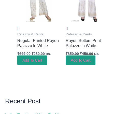
Palazzo & Pants
Palazzo & Pants
Regular Printed Rayon
Rayon Bottom Print
Palazzo In White
Palazzo In White
₹
699.00
₹
280.00
₹
850.00
₹
450.00
Rs.
Rs.
Add To Cart
Add To Cart
Recent Post