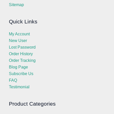
Sitemap
Quick Links
My Account
New User
Lost Password
Order History
Order Tracking
Blog Page
Subscribe Us
FAQ
Testimonial
Product Categories