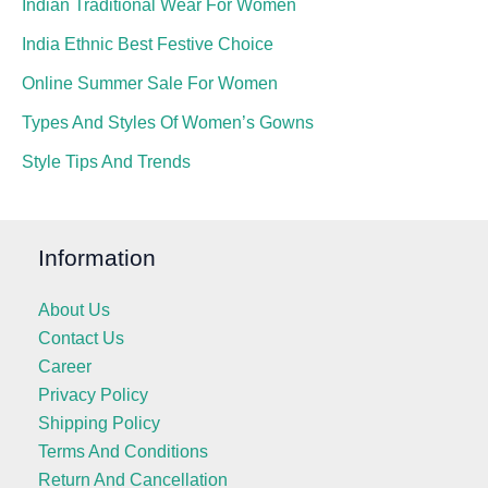
Indian Traditional Wear For Women
India Ethnic Best Festive Choice
Online Summer Sale For Women
Types And Styles Of Women’s Gowns
Style Tips And Trends
Information
About Us
Contact Us
Career
Privacy Policy
Shipping Policy
Terms And Conditions
Return And Cancellation