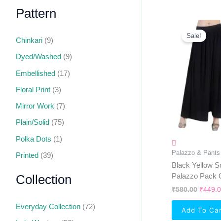
Pattern
Origin
Price
Sale!
Chinkari
(9)
Was:
₹580.0
Dyed/Washed
(9)
Embellished
(17)
Floral Print
(3)
Mirror Work
(7)
Plain/Solid
(75)
Polka Dots
(1)
Palazzo & Pants
Printed
(39)
Black Yellow So
Palazzo Pack 
Collection
₹
580.00
₹
449.
Everyday Collection
(72)
Add To Ca