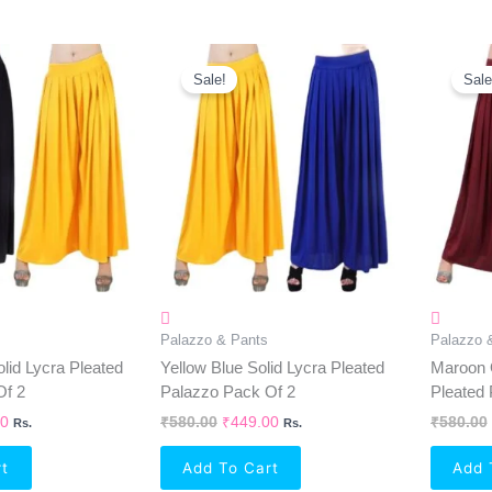
al
Current
Original
Current
Price
Price
Price
Sale!
Sale
Is:
Was:
Is:
0.
₹449.00.
₹580.00.
₹449.00.
Palazzo & Pants
Palazzo 
lid Lycra Pleated
Yellow Blue Solid Lycra Pleated
Maroon 
Of 2
Palazzo Pack Of 2
Pleated 
00
₹
580.00
₹
449.00
₹
580.00
Rs.
Rs.
rt
Add To Cart
Add 