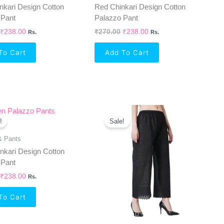
nkari Design Cotton
Red Chinkari Design Cotton
 Pant
Palazzo Pant
₹
238.00
₹
270.00
₹
238.00
Rs.
Rs.
To Cart
Add To Cart
Original
Current
Original
Current
Price
Price
Price
Price
!
Sale!
Was:
Is:
Was:
Is:
₹270.00.
₹238.00.
₹270.00.
₹238.00.
& Pants
nkari Design Cotton
 Pant
₹
238.00
Rs.
To Cart