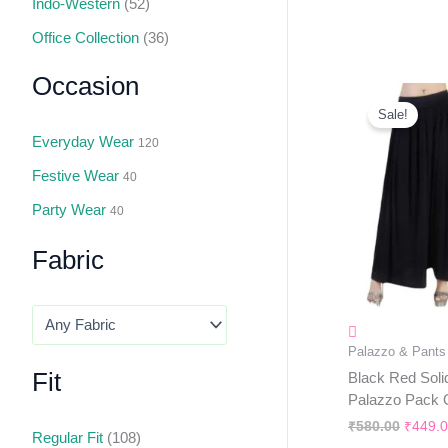
Indo-Western
(52)
Office Collection
(36)
Occasion
Origin
Price
Sale!
Was:
Everyday Wear
₹580.0
120
Festive Wear
40
Party Wear
40
Fabric
Palazzo & Pants
Fit
Black Red Soli
Palazzo Pack 
₹
580.00
₹
449.
Regular Fit
(108)