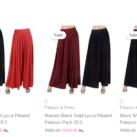
al
Current
Original
Current
Price
Price
Price
Sale!
Sale
Is:
Was:
Is:
0.
₹449.00.
₹580.00.
₹449.00.
Palazzo & Pants
Palazzo 
d Lycra Pleated
Maroon Black Solid Lycra Pleated
Black Wh
Of 2
Palazzo Pack Of 2
Palazzo
00
₹
580.00
₹
449.00
₹
580.00
Rs.
Rs.