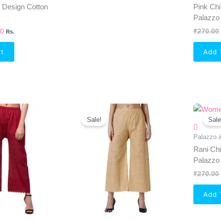
i Design Cotton
Pink Chi
Palazzo
00
₹
270.00
Rs.
rt
Add 
al
Current
Original
Current
Price
Price
Price
Sale!
Sale
Is:
Was:
Is:
0.
₹238.00.
₹270.00.
₹238.00.
Palazzo 
Rani Chi
Palazzo
₹
270.00
Add 