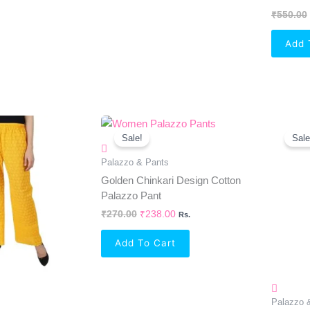
₹
550.00
Add 
al
Current
Original
Current
Price
Price
Price
Sale!
Sale
Is:
Was:
Is:
0.
₹238.00.
₹270.00.
₹238.00.
Palazzo & Pants
Golden Chinkari Design Cotton
Palazzo Pant
₹
270.00
₹
238.00
Rs.
Add To Cart
Palazzo 