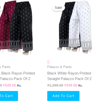
Original
Current
Original
Current
Price
Price
Price
Price
!
Sale!
Was:
Is:
Was:
Is:
₹1,299.00.
₹549.00.
₹1,299.00.
₹549.00.
& Pants
Palazzo & Pants
 Black Rayon Printed
Black White Rayon Printed
 Palazzo Pack Of 2
Straight Palazzo Pack Of 2
00
₹
549.00
₹
1,299.00
₹
549.00
Rs.
Rs.
To Cart
Add To Cart