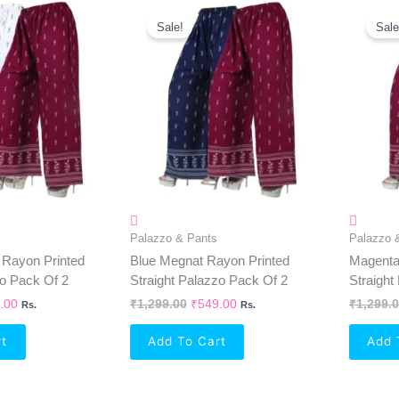
inal
Current
Original
Current
e
Price
Price
Price
Sale!
Sale
Is:
Was:
Is:
99.00.
₹549.00.
₹1,299.00.
₹549.00.
Palazzo & Pants
Palazzo 
 Rayon Printed
Blue Megnat Rayon Printed
Magenta
zo Pack Of 2
Straight Palazzo Pack Of 2
Straight
.00
₹
1,299.00
₹
549.00
₹
1,299.
Rs.
Rs.
rt
Add To Cart
Add 