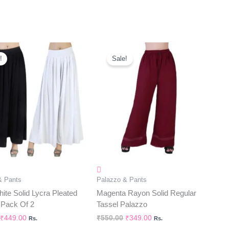
Original
Current
Original
Current
Price
Price
Price
Price
!
Sale!
Was:
Is:
Was:
Is:
₹580.00.
₹449.00.
₹550.00.
₹349.00.
& Pants
Palazzo & Pants
ite Solid Lycra Pleated
Magenta Rayon Solid Regular
 Pack Of 2
Tassel Palazzo
₹
449.00
₹
550.00
₹
349.00
Rs.
Rs.