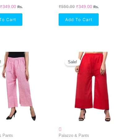
₹
349.00
₹
550.00
₹
349.00
Rs.
Rs.
To Cart
Add To Cart
Original
Current
Original
Current
Price
Price
Price
Price
!
Sale!
Was:
Is:
Was:
Is:
₹270.00.
₹238.00.
₹270.00.
₹238.00.
& Pants
Palazzo & Pants