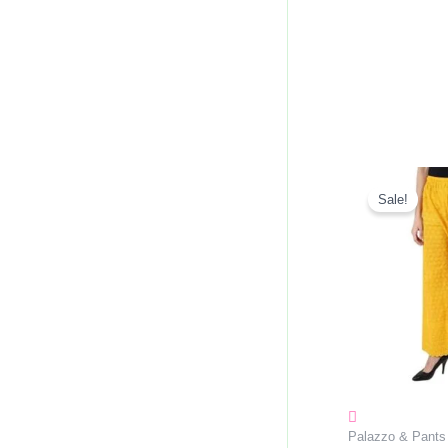
Origin
Price
Sale!
Was:
₹270.0
Palazzo & Pants