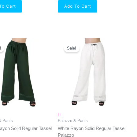
To Cart
Add To Cart
Original
Current
Original
Current
Price
Price
Price
Price
!
Sale!
Was:
Is:
Was:
Is:
₹550.00.
₹349.00.
₹550.00.
₹349.00.
& Pants
Palazzo & Pants
yon Solid Regular Tassel
White Rayon Solid Regular Tassel
Palazzo