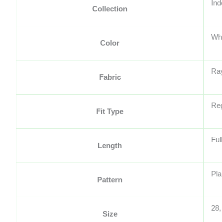
Ind
Collection
Wh
Color
Ra
Fabric
Reg
Fit Type
Ful
Length
Pla
Pattern
28,
Size