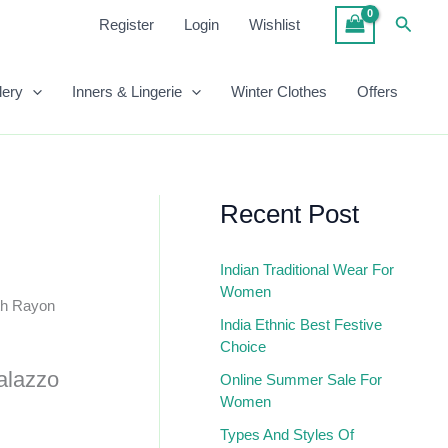
₹699.00.
₹393.00.
Length
Searc
Register
Login
Wishlist
Rayon
Straight
Palazzo
lery
Inners & Lingerie
Winter Clothes
Offers
Quantity
Recent Post
Indian Traditional Wear For
Women
gth Rayon
India Ethnic Best Festive
Choice
alazzo
Online Summer Sale For
Women
Types And Styles Of