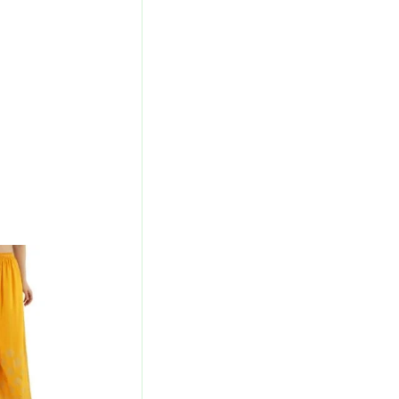
urrent
rice
s:
280.00.