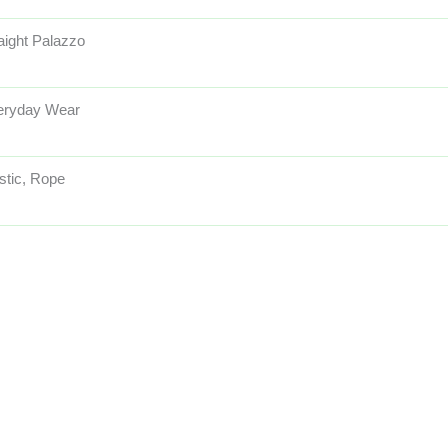
aight Palazzo
eryday Wear
stic, Rope