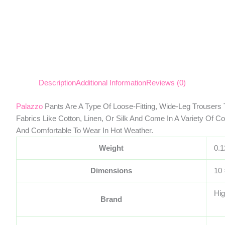
Description
Additional Information
Reviews (0)
Palazzo
Pants Are A Type Of Loose-Fitting, Wide-Leg Trousers 
Fabrics Like Cotton, Linen, Or Silk And Come In A Variety Of C
And Comfortable To Wear In Hot Weather.
Weight
0.1
Dimensions
10 
Hig
Brand