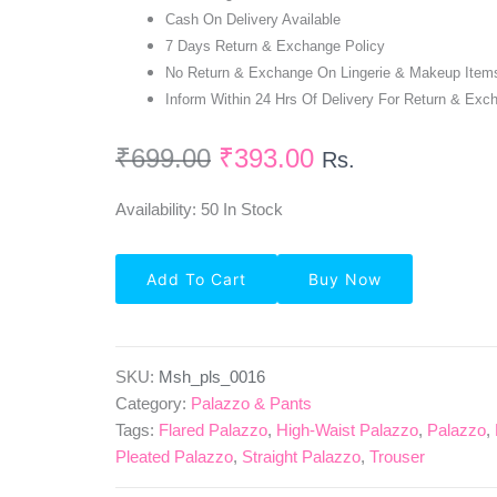
Cash On Delivery Available
7 Days Return & Exchange Policy
No Return & Exchange On Lingerie & Makeup Item
Inform Within 24 Hrs Of Delivery For Return & Exc
₹
699.00
₹
393.00
Rs.
Availability:
50 In Stock
White
Add To Cart
Buy Now
Full
Length
Rayon
Straight
Palazzo
SKU:
Msh_pls_0016
Quantity
Category:
Palazzo & Pants
Tags:
Flared Palazzo
,
High-Waist Palazzo
,
Palazzo
,
Pleated Palazzo
,
Straight Palazzo
,
Trouser