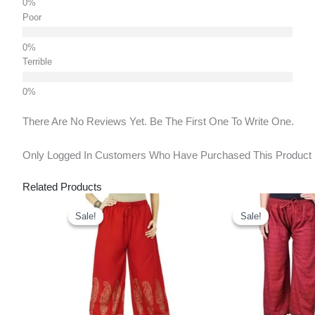
Poor
Terrible
There Are No Reviews Yet. Be The First One To Write One.
Only Logged In Customers Who Have Purchased This Product
Related Products
Original
Current
Original
Cu
Price
Price
Price
Pr
Sale!
Sale!
Sale!
Sale!
Was:
Is:
Was:
Is:
₹850.00.
₹450.00.
₹1,150.00.
₹7