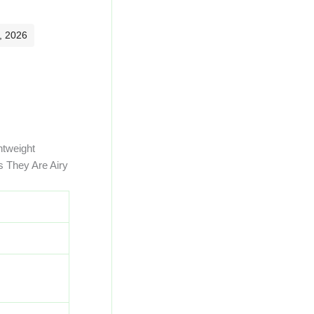
, 2026
htweight
s They Are Airy