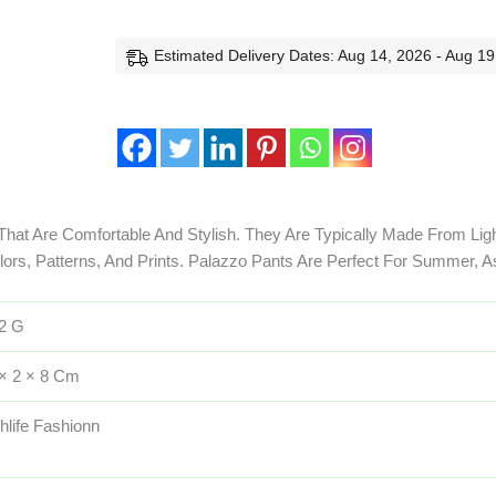
Estimated Delivery Dates: Aug 14, 2026 - Aug 19
That Are Comfortable And Stylish. They Are Typically Made From Lig
olors, Patterns, And Prints. Palazzo Pants Are Perfect For Summer, A
2 G
× 2 × 8 Cm
hlife Fashionn