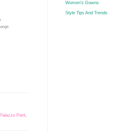
Women’s Gowns
Style Tips And Trends
s
hange
Palazzo Pant
,