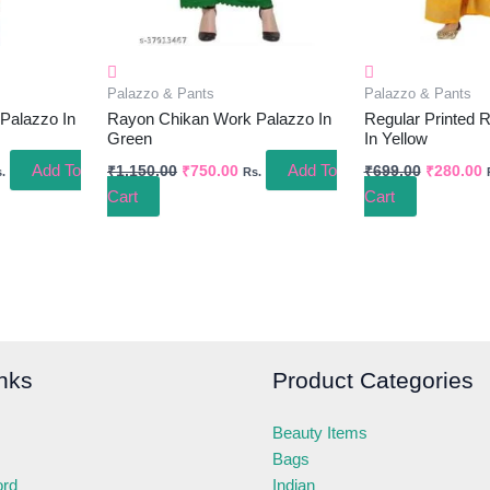
Palazzo & Pants
Palazzo & Pants
Palazzo In
Rayon Chikan Work Palazzo In
Regular Printed 
Green
In Yellow
Add To
Add To
₹
1,150.00
₹
750.00
₹
699.00
₹
280.00
.
Rs.
Cart
Cart
nks
Product Categories
Beauty Items
Bags
ord
Indian