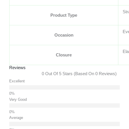
Str
Product Type
Ev
Occasion
Ela
Closure
Reviews
0 Out Of 5 Stars (based On 0 Reviews)
Excellent
Very Good
Average