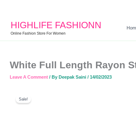
HIGHLIFE FASHIONN
Hom
Online Fashion Store For Women
White Full Length Rayon St
Leave A Comment
/ By
Deepak Saini
/
14/02/2023
Sale!