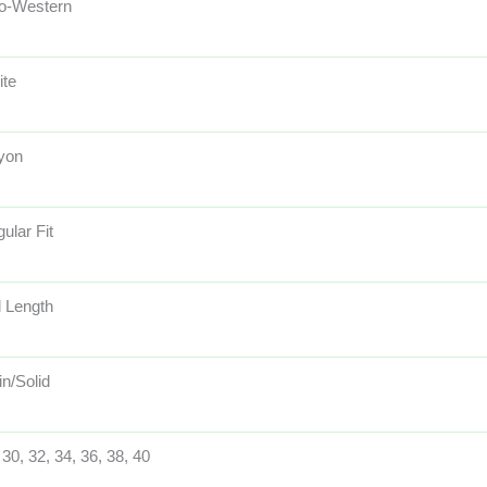
o-Western
ite
yon
ular Fit
l Length
in/Solid
 30, 32, 34, 36, 38, 40