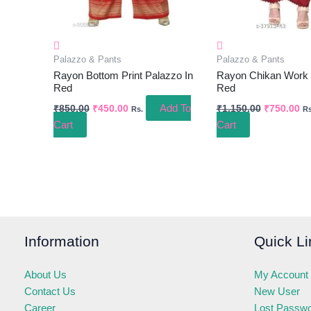
Palazzo & Pants
Palazzo & Pants
Rayon Bottom Print Palazzo In
Rayon Chikan Work 
Red
Red
Add To
₹
850.00
₹
450.00
₹
1,150.00
₹
750.00
Rs.
Rs
Cart
Cart
Information
Quick Li
About Us
My Account
Contact Us
New User
Career
Lost Passw