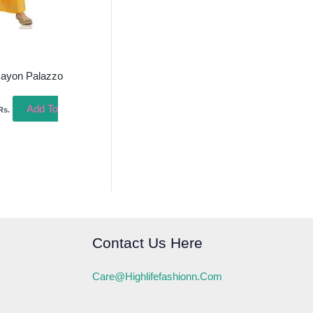
Rayon Palazzo
Add To
Rs.
Contact Us Here
Care@highlifefashionn.com