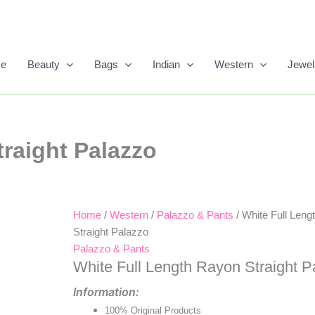
e
Beauty
Bags
Indian
Western
Jewel
raight Palazzo
Home
/
Western
/
Palazzo & Pants
/ White Full Len
Original
Current
Straight Palazzo
Price
Price
Palazzo & Pants
White Full Length Rayon Straight P
Was:
Is:
Information:
₹699.00.
₹393.00.
100% Original Products