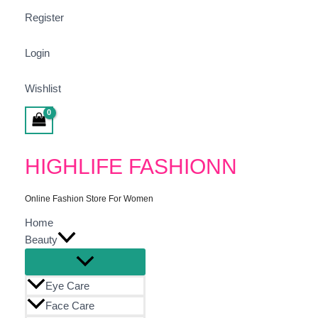
Search
Min
Max
Sorted
Register
For:
Price
Price
By
Popula
Login
Wishlist
Search
HIGHLIFE FASHIONN
Online Fashion Store For Women
Home
Beauty
Eye Care
Face Care