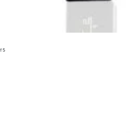
f 5
00.