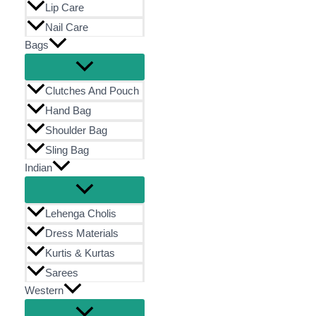
Lip Care
Nail Care
Bags
Clutches And Pouch
Hand Bag
Shoulder Bag
Sling Bag
Indian
Lehenga Cholis
Dress Materials
Kurtis & Kurtas
Sarees
Western