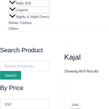
Baby Doll
Lingerie
Nighty & Night Dress
Winter Clothes
Offers
Search Product
Kajal
Showing All 8 Results
Search
By Price
Original
Current
Price
Price
Sale!