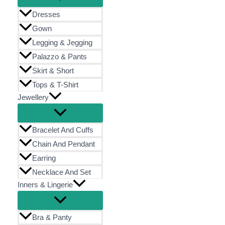
Dresses
Gown
Legging & Jegging
Palazzo & Pants
Skirt & Short
Tops & T-Shirt
Jewellery
Bracelet And Cuffs
Chain And Pendant
Earring
Necklace And Set
Inners & Lingerie
Bra & Panty