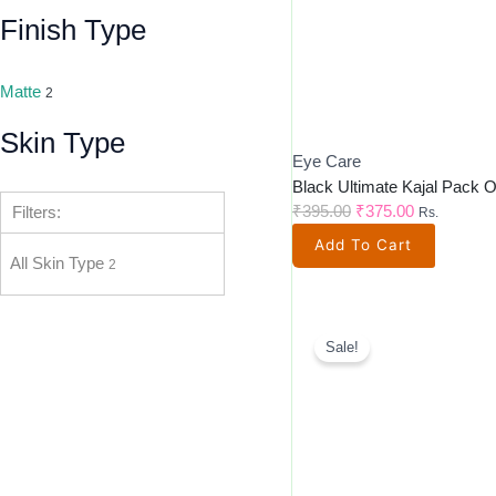
Finish Type
Matte
2
Skin Type
Eye Care
Black Ultimate Kajal Pack O
₹
395.00
₹
375.00
Filters:
Rs.
Add To Cart
All Skin Type
2
Original
Current
Price
Price
Sale!
Was:
Is:
₹3,500.00.
₹2,585.