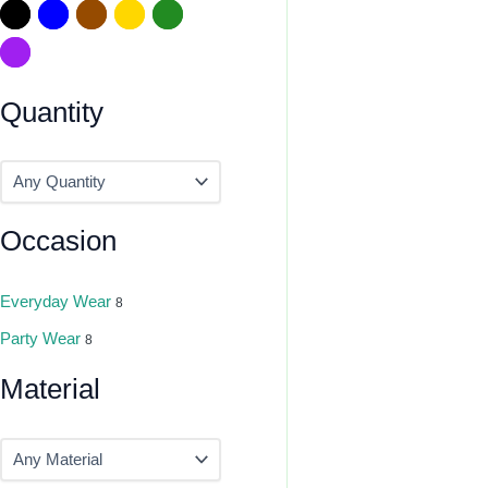
Quantity
Occasion
Everyday Wear
8
Party Wear
8
Material