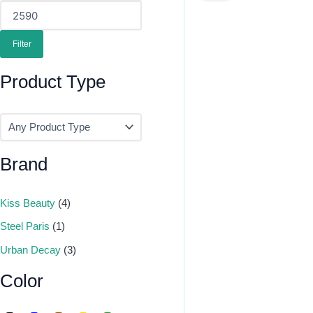
Was:
Is:
₹395.00.
₹375.00.
Filter
Product Type
Brand
Kiss Beauty
(4)
Steel Paris
(1)
Urban Decay
(3)
Color