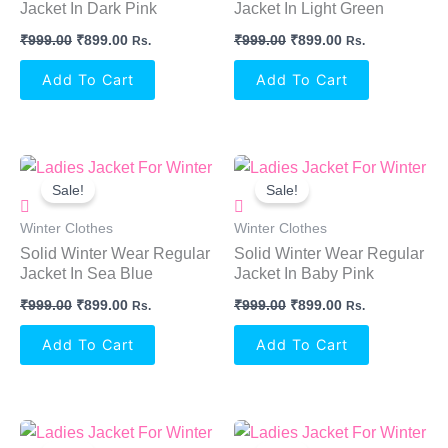
Jacket In Dark Pink
Jacket In Light Green
₹
999.00
₹
899.00
₹
999.00
₹
899.00
Rs.
Rs.
Add To Cart
Add To Cart
Original
Current
Original
Current
Price
Price
Price
Price
Sale!
Sale!
Was:
Is:
Was:
Is:
₹999.00.
₹899.00.
₹999.00.
₹899.00.
Winter Clothes
Winter Clothes
Solid Winter Wear Regular
Solid Winter Wear Regular
Jacket In Sea Blue
Jacket In Baby Pink
₹
999.00
₹
899.00
₹
999.00
₹
899.00
Rs.
Rs.
Add To Cart
Add To Cart
Original
Current
Original
Current
Price
Price
Price
Price