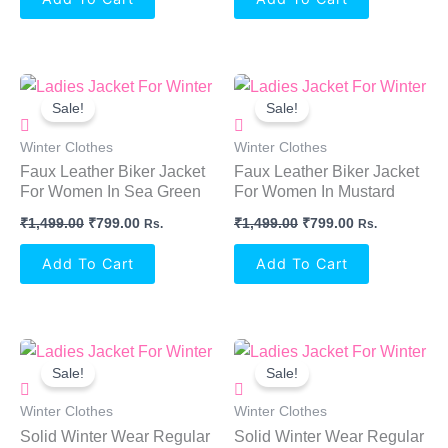
Original
Current
Original
Current
Price
Price
Price
Price
Sale!
Sale!
Was:
Is:
Was:
Is:
₹1,499.00.
₹799.00.
₹1,499.00.
₹799.00.
Winter Clothes
Winter Clothes
Faux Leather Biker Jacket
Faux Leather Biker Jacket
For Women In Sea Green
For Women In Mustard
₹
1,499.00
₹
799.00
₹
1,499.00
₹
799.00
Rs.
Rs.
Add To Cart
Add To Cart
Original
Current
Original
Current
Price
Price
Price
Price
Sale!
Sale!
Was:
Is:
Was:
Is:
₹999.00.
₹899.00.
₹999.00.
₹899.00.
Winter Clothes
Winter Clothes
Solid Winter Wear Regular
Solid Winter Wear Regular