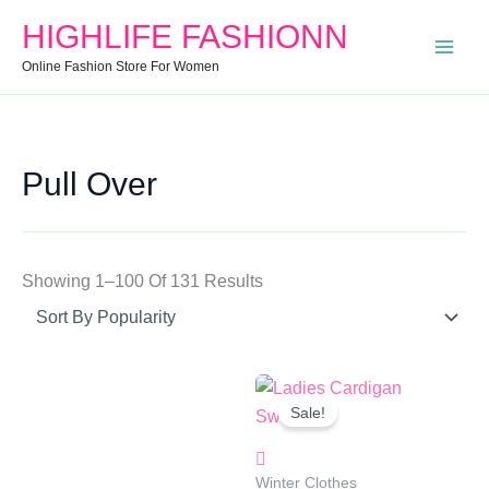
Search
Min
Max
Sorted
HIGHLIFE FASHIONN
For:
Price
Price
By
Online Fashion Store For Women
Popularity
Pull Over
Showing 1–100 Of 131 Results
Original
Current
Price
Price
Sale!
Was:
Is:
₹1,499.00.
₹949.00.
Winter Clothes