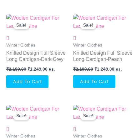
Original
Current
Original
Current
Price
Price
Price
Price
Sale!
Sale!
Was:
Is:
Was:
Is:
₹2,199.00.
₹1,249.00.
₹2,199.00.
₹1,249.00.
Winter Clothes
Winter Clothes
Knitted Design Full Sleeve
Knitted Design Full Sleeve
Long Cardigan-Dark Grey
Long Cardigan-Peach
₹
2,199.00
₹
1,249.00
₹
2,199.00
₹
1,249.00
Rs.
Rs.
Add To Cart
Add To Cart
Original
Current
Original
Current
Price
Price
Price
Price
Sale!
Sale!
Was:
Is:
Was:
Is:
₹1,760.00.
₹1,249.00.
₹1,760.00.
₹1,249.00.
Winter Clothes
Winter Clothes