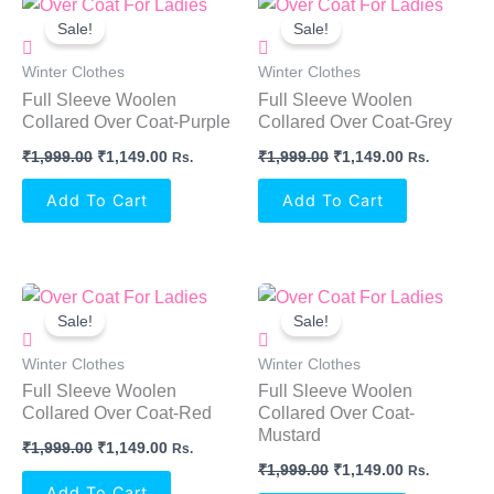
Original
Current
Original
Current
Price
Price
Price
Price
Sale!
Sale!
Was:
Is:
Was:
Is:
₹1,999.00.
₹1,149.00.
₹1,999.00.
₹1,149.00.
Winter Clothes
Winter Clothes
Full Sleeve Woolen
Full Sleeve Woolen
Collared Over Coat-Purple
Collared Over Coat-Grey
₹
1,999.00
₹
1,149.00
₹
1,999.00
₹
1,149.00
Rs.
Rs.
Add To Cart
Add To Cart
Original
Current
Original
Current
Price
Price
Price
Price
Sale!
Sale!
Was:
Is:
Was:
Is:
₹1,999.00.
₹1,149.00.
₹1,999.00.
₹1,149.00.
Winter Clothes
Winter Clothes
Full Sleeve Woolen
Full Sleeve Woolen
Collared Over Coat-Red
Collared Over Coat-
Mustard
₹
1,999.00
₹
1,149.00
Rs.
₹
1,999.00
₹
1,149.00
Rs.
Add To Cart