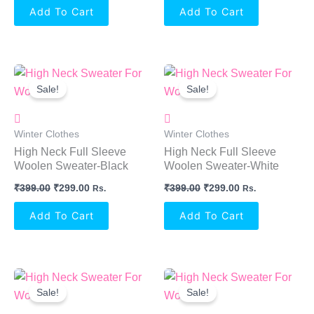
Add To Cart
Add To Cart
Original
Current
Original
Current
Price
Price
Price
Price
Sale!
Sale!
Was:
Is:
Was:
Is:
₹399.00.
₹299.00.
₹399.00.
₹299.00.
Winter Clothes
Winter Clothes
High Neck Full Sleeve
High Neck Full Sleeve
Woolen Sweater-Black
Woolen Sweater-White
₹
399.00
₹
299.00
₹
399.00
₹
299.00
Rs.
Rs.
Add To Cart
Add To Cart
Original
Current
Original
Current
Price
Price
Price
Price
Sale!
Sale!
Was:
Is:
Was:
Is:
₹399.00.
₹299.00.
₹399.00.
₹299.00.