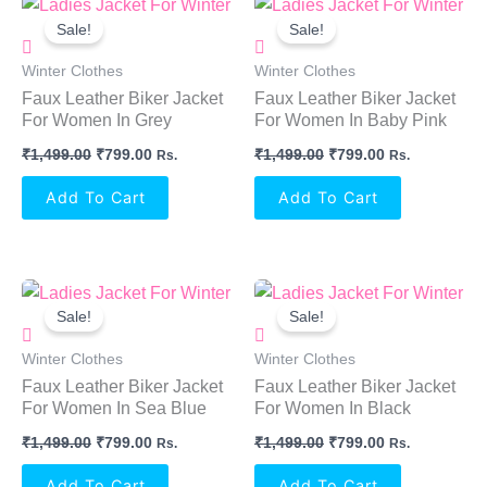
Original
Current
Original
Current
Price
Price
Price
Price
Sale!
Sale!
Was:
Is:
Was:
Is:
₹1,499.00.
₹799.00.
₹1,499.00.
₹799.00.
Winter Clothes
Winter Clothes
Faux Leather Biker Jacket
Faux Leather Biker Jacket
For Women In Grey
For Women In Baby Pink
₹
1,499.00
₹
799.00
₹
1,499.00
₹
799.00
Rs.
Rs.
Add To Cart
Add To Cart
Original
Current
Original
Current
Price
Price
Price
Price
Sale!
Sale!
Was:
Is:
Was:
Is:
₹1,499.00.
₹799.00.
₹1,499.00.
₹799.00.
Winter Clothes
Winter Clothes
Faux Leather Biker Jacket
Faux Leather Biker Jacket
For Women In Sea Blue
For Women In Black
₹
1,499.00
₹
799.00
₹
1,499.00
₹
799.00
Rs.
Rs.
Add To Cart
Add To Cart