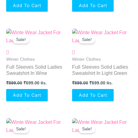
Add To Cart
Add To Cart
Original
Current
Original
Current
Price
Price
Price
Price
Sale!
Sale!
Was:
Is:
Was:
Is:
₹899.00.
₹699.00.
₹899.00.
₹699.00.
Winter Clothes
Winter Clothes
Full Sleeves Solid Ladies
Full Sleeves Solid Ladies
Sweatshirt In Wine
Sweatshirt In Light Green
₹
899.00
₹
699.00
₹
899.00
₹
699.00
Rs.
Rs.
Add To Cart
Add To Cart
Original
Current
Original
Current
Price
Price
Price
Price
Sale!
Sale!
Was:
Is:
Was:
Is:
₹899.00.
₹699.00.
₹899.00.
₹699.00.