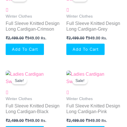
Was:
Is:
Was:
Is:
₹2,499.00.
₹949.00.
₹2,499.00.
₹949.00.
Winter Clothes
Winter Clothes
Full Sleeve Knitted Design
Full Sleeve Knitted Design
Long Cardigan-Crimson
Long Cardigan-Grey
₹
2,499.00
₹
949.00
₹
2,499.00
₹
949.00
Rs.
Rs.
Add To Cart
Add To Cart
Original
Current
Original
Current
Price
Price
Price
Price
Sale!
Sale!
Was:
Is:
Was:
Is:
₹2,499.00.
₹949.00.
₹2,499.00.
₹949.00.
Winter Clothes
Winter Clothes
Full Sleeve Knitted Design
Full Sleeve Knitted Design
Long Cardigan-Black
Long Cardigan-Pink
₹
2,499.00
₹
949.00
₹
2,499.00
₹
949.00
Rs.
Rs.