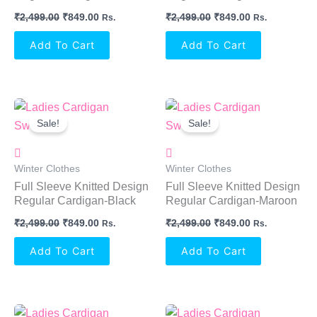
₹
2,499.00
₹
849.00
₹
2,499.00
₹
849.00
Rs.
Rs.
Add To Cart
Add To Cart
Original
Current
Original
Current
Price
Price
Price
Price
Sale!
Sale!
Was:
Is:
Was:
Is:
₹2,499.00.
₹849.00.
₹2,499.00.
₹849.00.
Winter Clothes
Winter Clothes
Full Sleeve Knitted Design
Full Sleeve Knitted Design
Regular Cardigan-Black
Regular Cardigan-Maroon
₹
2,499.00
₹
849.00
₹
2,499.00
₹
849.00
Rs.
Rs.
Add To Cart
Add To Cart
Original
Current
Original
Current