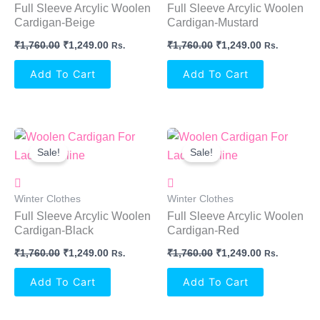
Full Sleeve Arcylic Woolen
Full Sleeve Arcylic Woolen
Cardigan-Beige
Cardigan-Mustard
₹
1,760.00
₹
1,249.00
₹
1,760.00
₹
1,249.00
Rs.
Rs.
Add To Cart
Add To Cart
Original
Current
Original
Current
Price
Price
Price
Price
Sale!
Sale!
Was:
Is:
Was:
Is:
₹1,760.00.
₹1,249.00.
₹1,760.00.
₹1,249.00.
Winter Clothes
Winter Clothes
Full Sleeve Arcylic Woolen
Full Sleeve Arcylic Woolen
Cardigan-Black
Cardigan-Red
₹
1,760.00
₹
1,249.00
₹
1,760.00
₹
1,249.00
Rs.
Rs.
Add To Cart
Add To Cart