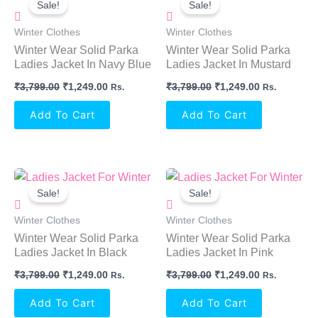
Sale!
Sale!
Was:
Is:
Was:
Is:
₹3,799.00.
₹1,249.00.
₹3,799.00.
₹1,249.00.
Winter Clothes
Winter Clothes
Winter Wear Solid Parka
Winter Wear Solid Parka
Ladies Jacket In Navy Blue
Ladies Jacket In Mustard
₹
3,799.00
₹
1,249.00
₹
3,799.00
₹
1,249.00
Rs.
Rs.
Add To Cart
Add To Cart
Original
Current
Original
Current
Price
Price
Price
Price
Sale!
Sale!
Was:
Is:
Was:
Is:
₹3,799.00.
₹1,249.00.
₹3,799.00.
₹1,249.00.
Winter Clothes
Winter Clothes
Winter Wear Solid Parka
Winter Wear Solid Parka
Ladies Jacket In Black
Ladies Jacket In Pink
₹
3,799.00
₹
1,249.00
₹
3,799.00
₹
1,249.00
Rs.
Rs.
Add To Cart
Add To Cart