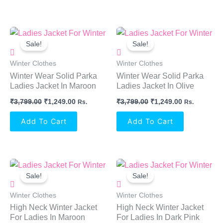
Original
Current
Original
Current
Price
Price
Price
Price
Sale!
Sale!
Was:
Is:
Was:
Is:
₹3,799.00.
₹1,249.00.
₹3,799.00.
₹1,249.00.
Winter Clothes
Winter Clothes
Winter Wear Solid Parka
Winter Wear Solid Parka
Ladies Jacket In Maroon
Ladies Jacket In Olive
₹
3,799.00
₹
1,249.00
₹
3,799.00
₹
1,249.00
Rs.
Rs.
Add To Cart
Add To Cart
Original
Current
Original
Current
Price
Price
Price
Price
Sale!
Sale!
Was:
Is:
Was:
Is:
₹1,999.00.
₹799.00.
₹1,999.00.
₹799.00.
Winter Clothes
Winter Clothes
High Neck Winter Jacket
High Neck Winter Jacket
For Ladies In Maroon
For Ladies In Dark Pink