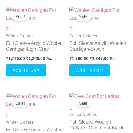
Original
Current
Original
Current
Price
Price
Price
Price
Sale!
Sale!
Was:
Is:
Was:
Is:
₹1,760.00.
₹1,249.00.
₹1,760.00.
₹1,249.00.
Winter Clothes
Winter Clothes
Full Sleeve Arcylic Woolen
Full Sleeve Arcylic Woolen
Cardigan-Light Grey
Cardigan-Brown
₹
1,760.00
₹
1,249.00
₹
1,760.00
₹
1,249.00
Rs.
Rs.
Add To Cart
Add To Cart
Original
Current
Original
Current
Price
Price
Price
Price
Sale!
Sale!
Was:
Is:
Was:
Is:
₹1,760.00.
₹1,249.00.
₹1,999.00.
₹1,149.00.
Winter Clothes
Full Sleeve Woolen
Winter Clothes
Collared Over Coat-Black
Full Sleeve Arcylic Woolen