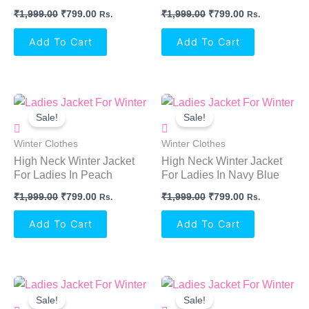
₹
1,999.00
₹
799.00
₹
1,999.00
₹
799.00
Rs.
Rs.
Add To Cart
Add To Cart
Original
Current
Original
Current
Price
Price
Price
Price
Sale!
Sale!
Was:
Is:
Was:
Is:
₹1,999.00.
₹799.00.
₹1,999.00.
₹799.00.
Winter Clothes
Winter Clothes
High Neck Winter Jacket
High Neck Winter Jacket
For Ladies In Peach
For Ladies In Navy Blue
₹
1,999.00
₹
799.00
₹
1,999.00
₹
799.00
Rs.
Rs.
Add To Cart
Add To Cart
Original
Current
Original
Current
Price
Price
Price
Price
Sale!
Sale!
Was:
Is:
Was:
Is: