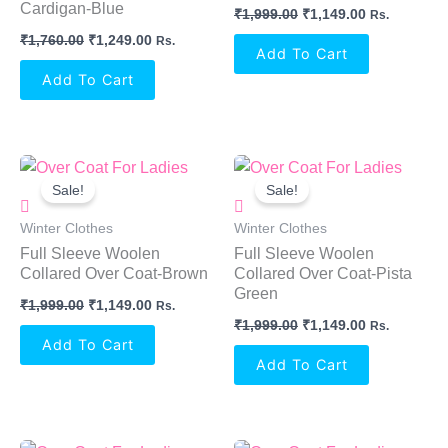
Cardigan-Blue
₹
1,999.00
₹
1,149.00
Rs.
₹
1,760.00
₹
1,249.00
Rs.
Add To Cart
Add To Cart
Original
Current
Original
Current
Price
Price
Price
Price
Sale!
Sale!
Was:
Is:
Was:
Is:
₹1,999.00.
₹1,149.00.
₹1,999.00.
₹1,149.00.
Winter Clothes
Winter Clothes
Full Sleeve Woolen
Full Sleeve Woolen
Collared Over Coat-Brown
Collared Over Coat-Pista
Green
₹
1,999.00
₹
1,149.00
Rs.
₹
1,999.00
₹
1,149.00
Rs.
Add To Cart
Add To Cart