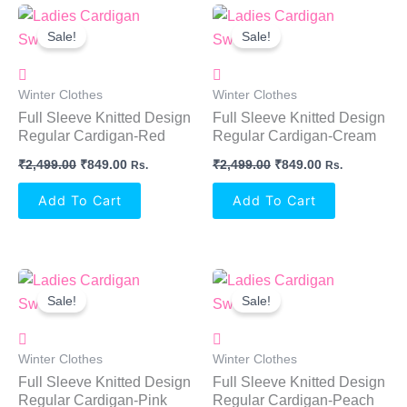
Original
Current
Original
Current
Price
Price
Price
Price
Sale!
Sale!
Was:
Is:
Was:
Is:
₹2,499.00.
₹849.00.
₹2,499.00.
₹849.00.
Winter Clothes
Winter Clothes
Full Sleeve Knitted Design
Full Sleeve Knitted Design
Regular Cardigan-Red
Regular Cardigan-Cream
₹
2,499.00
₹
849.00
₹
2,499.00
₹
849.00
Rs.
Rs.
Add To Cart
Add To Cart
Original
Current
Original
Current
Price
Price
Price
Price
Sale!
Sale!
Was:
Is:
Was:
Is:
₹2,499.00.
₹849.00.
₹2,499.00.
₹849.00.
Winter Clothes
Winter Clothes
Full Sleeve Knitted Design
Full Sleeve Knitted Design
Regular Cardigan-Pink
Regular Cardigan-Peach