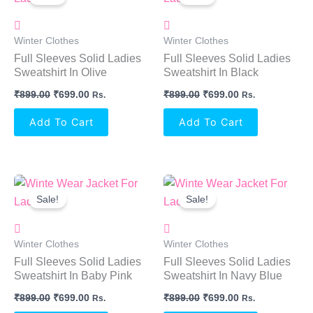
Was:
Is:
Was:
Is:
₹899.00.
₹699.00.
₹899.00.
₹699.00.
Winter Clothes
Winter Clothes
Full Sleeves Solid Ladies
Full Sleeves Solid Ladies
Sweatshirt In Olive
Sweatshirt In Black
₹
899.00
₹
699.00
₹
899.00
₹
699.00
Rs.
Rs.
Add To Cart
Add To Cart
Original
Current
Original
Current
Price
Price
Price
Price
Sale!
Sale!
Was:
Is:
Was:
Is:
₹899.00.
₹699.00.
₹899.00.
₹699.00.
Winter Clothes
Winter Clothes
Full Sleeves Solid Ladies
Full Sleeves Solid Ladies
Sweatshirt In Baby Pink
Sweatshirt In Navy Blue
₹
899.00
₹
699.00
₹
899.00
₹
699.00
Rs.
Rs.