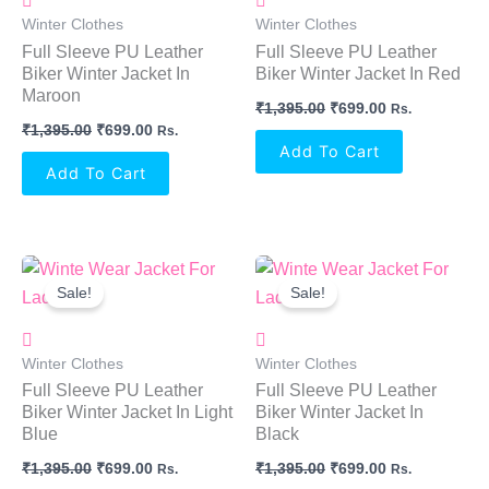
Winter Clothes
Winter Clothes
Full Sleeve PU Leather
Full Sleeve PU Leather
Biker Winter Jacket In
Biker Winter Jacket In Red
Maroon
₹
1,395.00
₹
699.00
Rs.
₹
1,395.00
₹
699.00
Rs.
Add To Cart
Add To Cart
Original
Current
Original
Current
Price
Price
Price
Price
Sale!
Sale!
Was:
Is:
Was:
Is:
₹1,395.00.
₹699.00.
₹1,395.00.
₹699.00.
Winter Clothes
Winter Clothes
Full Sleeve PU Leather
Full Sleeve PU Leather
Biker Winter Jacket In Light
Biker Winter Jacket In
Blue
Black
₹
1,395.00
₹
699.00
₹
1,395.00
₹
699.00
Rs.
Rs.