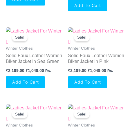
Add To Cart
Original
Current
Original
Current
Price
Price
Price
Price
Sale!
Sale!
Was:
Is:
Was:
Is:
₹2,199.00.
₹1,049.00.
₹2,199.00.
₹1,049.00.
Winter Clothes
Winter Clothes
Solid Faux Leather Women
Solid Faux Leather Women
Biker Jacket In Sea Green
Biker Jacket In Pink
₹
2,199.00
₹
1,049.00
₹
2,199.00
₹
1,049.00
Rs.
Rs.
Add To Cart
Add To Cart
Original
Current
Original
Current
Price
Price
Price
Price
Sale!
Sale!
Was:
Is:
Was:
Is:
₹2,199.00.
₹1,049.00.
₹2,199.00.
₹1,049.00.
Winter Clothes
Winter Clothes