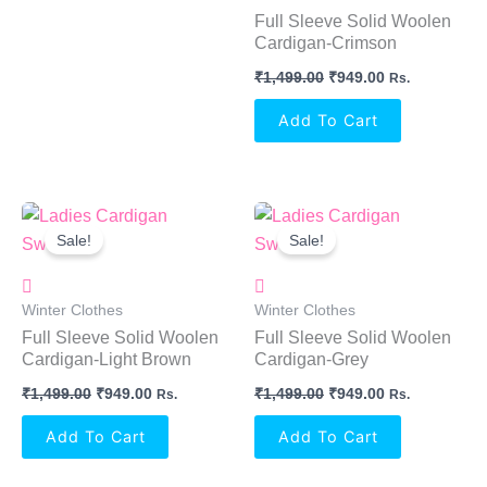
Full Sleeve Solid Woolen
Cardigan-Crimson
₹
1,499.00
₹
949.00
Rs.
Add To Cart
Original
Current
Original
Current
Price
Price
Price
Price
Sale!
Sale!
Was:
Is:
Was:
Is:
₹1,499.00.
₹949.00.
₹1,499.00.
₹949.00.
Winter Clothes
Winter Clothes
Full Sleeve Solid Woolen
Full Sleeve Solid Woolen
Cardigan-Light Brown
Cardigan-Grey
₹
1,499.00
₹
949.00
₹
1,499.00
₹
949.00
Rs.
Rs.
Add To Cart
Add To Cart