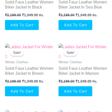
Solid Faux Leather Women
Solid Faux Leather Women
Biker Jacket In Black
Biker Jacket In Sea Blue
₹
2,199.00
₹
1,049.00
₹
2,199.00
₹
1,049.00
Rs.
Rs.
Add To Cart
Add To Cart
Original
Current
Original
Current
Price
Price
Price
Price
Sale!
Sale!
Was:
Is:
Was:
Is:
₹2,199.00.
₹1,049.00.
₹2,199.00.
₹1,049.00.
Winter Clothes
Winter Clothes
Solid Faux Leather Women
Solid Faux Leather Women
Biker Jacket In Brown
Biker Jacket In Maroon
₹
2,199.00
₹
1,049.00
₹
2,199.00
₹
1,049.00
Rs.
Rs.
Add To Cart
Add To Cart