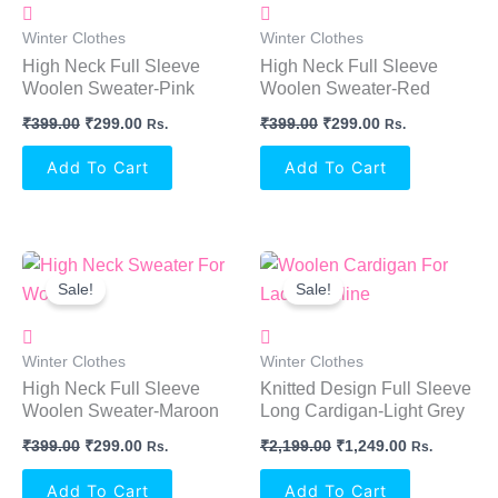
Winter Clothes
Winter Clothes
High Neck Full Sleeve
High Neck Full Sleeve
Woolen Sweater-Pink
Woolen Sweater-Red
₹
399.00
₹
299.00
₹
399.00
₹
299.00
Rs.
Rs.
Add To Cart
Add To Cart
Original
Current
Original
Current
Price
Price
Price
Price
Sale!
Sale!
Was:
Is:
Was:
Is:
₹399.00.
₹299.00.
₹2,199.00.
₹1,249.00.
Winter Clothes
Winter Clothes
High Neck Full Sleeve
Knitted Design Full Sleeve
Woolen Sweater-Maroon
Long Cardigan-Light Grey
₹
399.00
₹
299.00
₹
2,199.00
₹
1,249.00
Rs.
Rs.
Add To Cart
Add To Cart