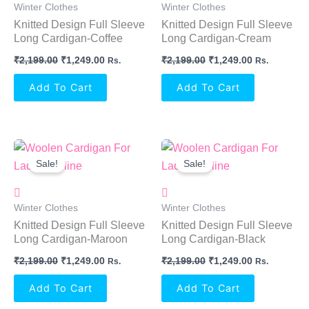
Winter Clothes
Winter Clothes
Knitted Design Full Sleeve
Knitted Design Full Sleeve
Long Cardigan-Coffee
Long Cardigan-Cream
₹
2,199.00
₹
1,249.00
₹
2,199.00
₹
1,249.00
Rs.
Rs.
Add To Cart
Add To Cart
Original
Current
Original
Current
Price
Price
Price
Price
Sale!
Sale!
Was:
Is:
Was:
Is:
₹2,199.00.
₹1,249.00.
₹2,199.00.
₹1,249.00.
Winter Clothes
Winter Clothes
Knitted Design Full Sleeve
Knitted Design Full Sleeve
Long Cardigan-Maroon
Long Cardigan-Black
₹
2,199.00
₹
1,249.00
₹
2,199.00
₹
1,249.00
Rs.
Rs.
Add To Cart
Add To Cart