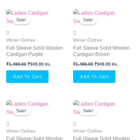
Original
Current
Original
Current
Price
Price
Price
Price
Sale!
Sale!
Was:
Is:
Was:
Is:
₹1,499.00.
₹949.00.
₹1,499.00.
₹949.00.
Winter Clothes
Winter Clothes
Full Sleeve Solid Woolen
Full Sleeve Solid Woolen
Cardigan-Purple
Cardigan-Brown
₹
1,499.00
₹
949.00
₹
1,499.00
₹
949.00
Rs.
Rs.
Add To Cart
Add To Cart
Original
Current
Original
Current
Price
Price
Price
Price
Sale!
Sale!
Was:
Is:
Was:
Is:
₹1,499.00.
₹949.00.
₹1,499.00.
₹949.00.
Winter Clothes
Winter Clothes
Full Sleeve Solid Woolen
Full Sleeve Solid Woolen