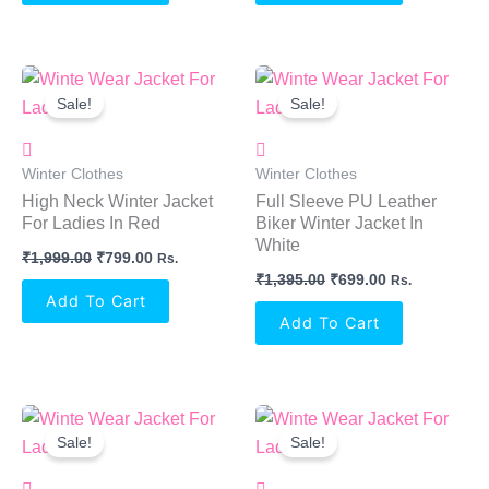
Original
Current
Original
Current
Price
Price
Price
Price
Sale!
Sale!
Was:
Is:
Was:
Is:
₹1,999.00.
₹799.00.
₹1,395.00.
₹699.00.
Winter Clothes
Winter Clothes
High Neck Winter Jacket
Full Sleeve PU Leather
For Ladies In Red
Biker Winter Jacket In
White
₹
1,999.00
₹
799.00
Rs.
₹
1,395.00
₹
699.00
Rs.
Add To Cart
Add To Cart
Original
Current
Original
Current
Price
Price
Price
Price
Sale!
Sale!
Was:
Is:
Was:
Is:
₹1,395.00.
₹699.00.
₹1,395.00.
₹699.00.