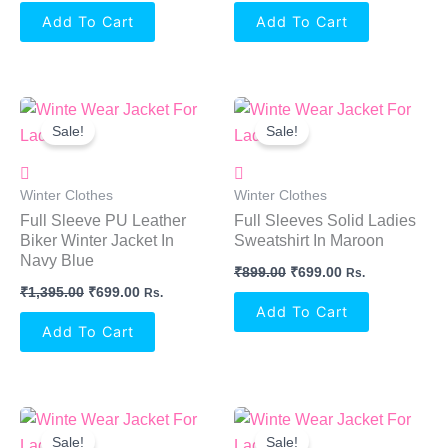
Add To Cart
Add To Cart
Original
Current
Original
Current
Price
Price
Price
Price
Sale!
Sale!
Was:
Is:
Was:
Is:
₹1,395.00.
₹699.00.
₹899.00.
₹699.00.
Winter Clothes
Winter Clothes
Full Sleeve PU Leather
Full Sleeves Solid Ladies
Biker Winter Jacket In
Sweatshirt In Maroon
Navy Blue
₹
899.00
₹
699.00
Rs.
₹
1,395.00
₹
699.00
Rs.
Add To Cart
Add To Cart
Original
Current
Original
Current
Price
Price
Price
Price
Sale!
Sale!