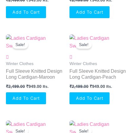
₹
2,499.00
₹
949.00
₹
2,499.00
₹
949.00
Rs.
Rs.
Add To Cart
Add To Cart
Original
Current
Original
Current
Price
Price
Price
Price
Sale!
Sale!
Was:
Is:
Was:
Is:
₹2,499.00.
₹949.00.
₹2,499.00.
₹949.00.
Winter Clothes
Winter Clothes
Full Sleeve Knitted Design
Full Sleeve Knitted Design
Long Cardigan-Maroon
Long Cardigan-Peach
₹
2,499.00
₹
949.00
₹
2,499.00
₹
949.00
Rs.
Rs.
Add To Cart
Add To Cart
Original
Current
Original
Current
Price
Price
Price
Price
Sale!
Sale!