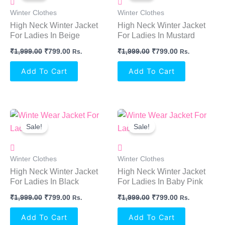
₹1,999.00.
₹799.00.
₹1,999.00.
₹799.00.
Winter Clothes
Winter Clothes
High Neck Winter Jacket
High Neck Winter Jacket
For Ladies In Beige
For Ladies In Mustard
₹
1,999.00
₹
799.00
₹
1,999.00
₹
799.00
Rs.
Rs.
Add To Cart
Add To Cart
Original
Current
Original
Current
Price
Price
Price
Price
Sale!
Sale!
Was:
Is:
Was:
Is:
₹1,999.00.
₹799.00.
₹1,999.00.
₹799.00.
Winter Clothes
Winter Clothes
High Neck Winter Jacket
High Neck Winter Jacket
For Ladies In Black
For Ladies In Baby Pink
₹
1,999.00
₹
799.00
₹
1,999.00
₹
799.00
Rs.
Rs.
Add To Cart
Add To Cart