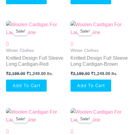
Original
Current
Original
Current
Price
Price
Price
Price
Sale!
Sale!
Was:
Is:
Was:
Is:
₹2,199.00.
₹1,249.00.
₹2,199.00.
₹1,249.00.
Winter Clothes
Winter Clothes
Knitted Design Full Sleeve
Knitted Design Full Sleeve
Long Cardigan-Red
Long Cardigan-Brown
₹
2,199.00
₹
1,249.00
₹
2,199.00
₹
1,249.00
Rs.
Rs.
Add To Cart
Add To Cart
Original
Current
Original
Current
Price
Price
Price
Price
Sale!
Sale!
Was:
Is:
Was:
Is:
₹2,199.00.
₹1,249.00.
₹2,199.00.
₹1,249.00.