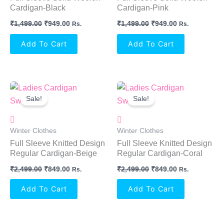
Cardigan-Black
Cardigan-Pink
₹
1,499.00
₹
949.00
₹
1,499.00
₹
949.00
Rs.
Rs.
Add To Cart
Add To Cart
Original
Current
Original
Current
Price
Price
Price
Price
Sale!
Sale!
Was:
Is:
Was:
Is:
₹2,499.00.
₹849.00.
₹2,499.00.
₹849.00.
Winter Clothes
Winter Clothes
Full Sleeve Knitted Design
Full Sleeve Knitted Design
Regular Cardigan-Beige
Regular Cardigan-Coral
₹
2,499.00
₹
849.00
₹
2,499.00
₹
849.00
Rs.
Rs.
Add To Cart
Add To Cart