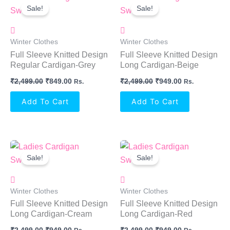
Price
Price
Price
Price
Sale!
Sale!
Was:
Is:
Was:
Is:
₹2,499.00.
₹849.00.
₹2,499.00.
₹949.00.
Winter Clothes
Winter Clothes
Full Sleeve Knitted Design
Full Sleeve Knitted Design
Regular Cardigan-Grey
Long Cardigan-Beige
₹
2,499.00
₹
849.00
₹
2,499.00
₹
949.00
Rs.
Rs.
Add To Cart
Add To Cart
Original
Current
Original
Current
Price
Price
Price
Price
Sale!
Sale!
Was:
Is:
Was:
Is:
₹2,499.00.
₹949.00.
₹2,499.00.
₹949.00.
Winter Clothes
Winter Clothes
Full Sleeve Knitted Design
Full Sleeve Knitted Design
Long Cardigan-Cream
Long Cardigan-Red