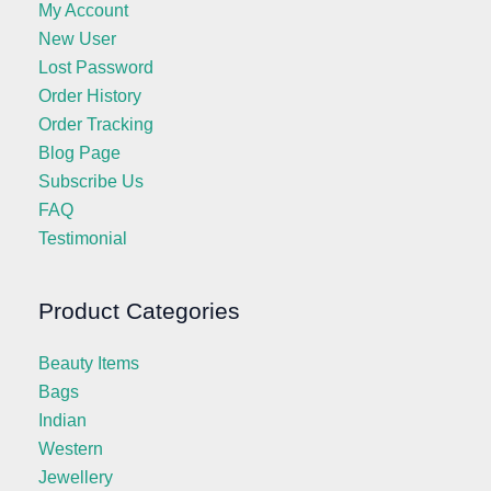
My Account
New User
Lost Password
Order History
Order Tracking
Blog Page
Subscribe Us
FAQ
Testimonial
Product Categories
Beauty Items
Bags
Indian
Western
Jewellery