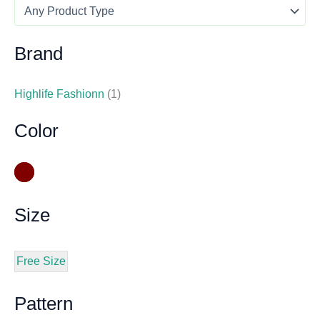
Brand
Highlife Fashionn
(1)
Color
Size
Free Size
Pattern