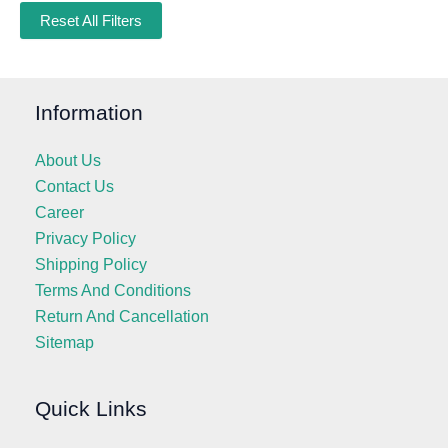
Reset All Filters
Information
About Us
Contact Us
Career
Privacy Policy
Shipping Policy
Terms And Conditions
Return And Cancellation
Sitemap
Quick Links