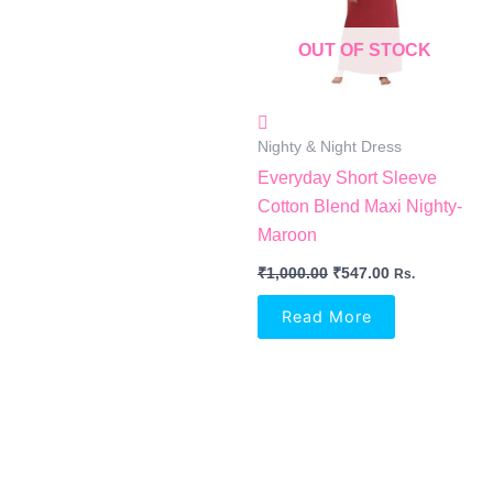
OUT OF STOCK
Nighty & Night Dress
Everyday Short Sleeve
Cotton Blend Maxi Nighty-
Maroon
₹
1,000.00
₹
547.00
Rs.
Read More