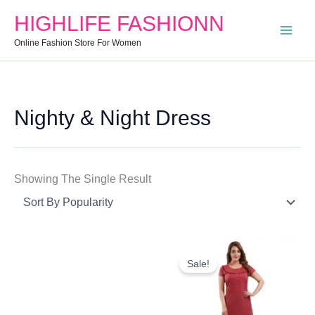
Search
Min
Max
HIGHLIFE FASHIONN
For:
Price
Price
Online Fashion Store For Women
Nighty & Night Dress
Showing The Single Result
Original
Current
Price
Price
Sale!
Was:
Is:
₹1,000.00.
₹547.00.