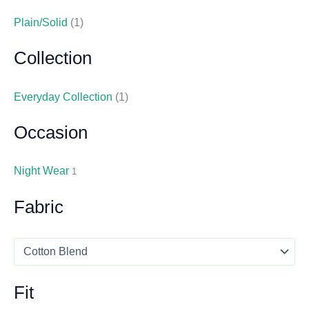
Plain/Solid
(1)
Collection
Everyday Collection
(1)
Occasion
Night Wear
1
Fabric
Fit