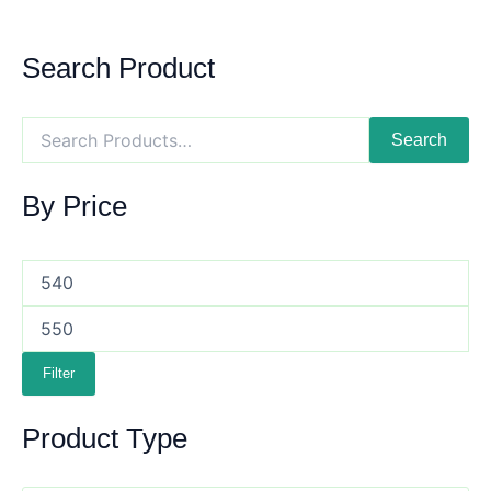
Search Product
Search
By Price
Filter
Product Type