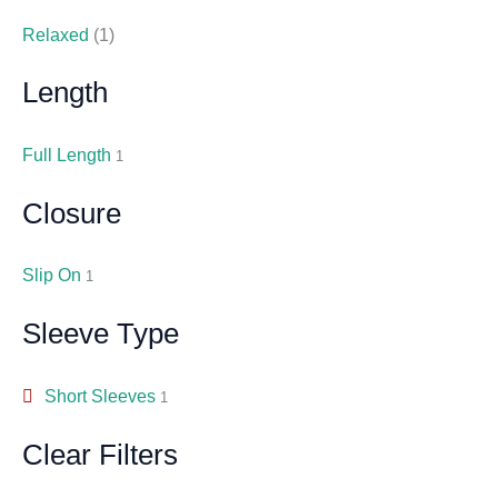
Relaxed
(1)
Length
Full Length
1
Closure
Slip On
1
Sleeve Type
Short Sleeves
1
Clear Filters