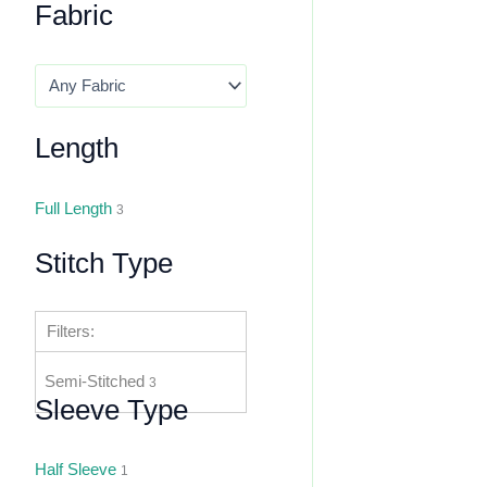
Fabric
Length
Full Length
3
Stitch Type
Filters:
Semi-Stitched
3
Sleeve Type
Half Sleeve
1