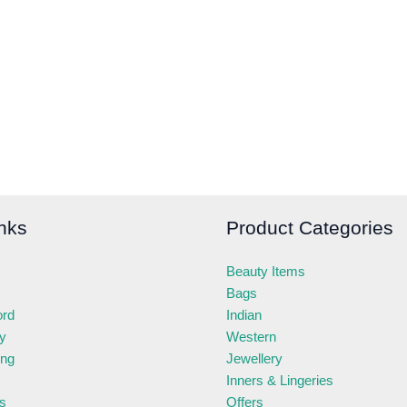
nks
Product Categories
Beauty Items
Bags
ord
Indian
ry
Western
ing
Jewellery
Inners & Lingeries
s
Offers