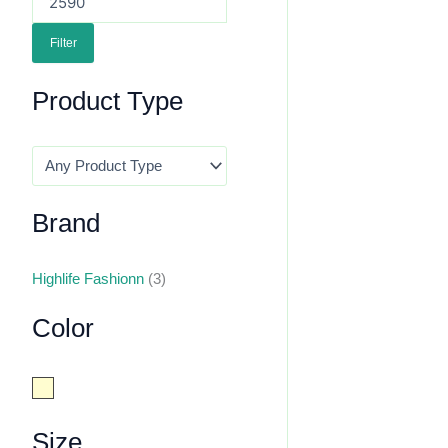
Filter
Product Type
Brand
Highlife Fashionn
(3)
Color
Cream
Size