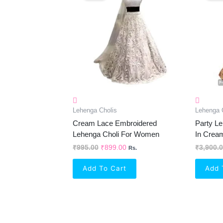
₹995.00.
₹899.00.
Lehenga Cholis
Lehenga 
Cream Lace Embroidered
Party Le
Lehenga Choli For Women
In Crea
₹
995.00
₹
899.00
₹
3,900.
Rs.
Add To Cart
Add 