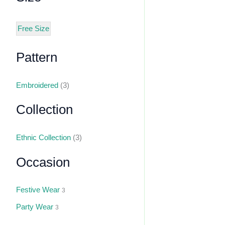
Free Size
Pattern
Embroidered
(3)
Collection
Ethnic Collection
(3)
Occasion
Festive Wear
3
Party Wear
3