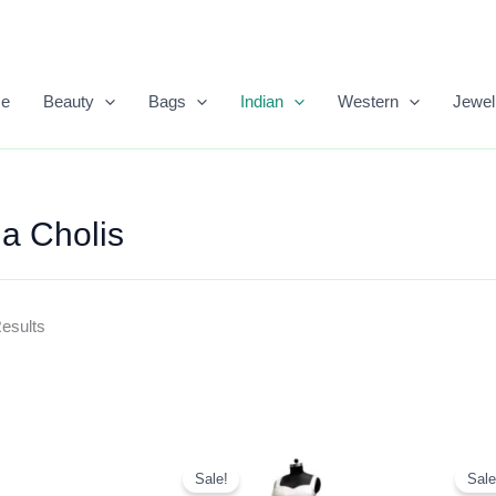
Sorted
By
Popularity
e
Beauty
Bags
Indian
Western
Jewel
a Cholis
Results
Original
Current
Price
Price
Sale!
Sale
Was:
Is: