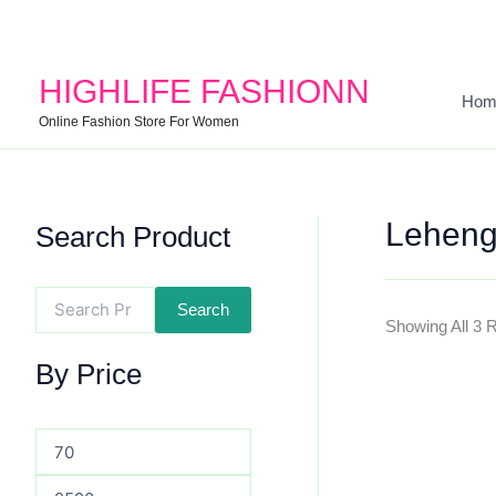
Search
Min
Max
For:
Price
Price
HIGHLIFE FASHIONN
Hom
Online Fashion Store For Women
Leheng
Search Product
Search
Showing All 3 
By Price