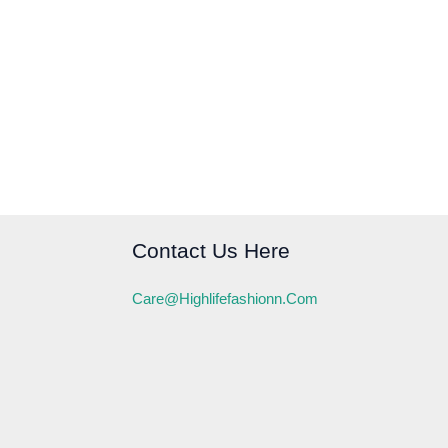
Contact Us Here
Care@highlifefashionn.com