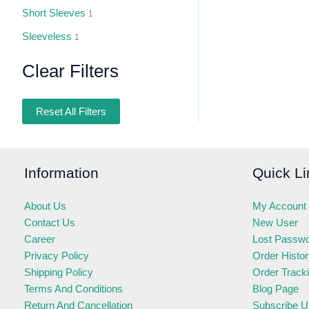
Short Sleeves
1
Sleeveless
1
Clear Filters
Reset All Filters
Information
Quick Li
About Us
My Account
Contact Us
New User
Career
Lost Passw
Privacy Policy
Order Histo
Shipping Policy
Order Track
Terms And Conditions
Blog Page
Return And Cancellation
Subscribe U