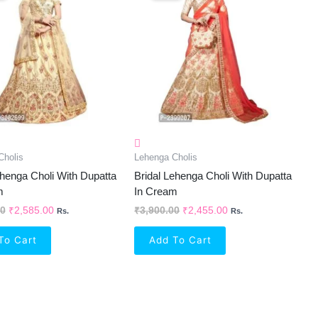
₹3,900.00.
₹2,585.00.
₹3,900.00.
₹2,455.00.
Cholis
Lehenga Cholis
henga Choli With Dupatta
Bridal Lehenga Choli With Dupatta
m
In Cream
00
₹
2,585.00
₹
3,900.00
₹
2,455.00
Rs.
Rs.
To Cart
Add To Cart