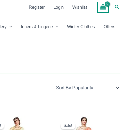
Searc
Register
Login
Wishlist
lery
Inners & Lingerie
Winter Clothes
Offers
Original
Current
Original
Current
Price
Price
Price
Price
!
Sale!
Was:
Is:
Was:
Is: