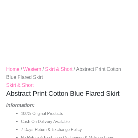
Home
/
Western
/
Skirt & Short
/ Abstract Print Cotton
Blue Flared Skirt
Skirt & Short
Abstract Print Cotton Blue Flared Skirt
Information:
100% Original Products
Cash On Delivery Available
7 Days Return & Exchange Policy
No Return & Exchange On Lingerie & Makeup Items