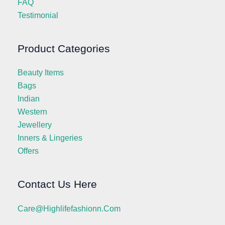
FAQ
Testimonial
Product Categories
Beauty Items
Bags
Indian
Western
Jewellery
Inners & Lingeries
Offers
Contact Us Here
Care@highlifefashionn.com