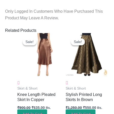
Only Logged In Customers Who Have Purchased This
Product May Leave A Review.
Related Products
Original
Current
Original
Current
Price
Price
Price
Price
Sale!
Sale!
Sale!
Sale!
Was:
Is:
Was:
Is:
₹900.00.
₹635.00.
₹1,250.00.
₹550.00.
Skirt & Short
Skirt & Short
Knee Length Pleated
Stylish Printed Long
Skirt In Copper
Skirts In Brown
₹
900.00
₹
635.00
₹
1,250.00
₹
550.00
Rs.
Rs.