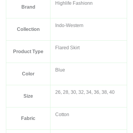
Highlife Fashionn
Brand
Indo-Western
Collection
Flared Skirt
Product Type
Blue
Color
26, 28, 30, 32, 34, 36, 38, 40
Size
Cotton
Fabric