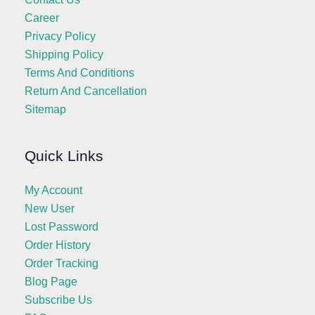
Career
Privacy Policy
Shipping Policy
Terms And Conditions
Return And Cancellation
Sitemap
Quick Links
My Account
New User
Lost Password
Order History
Order Tracking
Blog Page
Subscribe Us