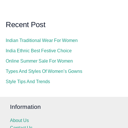
Recent Post
Indian Traditional Wear For Women
India Ethnic Best Festive Choice
Online Summer Sale For Women
Types And Styles Of Women’s Gowns
Style Tips And Trends
Information
About Us
Contact Us