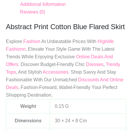
Additional Information
Reviews (0)
Abstract Print Cotton Blue Flared Skirt
Explore
Fashion
At Unbeatable Prices With
Highlife
Fashionn
. Elevate Your Style Game With The Latest
Trends While Enjoying Exclusive
Online Deals And
Offers
. Discover Budget-Friendly Chic
Dresses
,
Trendy
Tops
, And Stylish
Accessories
. Shop Savvy And Stay
Fashionable With Our Unmatched
Discounts And Online
Deals
. Fashion-Forward, Wallet-Friendly Your Perfect
Shopping Destination.
Weight
0.15 G
Dimensions
30 × 24 × 8 Cm