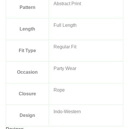
Abstract Print
Pattern
Full Length
Length
Regular Fit
Fit Type
Party Wear
Occasion
Rope
Closure
Indo-Western
Design