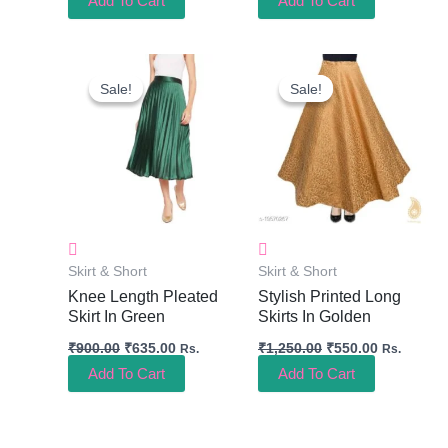
Add To Cart
Add To Cart
Original
Current
Original
Current
Price
Price
Price
Price
Sale!
Sale!
Sale!
Sale!
Was:
Is:
Was:
Is:
₹900.00.
₹635.00.
₹1,250.00.
₹550.00.
Skirt & Short
Skirt & Short
Knee Length Pleated
Stylish Printed Long
Skirt In Green
Skirts In Golden
₹
900.00
₹
635.00
₹
1,250.00
₹
550.00
Rs.
Rs.
Add To Cart
Add To Cart