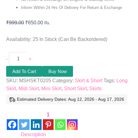
Inform Within 24 Hrs Of Delivery For Return & Exchange
₹
999.00
₹
650.00
Rs.
Availability:
25 In Stock (can Be Backordered)
-
+
Add To Cart
Buy Now
SKU:
MSHSKT0205
Category:
Skirt & Short
Tags:
Long
Skirt
,
Midi Skirt
,
Mini Skirt
,
Short Skirt
,
Skirts
Estimated Delivery Dates: Aug 12, 2026 - Aug 17, 2026
1
Description