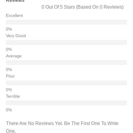
Reviews
0 Out Of 5 Stars (based On 0 Reviews)
Excellent
Very Good
Average
Poor
Terrible
There Are No Reviews Yet. Be The First One To Write
One.