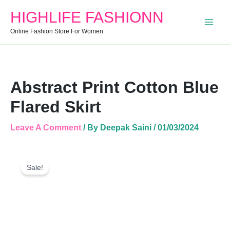
Quantity
HIGHLIFE FASHIONN
Online Fashion Store For Women
Abstract Print Cotton Blue
Flared Skirt
Leave A Comment
/ By
Deepak Saini
/
01/03/2024
Abstract
Original
Current
Print
Sale!
Price
Price
Cotton
Was:
Is:
Blue
Flared
₹999.00.
₹650.00.
Skirt
Quantity