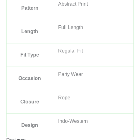
Abstract Print
Pattern
Full Length
Length
Regular Fit
Fit Type
Party Wear
Occasion
Rope
Closure
Indo-Western
Design