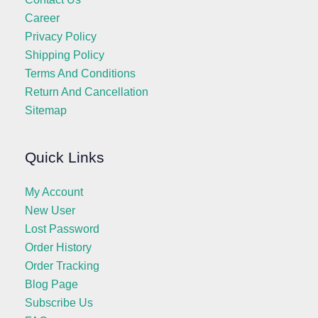
Career
Privacy Policy
Shipping Policy
Terms And Conditions
Return And Cancellation
Sitemap
Quick Links
My Account
New User
Lost Password
Order History
Order Tracking
Blog Page
Subscribe Us