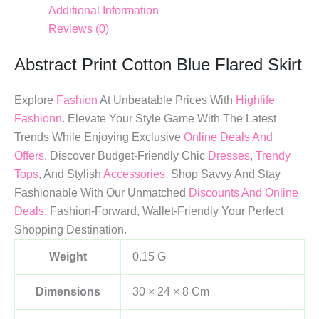
Additional Information
Reviews (0)
Abstract Print Cotton Blue Flared Skirt
Explore
Fashion
At Unbeatable Prices With
Highlife
Fashionn
. Elevate Your Style Game With The Latest
Trends While Enjoying Exclusive
Online Deals And
Offers
. Discover Budget-Friendly Chic
Dresses
,
Trendy
Tops
, And Stylish
Accessories
. Shop Savvy And Stay
Fashionable With Our Unmatched
Discounts And Online
Deals
. Fashion-Forward, Wallet-Friendly Your Perfect
Shopping Destination.
Weight
0.15 G
Dimensions
30 × 24 × 8 Cm