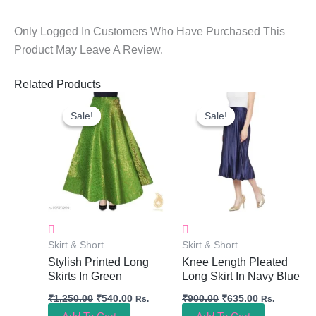
Only Logged In Customers Who Have Purchased This
Product May Leave A Review.
Related Products
Original
Current
Original
Current
Price
Price
Price
Price
Sale!
Sale!
Sale!
Sale!
Was:
Is:
Was:
Is:
₹1,250.00.
₹540.00.
₹900.00.
₹635.00.
Skirt & Short
Skirt & Short
Stylish Printed Long
Knee Length Pleated
Skirts In Green
Long Skirt In Navy Blue
₹
1,250.00
₹
540.00
₹
900.00
₹
635.00
Rs.
Rs.