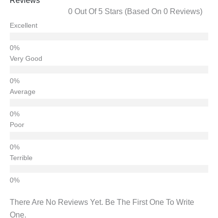
Reviews
0 Out Of 5 Stars (based On 0 Reviews)
Excellent
Very Good
Average
Poor
Terrible
There Are No Reviews Yet. Be The First One To Write
One.