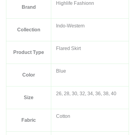
Highlife Fashionn
Brand
Indo-Western
Collection
Flared Skirt
Product Type
Blue
Color
26, 28, 30, 32, 34, 36, 38, 40
Size
Cotton
Fabric