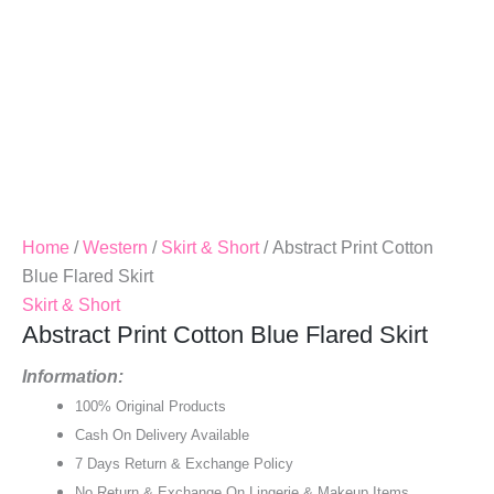
Home
/
Western
/
Skirt & Short
/ Abstract Print Cotton
Blue Flared Skirt
Skirt & Short
Abstract Print Cotton Blue Flared Skirt
Information:
100% Original Products
Cash On Delivery Available
7 Days Return & Exchange Policy
No Return & Exchange On Lingerie & Makeup Items