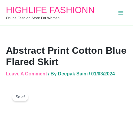
Quantity
HIGHLIFE FASHIONN
Online Fashion Store For Women
Abstract Print Cotton Blue
Flared Skirt
Leave A Comment
/ By
Deepak Saini
/
01/03/2024
Abstract
Original
Current
Print
Sale!
Price
Price
Cotton
Was:
Is:
Blue
Flared
₹999.00.
₹650.00.
Skirt
Quantity