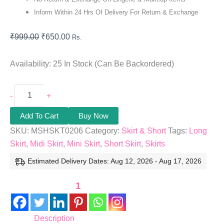
Inform Within 24 Hrs Of Delivery For Return & Exchange
₹
999.00
₹
650.00
Rs.
Availability:
25 In Stock (can Be Backordered)
-
+
Add To Cart
Buy Now
SKU:
MSHSKT0206
Category:
Skirt & Short
Tags:
Long
Skirt
,
Midi Skirt
,
Mini Skirt
,
Short Skirt
,
Skirts
Estimated Delivery Dates: Aug 12, 2026 - Aug 17, 2026
1
Description