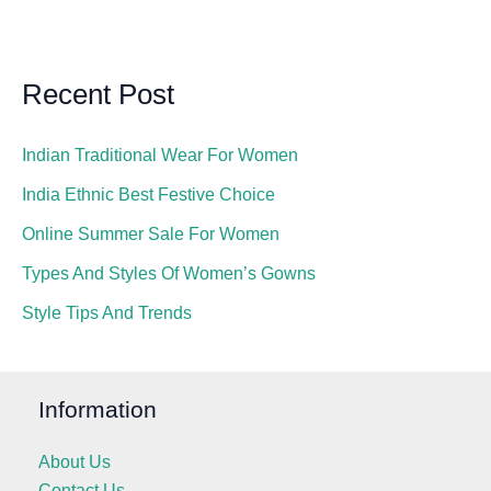
Recent Post
Indian Traditional Wear For Women
India Ethnic Best Festive Choice
Online Summer Sale For Women
Types And Styles Of Women’s Gowns
Style Tips And Trends
Information
About Us
Contact Us