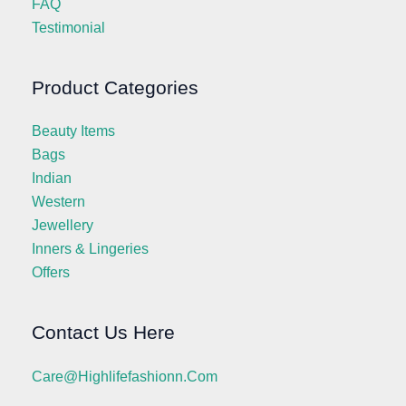
FAQ
Testimonial
Product Categories
Beauty Items
Bags
Indian
Western
Jewellery
Inners & Lingeries
Offers
Contact Us Here
Care@highlifefashionn.com