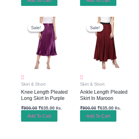
Add To Cart
Add To Cart
Original
Current
Original
Current
Price
Price
Price
Price
Sale!
Sale!
Sale!
Sale!
Was:
Is:
Was:
Is:
₹900.00.
₹635.00.
₹900.00.
₹635.00.
Skirt & Short
Skirt & Short
Knee Length Pleated
Ankle Length Pleated
Long Skirt In Purple
Skirt In Maroon
₹
900.00
₹
635.00
₹
900.00
₹
635.00
Rs.
Rs.
Add To Cart
Add To Cart