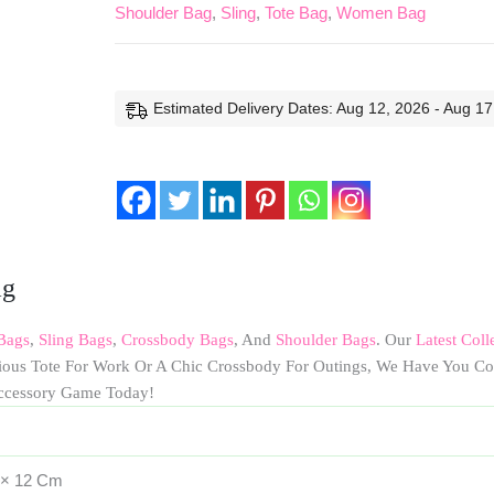
Shoulder Bag
,
Sling
,
Tote Bag
,
Women Bag
Estimated Delivery Dates: Aug 12, 2026 - Aug 17
ag
Bags
,
Sling Bags
,
Crossbody Bags
, And
Shoulder Bags
. Our
Latest Coll
cious Tote For Work Or A Chic Crossbody For Outings, We Have You Co
ccessory Game Today!
 × 12 Cm