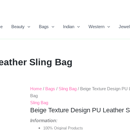
e
Beauty
Bags
Indian
Western
Jewel
eather Sling Bag
Home
/
Bags
/
Sling Bag
/ Beige Texture Design PU L
Original
Current
Bag
Price
Price
Sling Bag
Beige Texture Design PU Leather S
Was:
Is:
Information:
₹699.00.
₹450.00.
100% Original Products