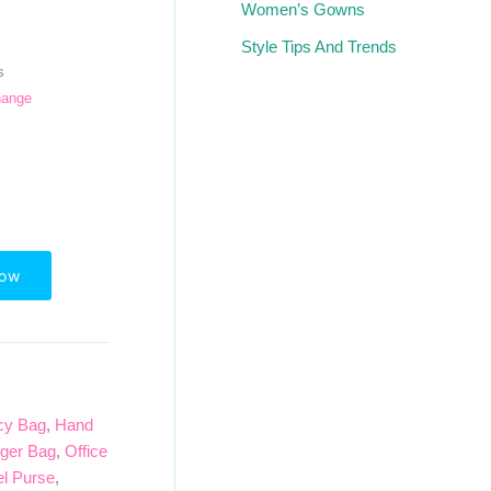
Women’s Gowns
Style Tips And Trends
s
hange
Now
cy Bag
,
Hand
ger Bag
,
Office
el Purse
,