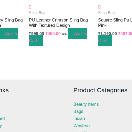
Sling Bag
Sling Bag
y Sling Bag
PU Leather Crimson Sling Bag
Square Sling Pu 
n
With Textured Design
Pink
Add To
Add To
₹
999.00
₹
450.00
₹
1,190.00
₹
467.0
Rs.
Cart
Cart
nks
Product Categories
Beauty Items
Bags
ord
Indian
ry
Western