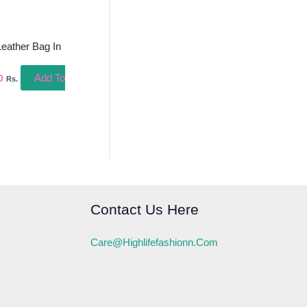
Leather Bag In
Add To
0
Rs.
Contact Us Here
Care@highlifefashionn.com