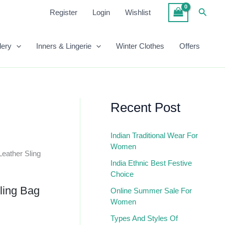
Sling
Searc
Register
Login
Wishlist
Bag
Quantity
lery
Inners & Lingerie
Winter Clothes
Offers
Recent Post
Indian Traditional Wear For
Women
eather Sling
India Ethnic Best Festive
Choice
ling Bag
Online Summer Sale For
Women
Types And Styles Of