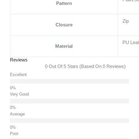
Pattern
Zip
Closure
PU Leat
Material
Reviews
0 Out Of 5 Stars (based On 0 Reviews)
Excellent
Very Good
Average
Poor