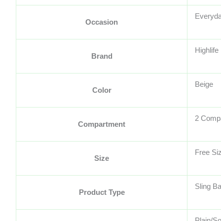
Everyda
Occasion
Highlife
Brand
Beige
Color
2 Comp
Compartment
Free Si
Size
Sling B
Product Type
Plain/So