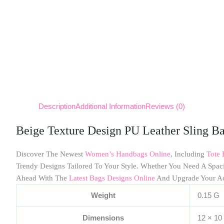
Description
Additional Information
Reviews (0)
Beige Texture Design PU Leather Sling B
Discover The Newest
Women’s Handbags Online
, Including
Tote 
Trendy Designs Tailored To Your Style. Whether You Need A Spa
Ahead With The
Latest Bags Designs Online
And Upgrade Your A
Weight
0.15 G
Dimensions
12 × 10