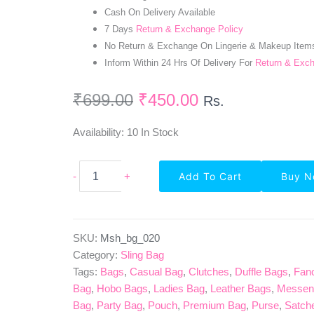
Cash On Delivery Available
7 Days
Return & Exchange Policy
No Return & Exchange On Lingerie & Makeup Item
Inform Within 24 Hrs Of Delivery For
Return & Exc
₹
699.00
₹
450.00
Rs.
Availability:
10 In Stock
Beige
-
+
Add To Cart
Buy 
Texture
Design
PU
Leather
Sling
SKU:
Msh_bg_020
Bag
Category:
Sling Bag
Quantity
Tags:
Bags
,
Casual Bag
,
Clutches
,
Duffle Bags
,
Fan
Bag
,
Hobo Bags
,
Ladies Bag
,
Leather Bags
,
Messen
Bag
,
Party Bag
,
Pouch
,
Premium Bag
,
Purse
,
Satch