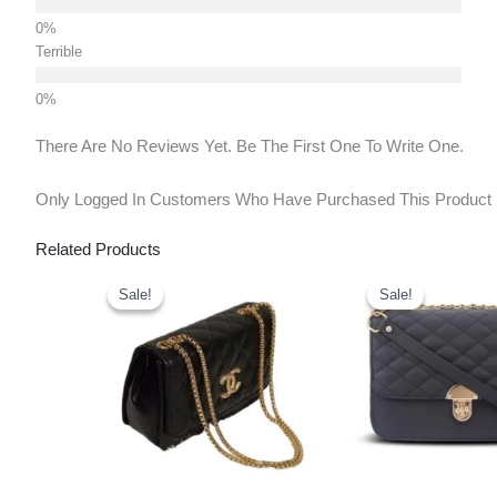
Terrible
There Are No Reviews Yet. Be The First One To Write One.
Only Logged In Customers Who Have Purchased This Product
Related Products
Original
Current
Original
Curr
Price
Price
Price
Pric
Sale!
Sale!
Sale!
Sale!
Was:
Is:
Was:
Is:
₹699.00.
₹450.00.
₹999.00.
₹450