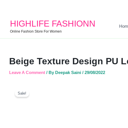
HIGHLIFE FASHIONN
Hom
Online Fashion Store For Women
Beige Texture Design PU L
Leave A Comment
/ By
Deepak Saini
/
29/08/2022
Sale!