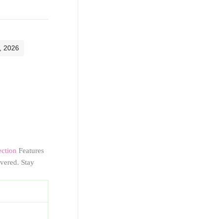
, 2026
ection
Features
vered. Stay