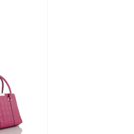
l
Current
Price
Is:
00.
₹467.00.