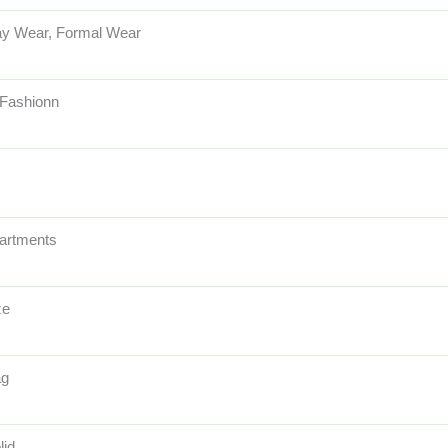
y Wear, Formal Wear
 Fashionn
artments
ze
ag
lid