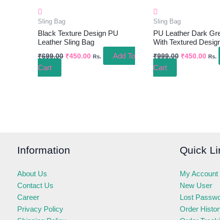
Sling Bag
Sling Bag
Black Texture Design PU
PU Leather Dark Gre
Leather Sling Bag
With Textured Desig
Add To
₹
699.00
₹
450.00
₹
999.00
₹
450.00
Rs.
Rs.
Cart
Cart
Information
Quick Li
About Us
My Account
Contact Us
New User
Career
Lost Passw
Privacy Policy
Order Histo