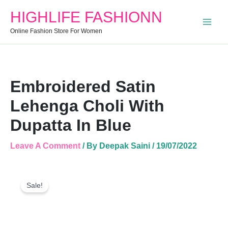
Choli
HIGHLIFE FASHIONN
With
Dupatta
Online Fashion Store For Women
In
Blue
Quantity
Embroidered Satin
Lehenga Choli With
Dupatta In Blue
Leave A Comment
/ By
Deepak Saini
/
19/07/2022
Embroidered
Original
Current
Satin
Sale!
Price
Price
Lehenga
Was:
Is:
Choli
With
₹2,600.00.
₹1,740.00.
Dupatta