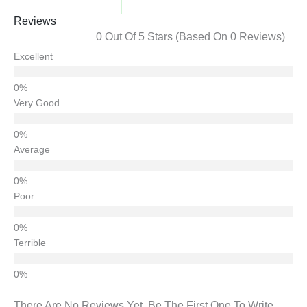
Reviews
0 Out Of 5 Stars (based On 0 Reviews)
Excellent
Very Good
Average
Poor
Terrible
There Are No Reviews Yet. Be The First One To Write