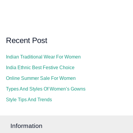
Recent Post
Indian Traditional Wear For Women
India Ethnic Best Festive Choice
Online Summer Sale For Women
Types And Styles Of Women’s Gowns
Style Tips And Trends
Information