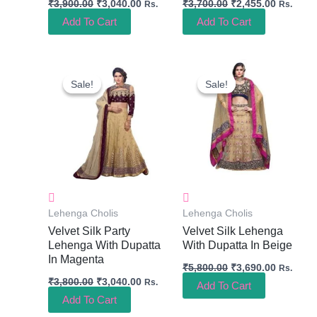
₹
3,900.00
₹
3,040.00
₹
3,700.00
₹
2,455.00
Rs.
Rs.
Add To Cart
Add To Cart
Original
Current
Original
Current
Price
Price
Price
Price
Sale!
Sale!
Sale!
Sale!
Was:
Is:
Was:
Is:
₹3,800.00.
₹3,040.00.
₹5,800.00.
₹3,690.0
Lehenga Cholis
Lehenga Cholis
Velvet Silk Party
Velvet Silk Lehenga
Lehenga With Dupatta
With Dupatta In Beige
In Magenta
₹
5,800.00
₹
3,690.00
Rs.
₹
3,800.00
₹
3,040.00
Rs.
Add To Cart
Add To Cart