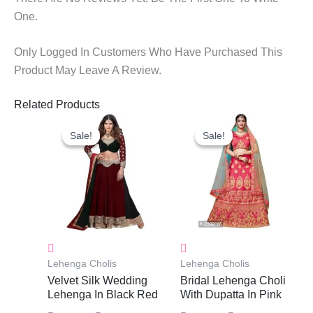
One.
Only Logged In Customers Who Have Purchased This
Product May Leave A Review.
Related Products
Original
Current
Original
Current
Price
Price
Price
Price
Sale!
Sale!
Sale!
Sale!
Was:
Is:
Was:
Is:
₹3,900.00.
₹3,040.00.
₹3,700.00.
₹2,455.0
Lehenga Cholis
Lehenga Cholis
Velvet Silk Wedding
Bridal Lehenga Choli
Lehenga In Black Red
With Dupatta In Pink