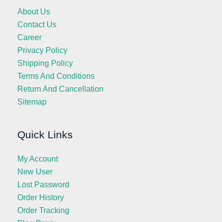
About Us
Contact Us
Career
Privacy Policy
Shipping Policy
Terms And Conditions
Return And Cancellation
Sitemap
Quick Links
My Account
New User
Lost Password
Order History
Order Tracking