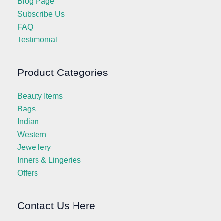
Blog Page
Subscribe Us
FAQ
Testimonial
Product Categories
Beauty Items
Bags
Indian
Western
Jewellery
Inners & Lingeries
Offers
Contact Us Here