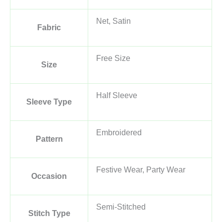
Net, Satin
Fabric
Free Size
Size
Half Sleeve
Sleeve Type
Embroidered
Pattern
Festive Wear, Party Wear
Occasion
Semi-Stitched
Stitch Type