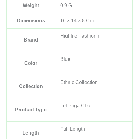
Weight
0.9 G
Dimensions
16 × 14 × 8 Cm
Highlife Fashionn
Brand
Blue
Color
Ethnic Collection
Collection
Lehenga Choli
Product Type
Full Length
Length