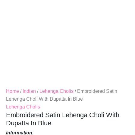
In
Blue
Quantity
Home
/
Indian
/
Lehenga Cholis
/ Embroidered Satin
Lehenga Choli With Dupatta In Blue
Lehenga Cholis
Embroidered Satin Lehenga Choli With
Dupatta In Blue
Information: