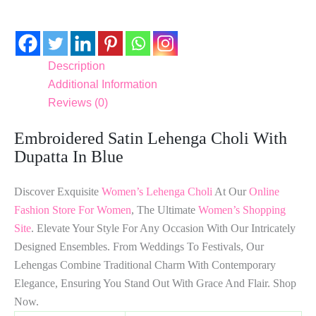
Description
Additional Information
Reviews (0)
Embroidered Satin Lehenga Choli With
Dupatta In Blue
Discover Exquisite
Women’s Lehenga Choli
At Our
Online
Fashion Store For Women
, The Ultimate
Women’s Shopping
Site
. Elevate Your Style For Any Occasion With Our Intricately
Designed Ensembles. From Weddings To Festivals, Our
Lehengas Combine Traditional Charm With Contemporary
Elegance, Ensuring You Stand Out With Grace And Flair. Shop
Now.