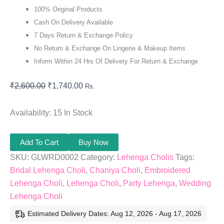
100% Original Products
Cash On Delivery Available
7 Days Return & Exchange Policy
No Return & Exchange On Lingerie & Makeup Items
Inform Within 24 Hrs Of Delivery For Return & Exchange
₹
2,600.00
₹
1,740.00
Rs.
Availability:
15 In Stock
Add To Cart
Buy Now
SKU:
GLWRD0002
Category:
Lehenga Cholis
Tags:
Bridal Lehenga Choli
,
Chaniya Choli
,
Embroidered
Lehenga Choli
,
Lehenga Choli
,
Party Lehenga
,
Wedding
Lehenga Choli
Estimated Delivery Dates: Aug 12, 2026 - Aug 17, 2026