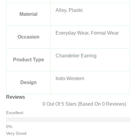
Alloy, Plastic
Material
Everyday Wear, Formal Wear
Occasion
Chandelier Earring
Product Type
Indo-Western
Design
Reviews
0 Out Of 5 Stars (based On 0 Reviews)
Excellent
Very Good