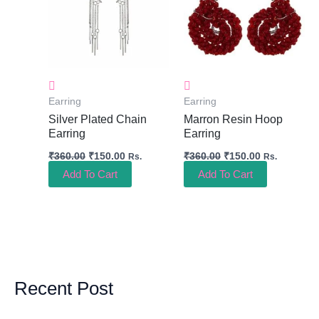
Earring
Earring
Silver Plated Chain
Marron Resin Hoop
Earring
Earring
₹
360.00
₹
150.00
₹
360.00
₹
150.00
Rs.
Rs.
Add To Cart
Add To Cart
Recent Post