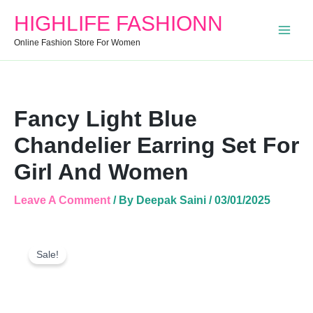
Chandelier
HIGHLIFE FASHIONN
Earring
Set
Online Fashion Store For Women
For
Girl
And
Women
Quantity
Fancy Light Blue
Chandelier Earring Set For
Girl And Women
Leave A Comment
/ By
Deepak Saini
/
03/01/2025
Fancy
Original
Current
Light
Sale!
Price
Price
Blue
Was:
Is:
Chandelier
Earring
₹250.00.
₹120.00.
Set