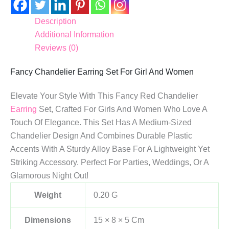
Description
Additional Information
Reviews (0)
Fancy Chandelier Earring Set For Girl And Women
Elevate Your Style With This Fancy Red Chandelier
Earring
Set, Crafted For Girls And Women Who Love A
Touch Of Elegance. This Set Has A Medium-Sized
Chandelier Design And Combines Durable Plastic
Accents With A Sturdy Alloy Base For A Lightweight Yet
Striking Accessory. Perfect For Parties, Weddings, Or A
Glamorous Night Out!
Weight
0.20 G
Dimensions
15 × 8 × 5 Cm