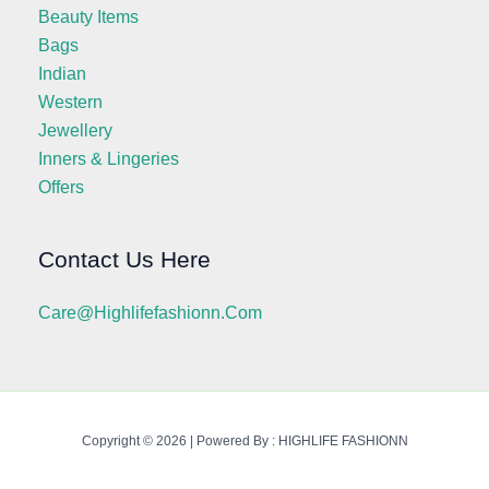
Beauty Items
Bags
Indian
Western
Jewellery
Inners & Lingeries
Offers
Contact Us Here
Care@highlifefashionn.com
Copyright © 2026 | Powered By : HIGHLIFE FASHIONN