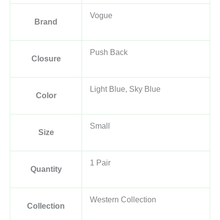
Vogue
Brand
Push Back
Closure
Light Blue, Sky Blue
Color
Small
Size
1 Pair
Quantity
Western Collection
Collection