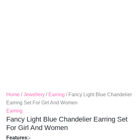
For
Girl
And
Women
Quantity
Home
/
Jewellery
/
Earring
/ Fancy Light Blue Chandelier
Earring Set For Girl And Women
Earring
Fancy Light Blue Chandelier Earring Set
For Girl And Women
Features:-