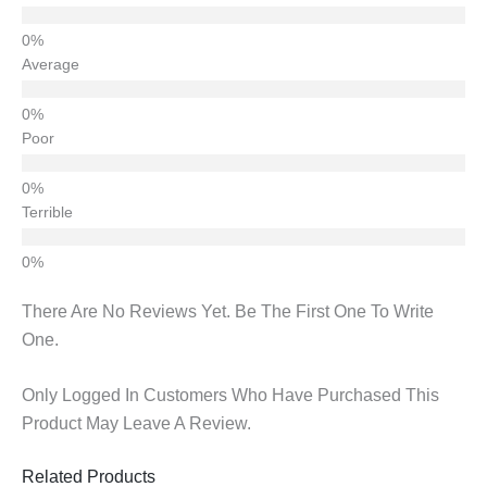
Average
Poor
Terrible
There Are No Reviews Yet. Be The First One To Write
One.
Only Logged In Customers Who Have Purchased This
Product May Leave A Review.
Related Products