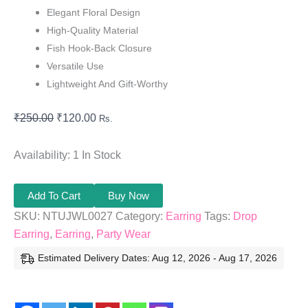
Elegant Floral Design
High-Quality Material
Fish Hook-Back Closure
Versatile Use
Lightweight And Gift-Worthy
₹
250.00
₹
120.00
Rs.
Availability:
1 In Stock
Add To Cart
Buy Now
SKU:
NTUJWL0027
Category:
Earring
Tags:
Drop
Earring
,
Earring
,
Party Wear
Estimated Delivery Dates: Aug 12, 2026 - Aug 17, 2026