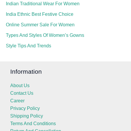
Indian Traditional Wear For Women
India Ethnic Best Festive Choice
Online Summer Sale For Women
Types And Styles Of Women’s Gowns
Style Tips And Trends
Information
About Us
Contact Us
Career
Privacy Policy
Shipping Policy
Terms And Conditions