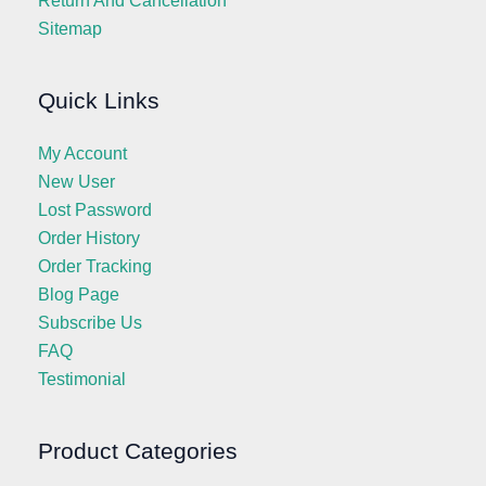
Return And Cancellation
Sitemap
Quick Links
My Account
New User
Lost Password
Order History
Order Tracking
Blog Page
Subscribe Us
FAQ
Testimonial
Product Categories