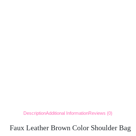
Description
Additional Information
Reviews (0)
Faux Leather Brown Color Shoulder Bag