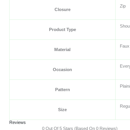
Zip
Closure
Shou
Product Type
Faux
Material
Ever
Occasion
Plain
Pattern
Regu
Size
Reviews
0 Out Of 5 Stars (based On 0 Reviews)