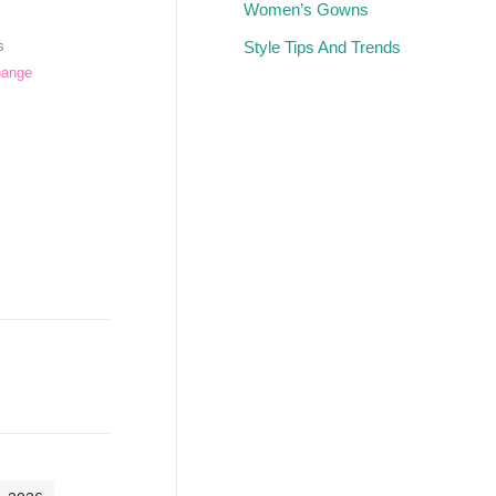
Women’s Gowns
Style Tips And Trends
s
hange