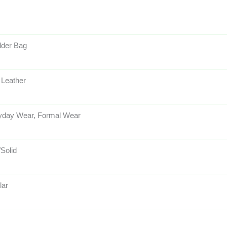
lder Bag
 Leather
yday Wear, Formal Wear
/Solid
lar