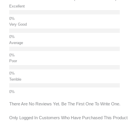
Excellent
Very Good
Average
Poor
Terrible
There Are No Reviews Yet. Be The First One To Write One.
Only Logged In Customers Who Have Purchased This Product