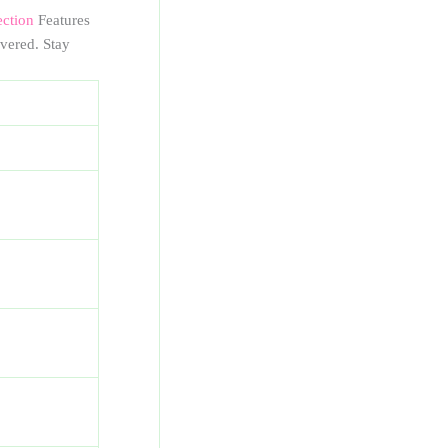
ection
Features
vered. Stay