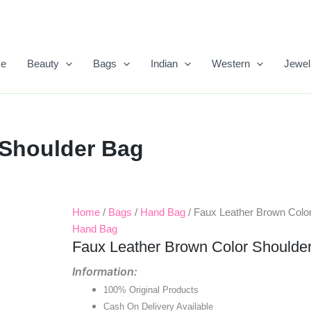
e
Beauty
Bags
Indian
Western
Jewel
 Shoulder Bag
Home
/
Bags
/
Hand Bag
/ Faux Leather Brown Colo
Original
Current
Hand Bag
Price
Price
Faux Leather Brown Color Shoulde
Was:
Is:
Information:
100% Original Products
₹1,899.00.
₹950.00.
Cash On Delivery Available