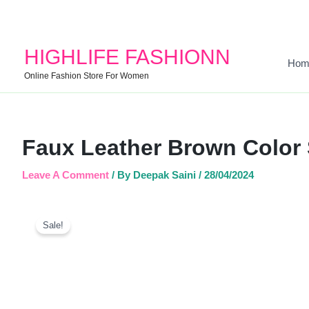
HIGHLIFE FASHIONN
Hom
Online Fashion Store For Women
Faux Leather Brown Color
Leave A Comment
/ By
Deepak Saini
/
28/04/2024
Sale!