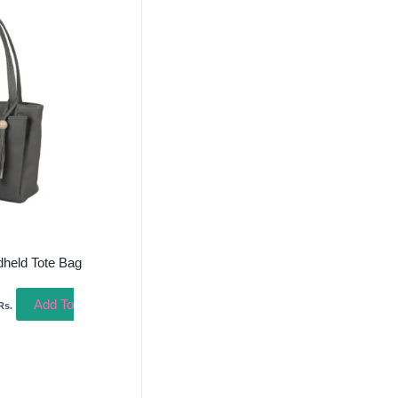
urrent
rice
s:
400.00.
dheld Tote Bag
Add To
Rs.