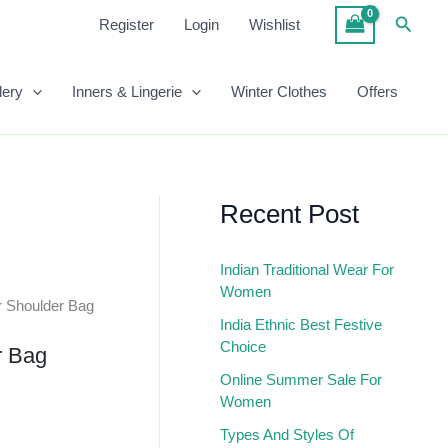
₹1,899.00.
₹950.00.
Brown
Searc
Register
Login
Wishlist
Color
Shoulder
Bag
lery
Inners & Lingerie
Winter Clothes
Offers
Quantity
Recent Post
Indian Traditional Wear For
Women
r Shoulder Bag
India Ethnic Best Festive
Choice
r Bag
Online Summer Sale For
Women
Types And Styles Of