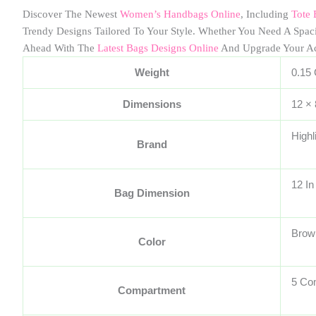
Discover The Newest
Women’s Handbags Online
, Including
Tote 
Trendy Designs Tailored To Your Style. Whether You Need A Spa
Ahead With The
Latest Bags Designs Online
And Upgrade Your A
Weight
0.15
Dimensions
12 ×
Highl
Brand
12 In
Bag Dimension
Brow
Color
5 Co
Compartment