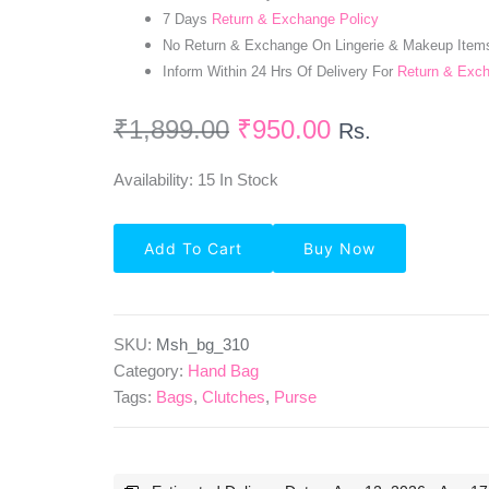
7 Days
Return & Exchange Policy
No Return & Exchange On Lingerie & Makeup Item
Inform Within 24 Hrs Of Delivery For
Return & Exc
₹
1,899.00
₹
950.00
Rs.
Availability:
15 In Stock
Faux
Add To Cart
Buy Now
Leather
Brown
Color
Shoulder
Bag
SKU:
Msh_bg_310
Quantity
Category:
Hand Bag
Tags:
Bags
,
Clutches
,
Purse