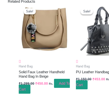
Related Products
Original
Current
Original
Cu
Price
Price
Price
Pr
Sale!
Sale!
Sale!
Sale!
Was:
Is:
Was:
Is:
₹1,299.00.
₹450.00.
₹1,150.00.
₹4
Hand Bag
Hand Bag
Solid Faux Leather Handheld
PU Leather Handbag
Hand Bag In Beige
₹
1,150.00
₹
453.00
Rs
Add To
₹
1,299.00
₹
450.00
Rs.
Cart
Cart