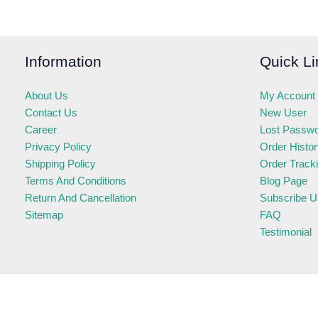
Information
Quick Li
About Us
My Account
Contact Us
New User
Career
Lost Passw
Privacy Policy
Order Histo
Shipping Policy
Order Track
Terms And Conditions
Blog Page
Return And Cancellation
Subscribe U
Sitemap
FAQ
Testimonial