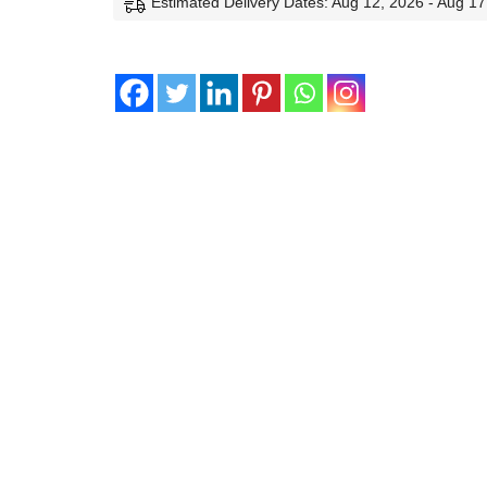
Estimated Delivery Dates: Aug 12, 2026 - Aug 17