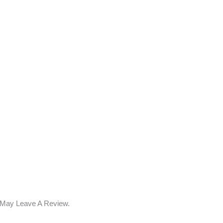
 May Leave A Review.