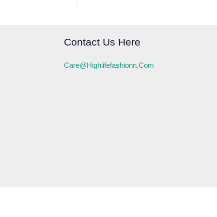
Contact Us Here
Care@highlifefashionn.com