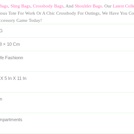
Bags
,
Sling Bags
,
Crossbody Bags
, And
Shoulder Bags
. Our
Latest Coll
cious Tote For Work Or A Chic Crossbody For Outings, We Have You Co
ccessory Game Today!
 G
 8 × 10 Cm
ife Fashionn
 X 5 In X 11 In
n
mpartments