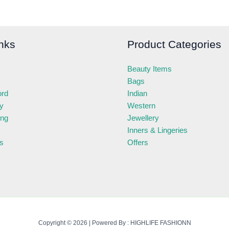
nks
Product Categories
Beauty Items
Bags
ord
Indian
ry
Western
ing
Jewellery
Inners & Lingeries
s
Offers
Copyright © 2026 | Powered By : HIGHLIFE FASHIONN