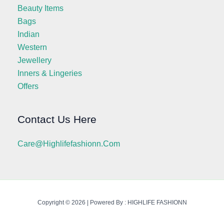
Beauty Items
Bags
Indian
Western
Jewellery
Inners & Lingeries
Offers
Contact Us Here
Care@highlifefashionn.com
Copyright © 2026 | Powered By : HIGHLIFE FASHIONN