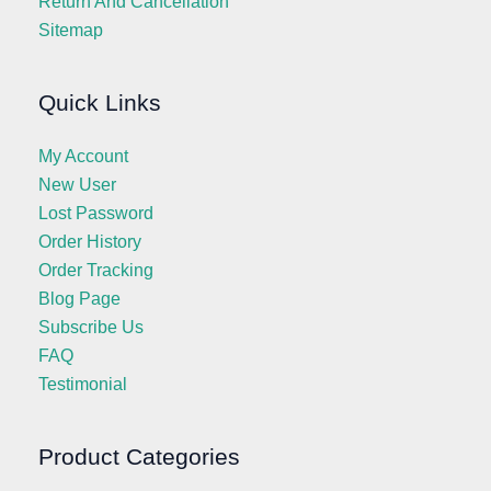
Return And Cancellation
Sitemap
Quick Links
My Account
New User
Lost Password
Order History
Order Tracking
Blog Page
Subscribe Us
FAQ
Testimonial
Product Categories