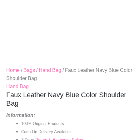
Home
/
Bags
/
Hand Bag
/ Faux Leather Navy Blue Color
Shoulder Bag
Hand Bag
Faux Leather Navy Blue Color Shoulder
Bag
Information:
100% Original Products
Cash On Delivery Available
7 Days
Return & Exchange Policy