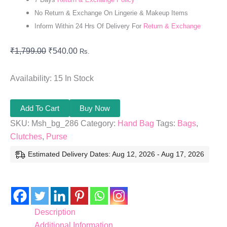
No Return & Exchange On Lingerie & Makeup Items
Inform Within 24 Hrs Of Delivery For
Return & Exchange
₹
1,799.00
₹
540.00
Rs.
Availability:
15 In Stock
Add To Cart
Buy Now
SKU:
Msh_bg_286
Category:
Hand Bag
Tags:
Bags
,
Clutches
,
Purse
Estimated Delivery Dates: Aug 12, 2026 - Aug 17, 2026
Description
Additional Information