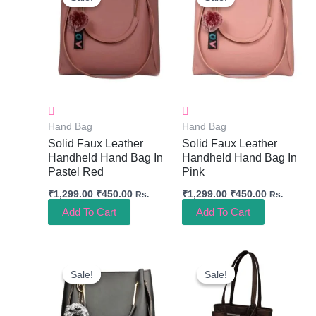
Was:
Is:
Was:
Is:
₹1,299.00.
₹450.00.
₹1,299.00.
₹450.00.
Hand Bag
Hand Bag
Solid Faux Leather
Solid Faux Leather
Handheld Hand Bag In
Handheld Hand Bag In
Pastel Red
Pink
₹
1,299.00
₹
450.00
₹
1,299.00
₹
450.00
Rs.
Rs.
Add To Cart
Add To Cart
Original
Current
Original
Current
Price
Price
Price
Price
Sale!
Sale!
Sale!
Sale!
Was:
Is:
Was:
Is:
₹1,299.00.
₹450.00.
₹999.00.
₹400.00.