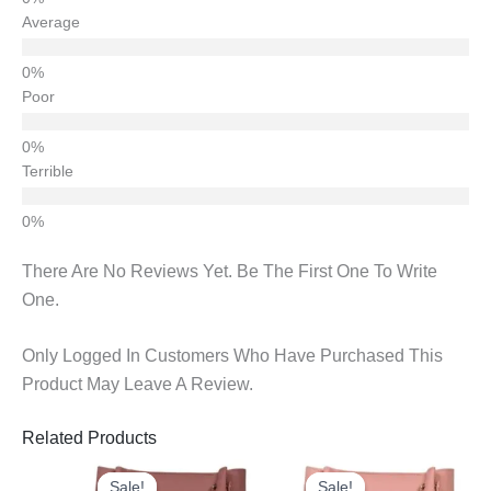
Average
Poor
Terrible
There Are No Reviews Yet. Be The First One To Write
One.
Only Logged In Customers Who Have Purchased This
Product May Leave A Review.
Related Products
Original
Current
Original
Current
Price
Price
Price
Price
Sale!
Sale!
Sale!
Sale!