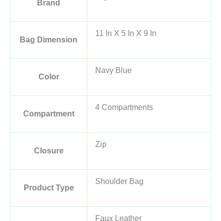
Brand
11 In X 5 In X 9 In
Bag Dimension
Navy Blue
Color
4 Compartments
Compartment
Zip
Closure
Shoulder Bag
Product Type
Faux Leather