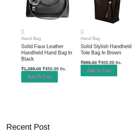
Hand Bag
Hand Bag
Solid Faux Leather
Solid Stylish Handheld
Handheld Hand Bag In
Tote Bag In Brown
Black
₹
999.00
₹
400.00
Rs.
₹
1,299.00
₹
450.00
Rs.
Add To Cart
Add To Cart
Recent Post