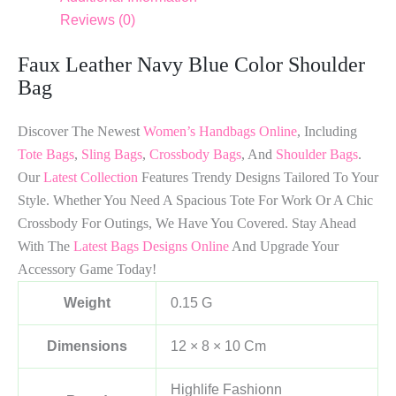
Reviews (0)
Faux Leather Navy Blue Color Shoulder
Bag
Discover The Newest
Women’s Handbags Online
, Including
Tote Bags
,
Sling Bags
,
Crossbody Bags
, And
Shoulder Bags
.
Our
Latest Collection
Features Trendy Designs Tailored To Your
Style. Whether You Need A Spacious Tote For Work Or A Chic
Crossbody For Outings, We Have You Covered. Stay Ahead
With The
Latest Bags Designs Online
And Upgrade Your
Accessory Game Today!
Weight
0.15 G
Dimensions
12 × 8 × 10 Cm
Highlife Fashionn