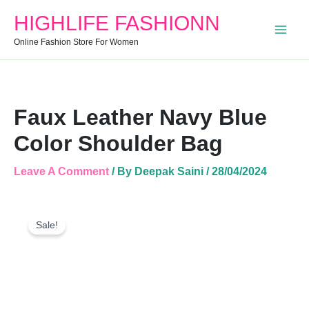
Blue
HIGHLIFE FASHIONN
Color
Shoulder
Online Fashion Store For Women
Bag
Quantity
Faux Leather Navy Blue
Color Shoulder Bag
Leave A Comment
/ By
Deepak Saini
/
28/04/2024
Faux
Original
Current
Leather
Sale!
Price
Price
Navy
Was:
Is:
Blue
Color
₹1,799.00.
₹540.00.
Shoulder
Bag
Quantity