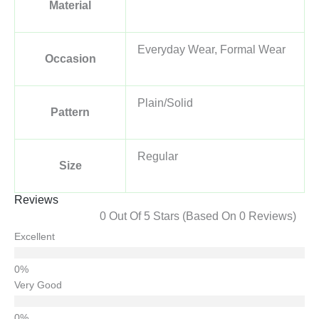
Material
Everyday Wear, Formal Wear
Occasion
Plain/Solid
Pattern
Regular
Size
Reviews
0 Out Of 5 Stars (based On 0 Reviews)
Excellent
Very Good