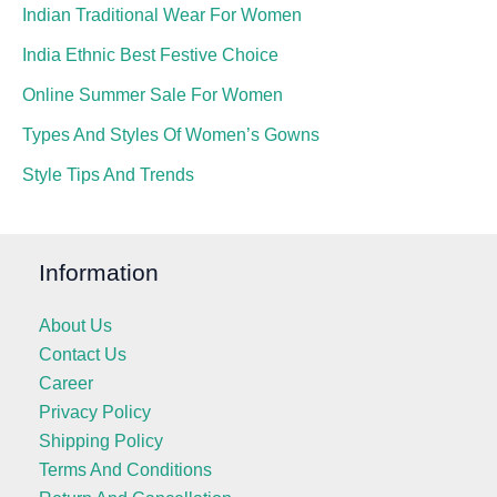
Indian Traditional Wear For Women
India Ethnic Best Festive Choice
Online Summer Sale For Women
Types And Styles Of Women’s Gowns
Style Tips And Trends
Information
About Us
Contact Us
Career
Privacy Policy
Shipping Policy
Terms And Conditions