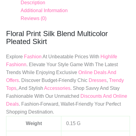
Description
Additional Information
Reviews (0)
Floral Print Silk Blend Multicolor
Pleated Skirt
Explore
Fashion
At Unbeatable Prices With
Highlife
Fashionn
. Elevate Your Style Game With The Latest
Trends While Enjoying Exclusive
Online Deals And
Offers
. Discover Budget-Friendly Chic
Dresses
,
Trendy
Tops
, And Stylish
Accessories
. Shop Savvy And Stay
Fashionable With Our Unmatched
Discounts And Online
Deals
. Fashion-Forward, Wallet-Friendly Your Perfect
Shopping Destination.
Weight
0.15 G