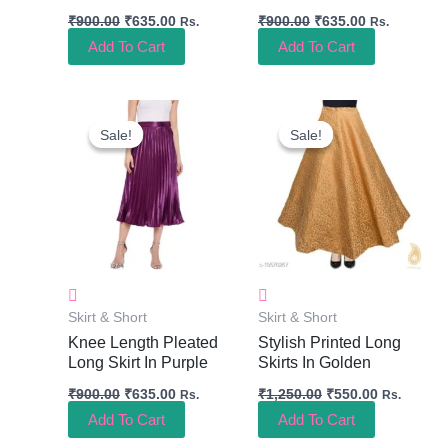
₹
900.00
₹
635.00
₹
900.00
₹
635.00
Rs.
Rs.
Add To Cart
Add To Cart
Original
Current
Original
Current
Price
Price
Price
Price
Sale!
Sale!
Sale!
Sale!
Was:
Is:
Was:
Is:
₹900.00.
₹635.00.
₹1,250.00.
₹550.00.
Skirt & Short
Skirt & Short
Knee Length Pleated
Stylish Printed Long
Long Skirt In Purple
Skirts In Golden
₹
900.00
₹
635.00
₹
1,250.00
₹
550.00
Rs.
Rs.
Add To Cart
Add To Cart