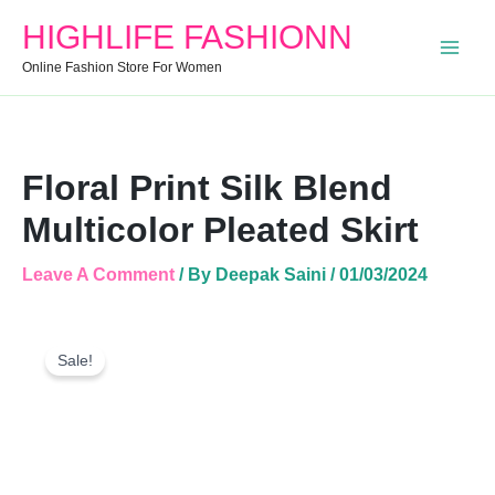
Skirt
HIGHLIFE FASHIONN
Quantity
Online Fashion Store For Women
Floral Print Silk Blend
Multicolor Pleated Skirt
Leave A Comment
/ By
Deepak Saini
/
01/03/2024
Floral
Original
Current
Print
Sale!
Price
Price
Silk
Was:
Is:
Blend
Multicolor
₹999.00.
₹610.00.
Pleated
Skirt
Quantity