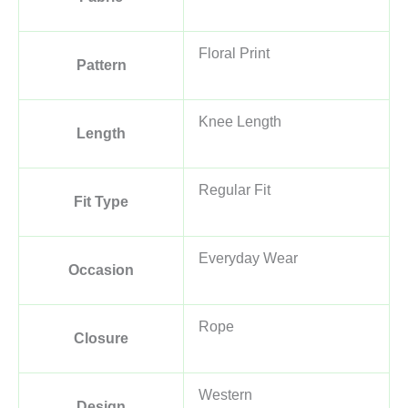
Floral Print
Pattern
Knee Length
Length
Regular Fit
Fit Type
Everyday Wear
Occasion
Rope
Closure
Western
Design