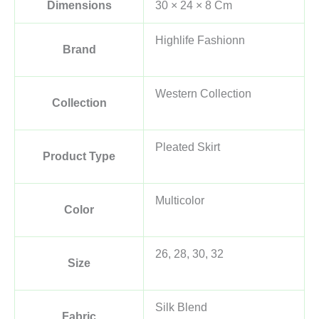
Dimensions
30 × 24 × 8 Cm
Highlife Fashionn
Brand
Western Collection
Collection
Pleated Skirt
Product Type
Multicolor
Color
26, 28, 30, 32
Size
Silk Blend
Fabric