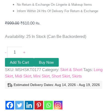
No Return & Exchange On Lingerie & Makeup Items
Inform Within 24 Hrs Of Delivery For Return & Exchange
₹
999.00
₹
610.00
Rs.
Availability:
25 In Stock (can Be Backordered)
-
+
Add To Cart
Buy Now
SKU:
MSHSKT0177
Category:
Skirt & Short
Tags:
Long
Skirt
,
Midi Skirt
,
Mini Skirt
,
Short Skirt
,
Skirts
Estimated Delivery Dates: Aug 14, 2026 - Aug 19, 2026