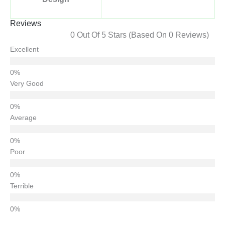
Reviews
0 Out Of 5 Stars (based On 0 Reviews)
Excellent
Very Good
Average
Poor
Terrible