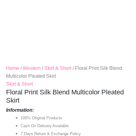
Home
/
Western
/
Skirt & Short
/ Floral Print Silk Blend
Multicolor Pleated Skirt
Skirt & Short
Floral Print Silk Blend Multicolor Pleated
Skirt
Information:
100% Original Products
Cash On Delivery Available
7 Days Return & Exchange Policy