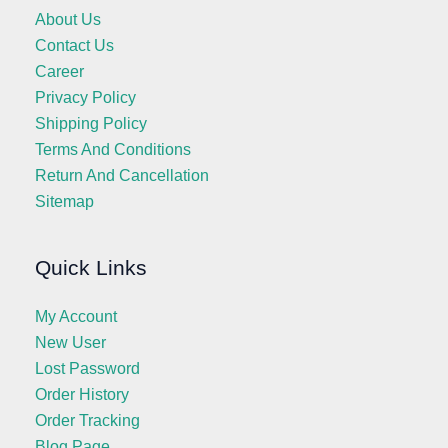
About Us
Contact Us
Career
Privacy Policy
Shipping Policy
Terms And Conditions
Return And Cancellation
Sitemap
Quick Links
My Account
New User
Lost Password
Order History
Order Tracking
Blog Page