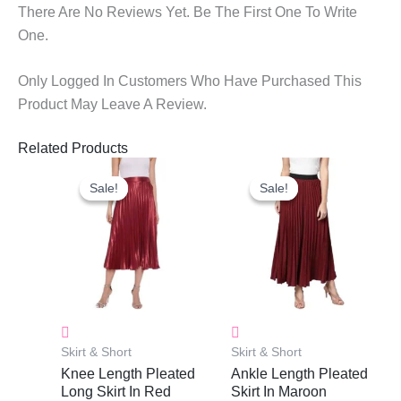
There Are No Reviews Yet. Be The First One To Write
One.
Only Logged In Customers Who Have Purchased This
Product May Leave A Review.
Related Products
Original
Current
Original
Current
Price
Price
Price
Price
Sale!
Sale!
Sale!
Sale!
Was:
Is:
Was:
Is:
₹900.00.
₹635.00.
₹900.00.
₹635.00.
Skirt & Short
Skirt & Short
Knee Length Pleated
Ankle Length Pleated
Long Skirt In Red
Skirt In Maroon