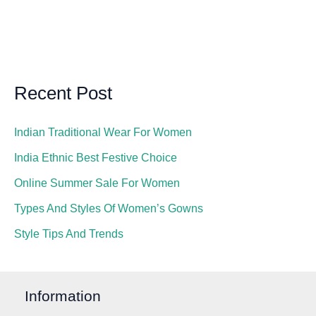
Recent Post
Indian Traditional Wear For Women
India Ethnic Best Festive Choice
Online Summer Sale For Women
Types And Styles Of Women’s Gowns
Style Tips And Trends
Information