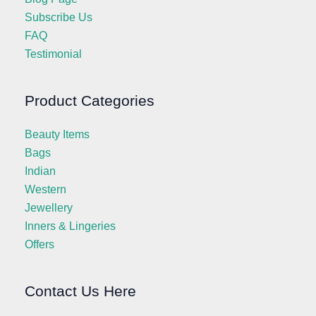
Subscribe Us
FAQ
Testimonial
Product Categories
Beauty Items
Bags
Indian
Western
Jewellery
Inners & Lingeries
Offers
Contact Us Here