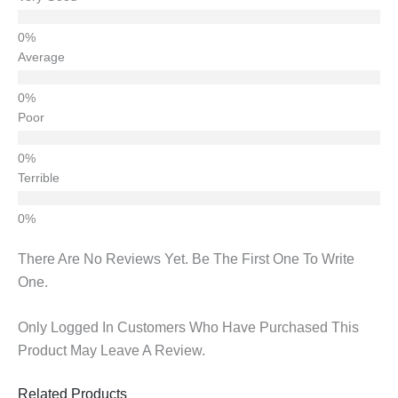
Average
Poor
Terrible
There Are No Reviews Yet. Be The First One To Write
One.
Only Logged In Customers Who Have Purchased This
Product May Leave A Review.
Related Products