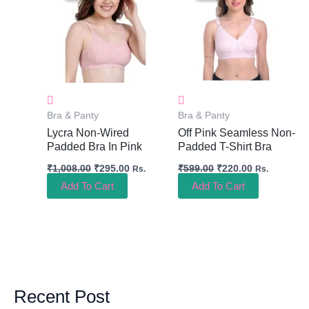
₹1,008.00.
₹295.00.
₹599.00.
₹220.00.
Bra & Panty
Bra & Panty
Lycra Non-Wired
Off Pink Seamless Non-
Padded Bra In Pink
Padded T-Shirt Bra
₹
1,008.00
₹
295.00
₹
599.00
₹
220.00
Rs.
Rs.
Add To Cart
Add To Cart
Recent Post