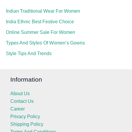
Indian Traditional Wear For Women
India Ethnic Best Festive Choice
Online Summer Sale For Women
Types And Styles Of Women’s Gowns
Style Tips And Trends
Information
About Us
Contact Us
Career
Privacy Policy
Shipping Policy
Terms And Conditions