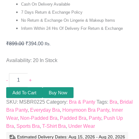
Cash On Delivery Available
7 Days Return & Exchange Policy
No Return & Exchange On Lingerie & Makeup Items
Inform Within 24 Hrs Of Delivery For Return & Exchange
₹
899.00
₹
394.00
Rs.
Availability:
20 In Stock
-
+
Add To Cart
Buy Now
SKU:
MSBR0225
Category:
Bra & Panty
Tags:
Bra
,
Bridal
Bra Panty
,
Everyday Bra
,
Honymoon Bra Panty
,
Inner
Wear
,
Non-Padded Bra
,
Padded Bra
,
Panty
,
Push Up
Bra
,
Sports Bra
,
T-Shirt Bra
,
Under Wear
Estimated Delivery Dates: Aug 15, 2026 - Aug 20, 2026