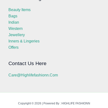
Beauty Items
Bags
Indian
Western
Jewellery
Inners & Lingeries
Offers
Contact Us Here
Care@highlifefashionn.com
Copyright © 2026 | Powered By : HIGHLIFE FASHIONN