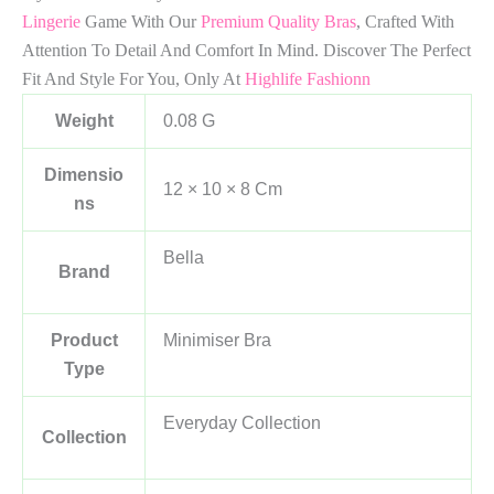
Lingerie
Game With Our
Premium Quality Bras
, Crafted With
Attention To Detail And Comfort In Mind. Discover The Perfect
Fit And Style For You, Only At
Highlife Fashionn
Weight
0.08 G
Dimensio
12 × 10 × 8 Cm
Ns
Bella
Brand
Product
Minimiser Bra
Type
Everyday Collection
Collection