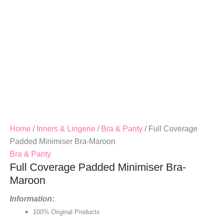
Home
/
Inners & Lingerie
/
Bra & Panty
/ Full Coverage
Padded Minimiser Bra-Maroon
Bra & Panty
Full Coverage Padded Minimiser Bra-
Maroon
Information:
100% Original Products