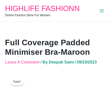
Quantity
HIGHLIFE FASHIONN
Online Fashion Store For Women
Full Coverage Padded
Minimiser Bra-Maroon
Leave A Comment
/ By
Deepak Saini
/
09/10/2023
Full
Original
Current
Coverage
Sale!
Price
Price
Padded
Was:
Is:
Minimiser
Bra-
₹899.00.
₹394.00.
Maroon
Quantity