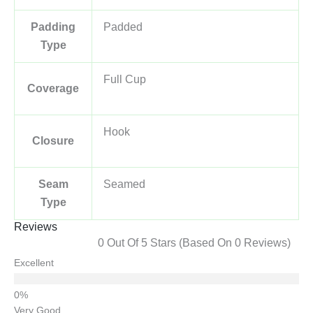
Padding
Padded
Type
Full Cup
Coverage
Hook
Closure
Seam
Seamed
Type
Reviews
0 Out Of 5 Stars (based On 0 Reviews)
Excellent
Very Good