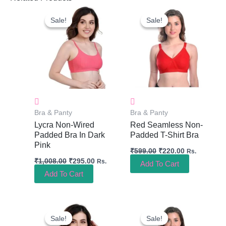
Original
Current
Original
Current
Price
Price
Price
Price
Sale!
Sale!
Sale!
Sale!
Was:
Is:
Was:
Is:
₹1,008.00.
₹295.00.
₹599.00.
₹220.00.
Bra & Panty
Bra & Panty
Lycra Non-Wired
Red Seamless Non-
Padded Bra In Dark
Padded T-Shirt Bra
Pink
₹
599.00
₹
220.00
Rs.
₹
1,008.00
₹
295.00
Rs.
Add To Cart
Add To Cart
Original
Current
Original
Current
Price
Price
Price
Price
Sale!
Sale!
Sale!
Sale!
Was:
Is:
Was:
Is: