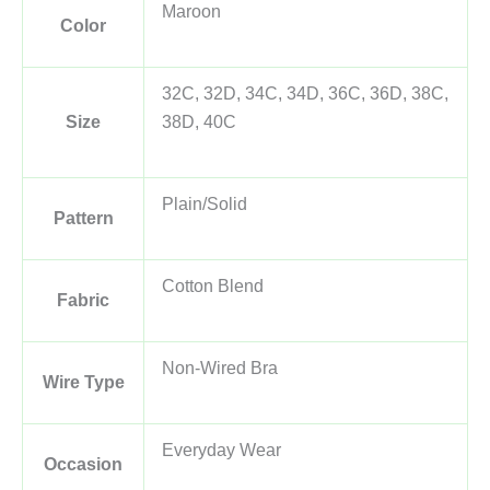
Maroon
Color
32C, 32D, 34C, 34D, 36C, 36D, 38C,
Size
38D, 40C
Plain/Solid
Pattern
Cotton Blend
Fabric
Non-Wired Bra
Wire Type
Everyday Wear
Occasion