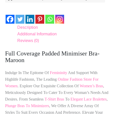
Description
Additional Information
Reviews (0)
Full Coverage Padded Minimiser Bra-
Maroon
Indulge In The Epitome Of
Femininity
And Support With
Highlife Fashionn, The Leading
Online Fashion Store For
Women
. Explore Our Exquisite Collection Of
Women’s Bras
,
Meticulously Designed To Cater To Every Woman’s Needs And
Desires. From Seamless
T-Shirt Bras
To
Elegant Lace Bralettes
,
Plunge Bras To Minimizers
, We Offer A Diverse Array Of
Styles To Suit Every Occasion And Preference. Elevate Your