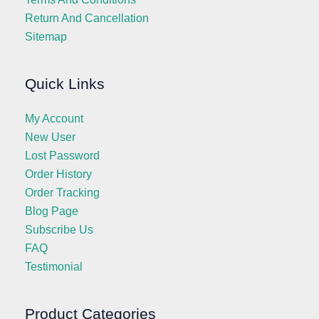
Return And Cancellation
Sitemap
Quick Links
My Account
New User
Lost Password
Order History
Order Tracking
Blog Page
Subscribe Us
FAQ
Testimonial
Product Categories