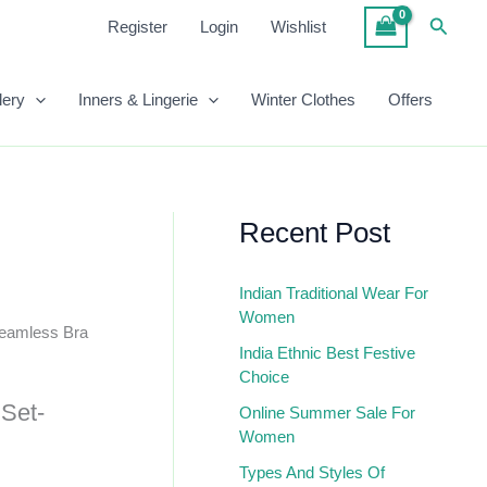
Set-
Searc
Register
Login
Wishlist
Green
Black
Quantity
lery
Inners & Lingerie
Winter Clothes
Offers
Recent Post
Indian Traditional Wear For
Women
Seamless Bra
India Ethnic Best Festive
Choice
Set-
Online Summer Sale For
Women
Types And Styles Of