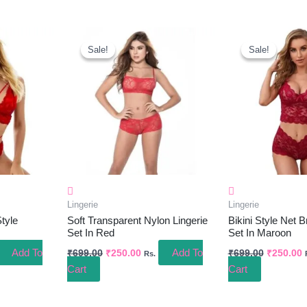
ent
Original
Current
Original
C
e
Price
Price
Price
P
Sale!
Sale!
Sale!
Sale!
Was:
Is:
Was:
I
.00.
₹699.00.
₹250.00.
₹699.00.
₹
Lingerie
Lingerie
tyle
Soft Transparent Nylon Lingerie
Bikini Style Net B
Set In Red
Set In Maroon
Add To
Add To
₹
699.00
₹
250.00
₹
699.00
₹
250.00
Rs.
Cart
Cart