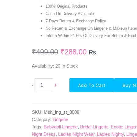
100% Original Products
Cash On Delivery Available
7 Days Return & Exchange Policy
No Return & Exchange On Lingerie & Makeup Item
Inform Within 24 Hrs Of Delivery For Return & Exc
₹
499.00
₹
288.00
Rs.
Availability:
20 In Stock
Full
-
+
Add To Cart
Buy 
Coverage
Seamless
Bra
Panty
Set-
SKU:
Msh_lng_st_0008
Green
Category:
Lingerie
Black
Tags:
Babydoll Lingerie
,
Bridal Lingerie
,
Exotic Linger
Quantity
Night Dress
,
Ladies Night Wear
,
Ladies Nighty
,
Linge