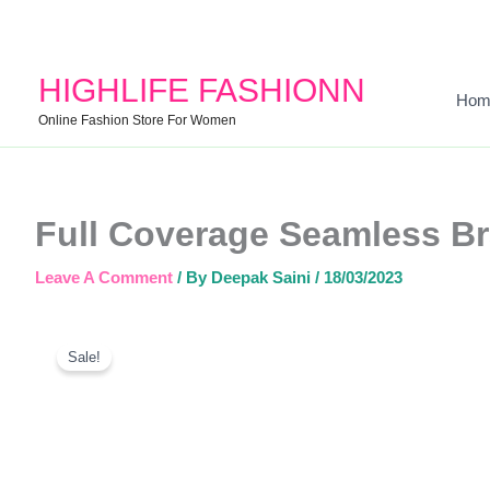
HIGHLIFE FASHIONN
Hom
Online Fashion Store For Women
Full Coverage Seamless Br
Leave A Comment
/ By
Deepak Saini
/
18/03/2023
Sale!