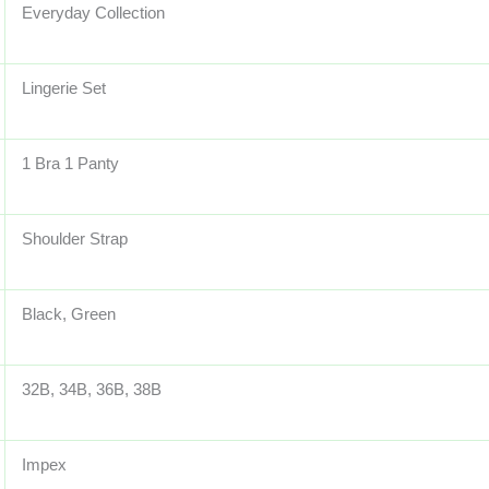
Everyday Collection
Lingerie Set
1 Bra 1 Panty
Shoulder Strap
Black, Green
32B, 34B, 36B, 38B
Impex