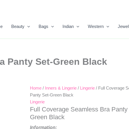
e
Beauty
Bags
Indian
Western
Jewel
a Panty Set-Green Black
Home
/
Inners & Lingerie
/
Lingerie
/ Full Coverage 
Original
Current
Panty Set-Green Black
Price
Price
Lingerie
Full Coverage Seamless Bra Panty 
Was:
Is:
Green Black
₹499.00.
₹288.00.
Information: