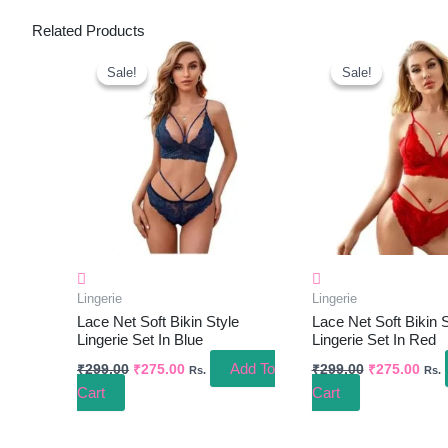
Related Products
Original
Current
Original
Curr
Price
Price
Price
Pric
Sale!
Sale!
Sale!
Sale!
Was:
Is:
Was:
Is:
₹299.00.
₹275.00.
₹299.00.
₹275
Lingerie
Lingerie
Lace Net Soft Bikin Style
Lace Net Soft Bikin S
Lingerie Set In Blue
Lingerie Set In Red
Add To
₹
299.00
₹
275.00
₹
299.00
₹
275.00
Rs.
Rs.
Cart
Cart