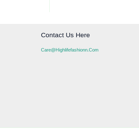
Contact Us Here
Care@highlifefashionn.com