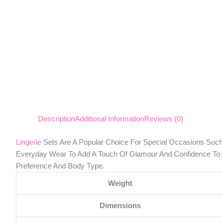
Description
Additional Information
Reviews (0)
Lingerie
Sets Are A Popular Choice For Special Occasions Such
Everyday Wear To Add A Touch Of Glamour And Confidence To A
Preference And Body Type.
Weight
Dimensions