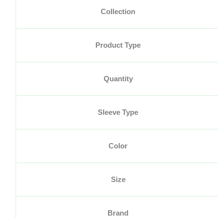
Collection
Product Type
Quantity
Sleeve Type
Color
Size
Brand