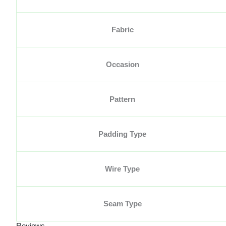
Fabric
Occasion
Pattern
Padding Type
Wire Type
Seam Type
Reviews