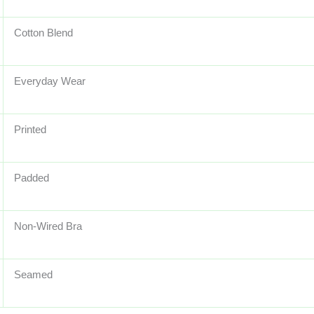
Cotton Blend
Everyday Wear
Printed
Padded
Non-Wired Bra
Seamed