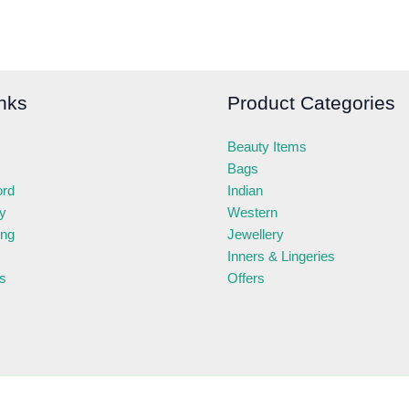
nks
Product Categories
Beauty Items
Bags
ord
Indian
ry
Western
ing
Jewellery
Inners & Lingeries
s
Offers