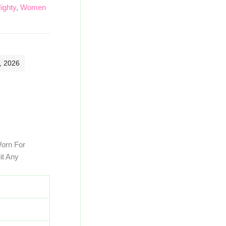
ighty
,
Women
, 2026
Worn For
it Any