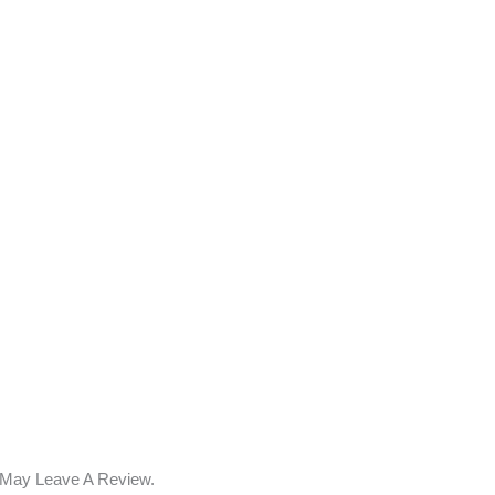
 May Leave A Review.