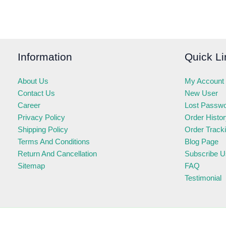
Information
Quick Li
About Us
My Account
Contact Us
New User
Career
Lost Passw
Privacy Policy
Order Histo
Shipping Policy
Order Track
Terms And Conditions
Blog Page
Return And Cancellation
Subscribe U
Sitemap
FAQ
Testimonial