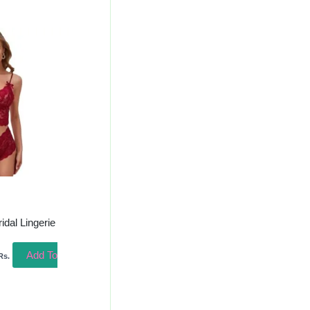
urrent
rice
s:
250.00.
ridal Lingerie
Add To
Rs.