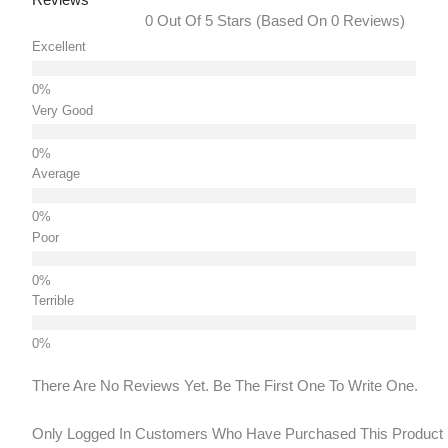
0 Out Of 5 Stars (based On 0 Reviews)
Excellent
Very Good
Average
Poor
Terrible
There Are No Reviews Yet. Be The First One To Write One.
Only Logged In Customers Who Have Purchased This Product