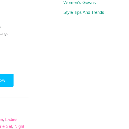
Women’s Gowns
Style Tips And Trends
s
hange
Now
ie
,
Ladies
rie Set
,
Night