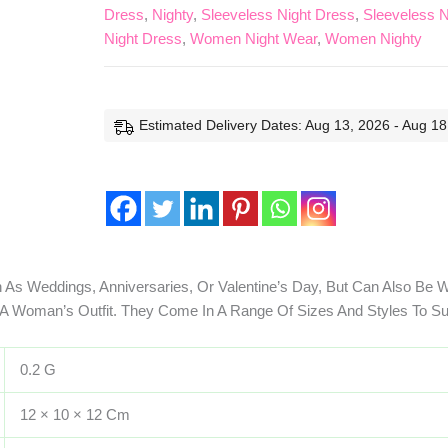
Dress
,
Nighty
,
Sleeveless Night Dress
,
Sleeveless N
Night Dress
,
Women Night Wear
,
Women Nighty
Estimated Delivery Dates: Aug 13, 2026 - Aug 18
 As Weddings, Anniversaries, Or Valentine’s Day, But Can Also Be 
 Woman’s Outfit. They Come In A Range Of Sizes And Styles To Su
0.2 G
12 × 10 × 12 Cm