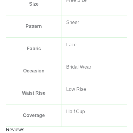
Free Size
Size
Sheer
Pattern
Lace
Fabric
Bridal Wear
Occasion
Low Rise
Waist Rise
Half Cup
Coverage
Reviews