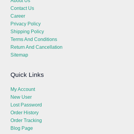
About Us
Contact Us
Career
Privacy Policy
Shipping Policy
Terms And Conditions
Return And Cancellation
Sitemap
Quick Links
My Account
New User
Lost Password
Order History
Order Tracking
Blog Page