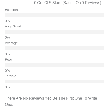
0 Out Of 5 Stars (based On 0 Reviews)
Excellent
Very Good
Average
Poor
Terrible
There Are No Reviews Yet. Be The First One To Write
One.