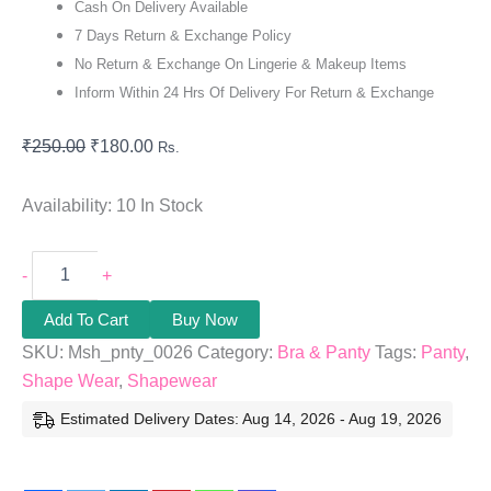
Cash On Delivery Available
7 Days Return & Exchange Policy
No Return & Exchange On Lingerie & Makeup Items
Inform Within 24 Hrs Of Delivery For Return & Exchange
₹
250.00
₹
180.00
Rs.
Availability:
10 In Stock
-
+
Add To Cart
Buy Now
SKU:
Msh_pnty_0026
Category:
Bra & Panty
Tags:
Panty
,
Shape Wear
,
Shapewear
Estimated Delivery Dates: Aug 14, 2026 - Aug 19, 2026