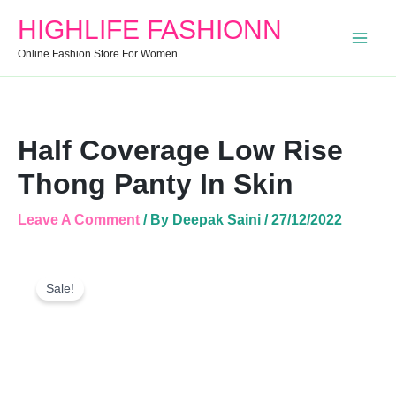
In
HIGHLIFE FASHIONN
Skin
Quantity
Online Fashion Store For Women
Half Coverage Low Rise
Thong Panty In Skin
Leave A Comment
/ By
Deepak Saini
/
27/12/2022
Half
Original
Current
Coverage
Sale!
Price
Price
Low
Was:
Is:
Rise
Thong
₹250.00.
₹180.00.
Panty
In
Skin