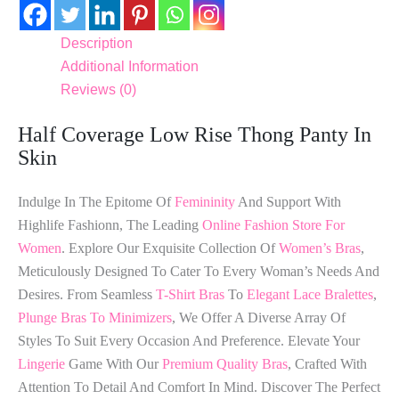
Description
Additional Information
Reviews (0)
Half Coverage Low Rise Thong Panty In
Skin
Indulge In The Epitome Of
Femininity
And Support With
Highlife Fashionn, The Leading
Online Fashion Store For
Women
. Explore Our Exquisite Collection Of
Women’s Bras
,
Meticulously Designed To Cater To Every Woman’s Needs And
Desires. From Seamless
T-Shirt Bras
To
Elegant Lace Bralettes
,
Plunge Bras To Minimizers
, We Offer A Diverse Array Of
Styles To Suit Every Occasion And Preference. Elevate Your
Lingerie
Game With Our
Premium Quality Bras
, Crafted With
Attention To Detail And Comfort In Mind. Discover The Perfect