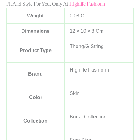
Fit And Style For You, Only At
Highlife Fashionn
Weight
0.08 G
Dimensions
12 × 10 × 8 Cm
Thong/G-String
Product Type
Highlife Fashionn
Brand
Skin
Color
Bridal Collection
Collection