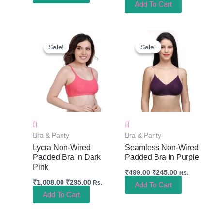
Add To Cart
Original
Current
Original
Current
Price
Price
Price
Price
Sale!
Sale!
Sale!
Sale!
Was:
Is:
Was:
Is:
₹1,008.00.
₹295.00.
₹499.00.
₹245.00.
Bra & Panty
Bra & Panty
Lycra Non-Wired
Seamless Non-Wired
Padded Bra In Dark
Padded Bra In Purple
Pink
₹
499.00
₹
245.00
Rs.
₹
1,008.00
₹
295.00
Rs.
Add To Cart
Add To Cart