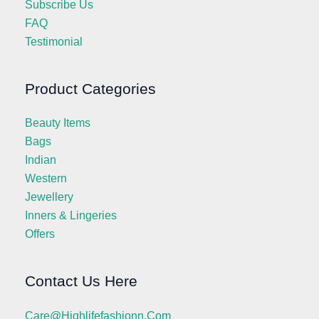
Subscribe Us
FAQ
Testimonial
Product Categories
Beauty Items
Bags
Indian
Western
Jewellery
Inners & Lingeries
Offers
Contact Us Here
Care@highlifefashionn.com