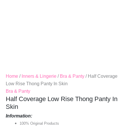
Quantity
Home
/
Inners & Lingerie
/
Bra & Panty
/ Half Coverage
Low Rise Thong Panty In Skin
Bra & Panty
Half Coverage Low Rise Thong Panty In
Skin
Information:
100% Original Products