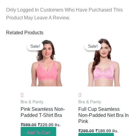
Only Logged In Customers Who Have Purchased This
Product May Leave A Review.
Related Products
Original
Current
Original
Current
Price
Price
Price
Price
Sale!
Sale!
Sale!
Sale!
Was:
Is:
Was:
Is:
₹599.00.
₹220.00.
₹298.00.
₹180.00.
Bra & Panty
Bra & Panty
Pink Seamless Non-
Full Cup Seamless
Padded T-Shirt Bra
Non-Padded Net Bra In
Pink
₹
599.00
₹
220.00
Rs.
₹
298.00
₹
180.00
Rs.
Add To Cart