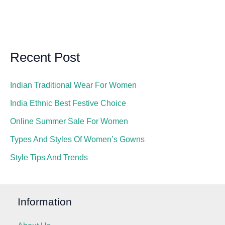
Recent Post
Indian Traditional Wear For Women
India Ethnic Best Festive Choice
Online Summer Sale For Women
Types And Styles Of Women’s Gowns
Style Tips And Trends
Information