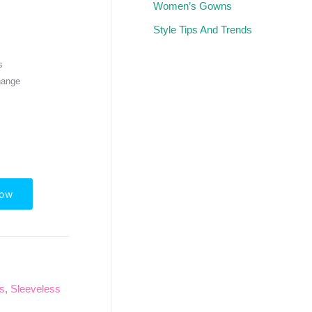
Women’s Gowns
Style Tips And Trends
s
hange
Now
ps
,
Sleeveless