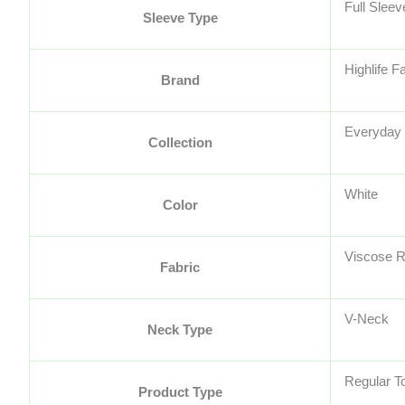
Full Sleev
Sleeve Type
Highlife F
Brand
Everyday 
Collection
White
Color
Viscose 
Fabric
V-Neck
Neck Type
Regular T
Product Type