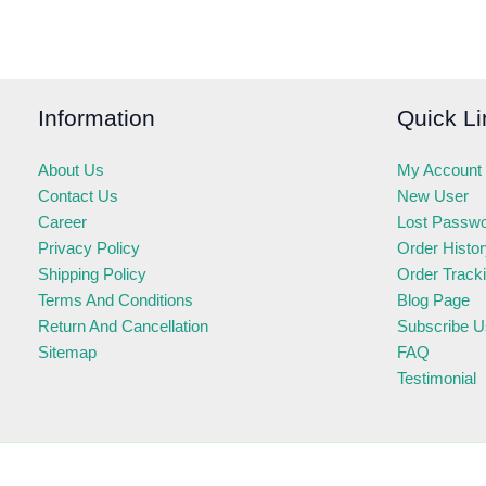
Information
Quick Li
About Us
My Account
Contact Us
New User
Career
Lost Passw
Privacy Policy
Order Histo
Shipping Policy
Order Track
Terms And Conditions
Blog Page
Return And Cancellation
Subscribe U
Sitemap
FAQ
Testimonial