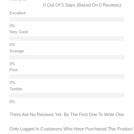
0 Out Of 5 Stars (based On 0 Reviews)
Excellent
Very Good
Average
Poor
Terrible
There Are No Reviews Yet. Be The First One To Write One.
Only Logged In Customers Who Have Purchased This Product