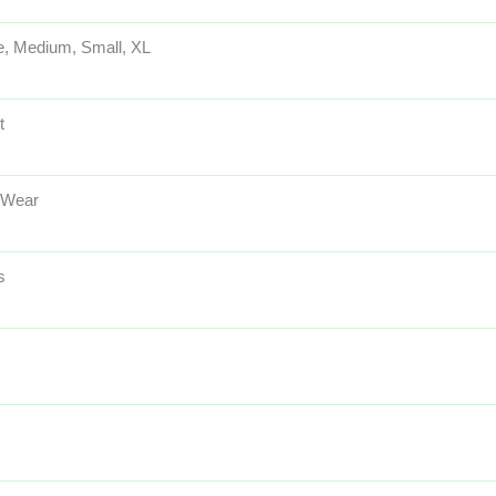
e, Medium, Small, XL
t
 Wear
s