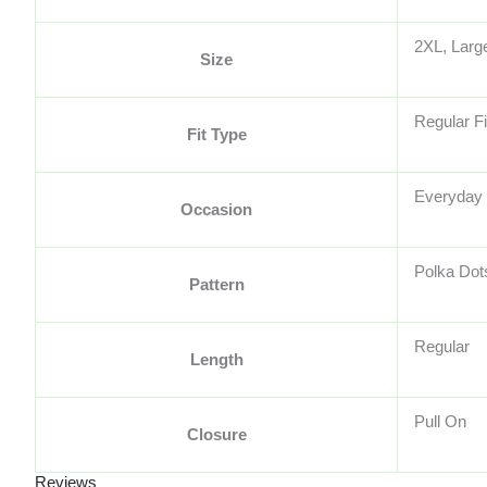
2XL, Larg
Size
Regular Fi
Fit Type
Everyday
Occasion
Polka Dot
Pattern
Regular
Length
Pull On
Closure
Reviews