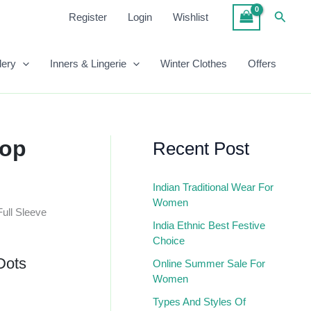
Dots
Searc
Register
Login
Wishlist
White
Regular
Top
Quantity
lery
Inners & Lingerie
Winter Clothes
Offers
Top
Recent Post
Indian Traditional Wear For
Women
Full Sleeve
India Ethnic Best Festive
Choice
Dots
Online Summer Sale For
Women
Types And Styles Of