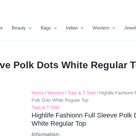
e
Beauty
Bags
Indian
Western
Jewel
eve Polk Dots White Regular 
Home
/
Western
/
Tops & T-Shirt
/ Highlife Fashionn 
Original
Current
Polk Dots White Regular Top
Price
Price
Tops & T-Shirt
Highlife Fashionn Full Sleeve Polk 
Was:
Is:
White Regular Top
₹999.00.
₹450.00.
Information: