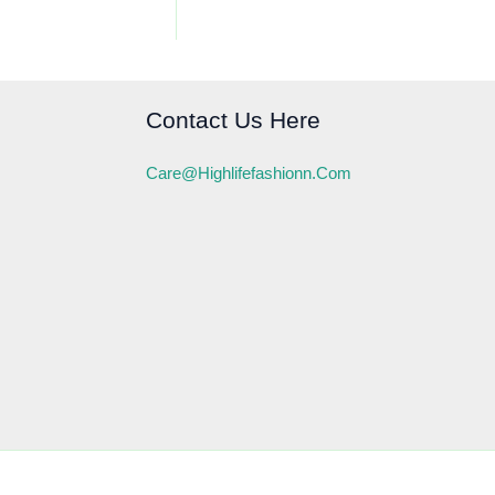
Contact Us Here
Care@highlifefashionn.com