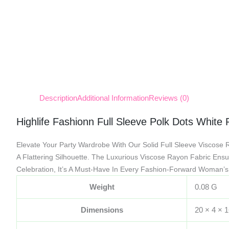
Description
Additional Information
Reviews (0)
Highlife Fashionn Full Sleeve Polk Dots White
Elevate Your Party Wardrobe With Our Solid Full Sleeve Viscose 
A Flattering Silhouette. The Luxurious Viscose Rayon Fabric Ensur
Celebration, It’s A Must-Have In Every Fashion-Forward Woman’s 
Weight
0.08 G
Dimensions
20 × 4 × 