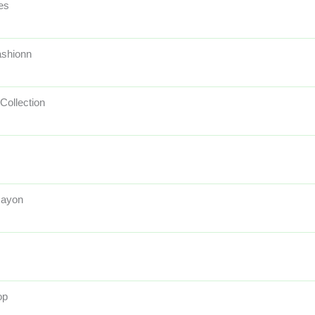
es
ashionn
Collection
Rayon
op