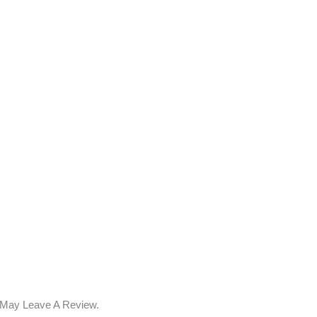
 May Leave A Review.