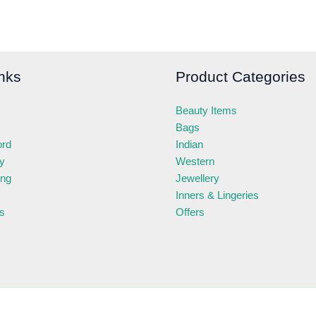
nks
Product Categories
Beauty Items
Bags
ord
Indian
ry
Western
ing
Jewellery
Inners & Lingeries
s
Offers