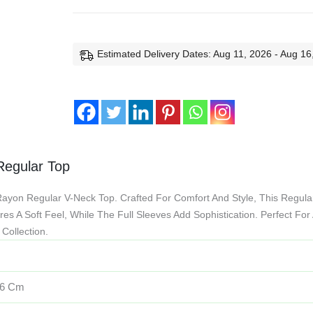
Estimated Delivery Dates: Aug 11, 2026 - Aug 16
 Regular Top
Rayon Regular V-Neck Top. Crafted For Comfort And Style, This Regula
es A Soft Feel, While The Full Sleeves Add Sophistication. Perfect For
Collection.
16 Cm