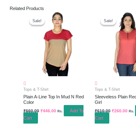
Related Products
Original
Current
Original
Curr
Price
Price
Price
Pric
Sale!
Sale!
Sale!
Sale!
Was:
Is:
Was:
Is:
₹660.00.
₹446.00.
₹610.00.
₹260
Tops & T-Shirt
Tops & T-Shirt
Plain A-Line Top In Mud N Red
Sleeveless Plain Re
Color
Girl
Add To
₹
660.00
₹
446.00
₹
610.00
₹
260.00
Rs.
Rs.
Cart
Cart