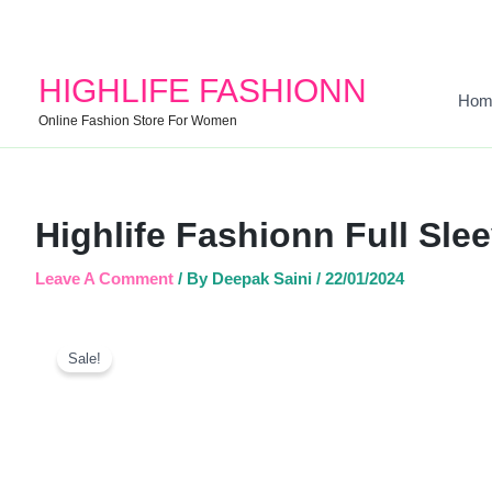
HIGHLIFE FASHIONN
Hom
Online Fashion Store For Women
Highlife Fashionn Full Sle
Leave A Comment
/ By
Deepak Saini
/
22/01/2024
Sale!