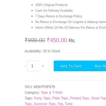
100% Original Products
Cash On Delivery Available
7 Days Return & Exchange Policy
No Return & Exchange On Lingerie & Makeup Item
Inform Within 24 Hrs Of Delivery For Return & Exc
₹
999.00
₹
450.00
Rs.
Availability:
20 In Stock
Highlife
-
+
Add To Cart
Buy 
Fashionn
Full
Sleeve
Polk
Dots
SKU:
MSHTOP279
White
Category:
Tops & T-Shirt
Regular
Tags:
Party Tops
,
Plain Tops
,
Printed Tops
,
Short To
Top
Tops
,
Summer Tops
,
Top
,
Tunic
Quantity