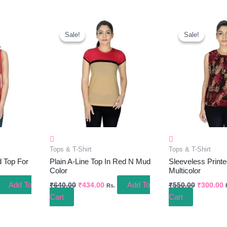
ent
Original
Current
Original
C
e
Price
Price
Price
P
Sale!
Sale!
Sale!
Sale!
Was:
Is:
Was:
I
.00.
₹640.00.
₹434.00.
₹550.00.
₹
Tops & T-Shirt
Tops & T-Shirt
d Top For
Plain A-Line Top In Red N Mud
Sleeveless Printe
Color
Multicolor
Add To
Add To
₹
640.00
₹
434.00
₹
550.00
₹
300.00
Rs.
Cart
Cart