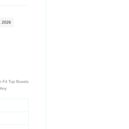
, 2026
r-Fit Top Boasts
 Any