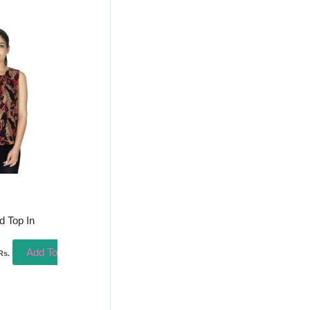
urrent
rice
s:
300.00.
d Top In
Add To
Rs.