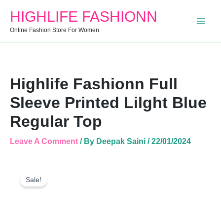
Blue
HIGHLIFE FASHIONN
Regular
Top
Online Fashion Store For Women
Quantity
Highlife Fashionn Full
Sleeve Printed Lilght Blue
Regular Top
Leave A Comment
/ By
Deepak Saini
/
22/01/2024
Highlife
Original
Current
Fashionn
Sale!
Price
Price
Full
Was:
Is:
Sleeve
Printed
₹999.00.
₹450.00.
Lilght