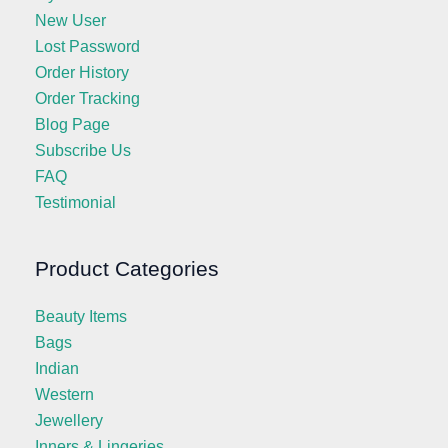
New User
Lost Password
Order History
Order Tracking
Blog Page
Subscribe Us
FAQ
Testimonial
Product Categories
Beauty Items
Bags
Indian
Western
Jewellery
Inners & Lingeries