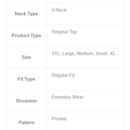
V-Neck
Neck Type
Regular Top
Product Type
2XL, Large, Medium, Small, XL
Size
Regular Fit
Fit Type
Everyday Wear
Occasion
Printed
Pattern