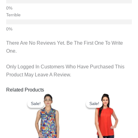
Terrible
There Are No Reviews Yet. Be The First One To Write
One.
Only Logged In Customers Who Have Purchased This
Product May Leave A Review.
Related Products
Original
Current
Original
Current
Price
Price
Price
Price
Sale!
Sale!
Sale!
Sale!
Was:
Is:
Was:
Is:
₹675.00.
₹325.00.
₹600.00.
₹300.00.