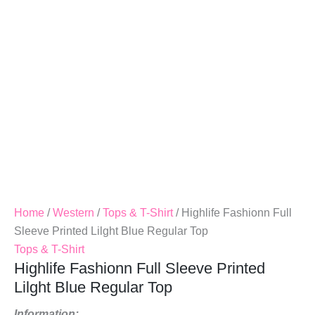
Blue
Regular
Top
Quantity
Home
/
Western
/
Tops & T-Shirt
/ Highlife Fashionn Full
Sleeve Printed Lilght Blue Regular Top
Tops & T-Shirt
Highlife Fashionn Full Sleeve Printed
Lilght Blue Regular Top
Information: