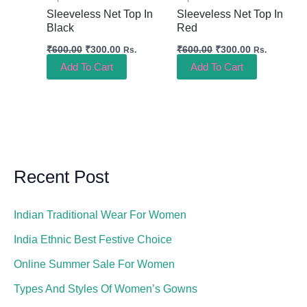
Sleeveless Net Top In
Sleeveless Net Top In
Black
Red
₹
600.00
₹
300.00
₹
600.00
₹
300.00
Rs.
Rs.
Add To Cart
Add To Cart
Recent Post
Indian Traditional Wear For Women
India Ethnic Best Festive Choice
Online Summer Sale For Women
Types And Styles Of Women’s Gowns