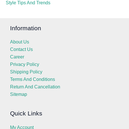
Style Tips And Trends
Information
About Us
Contact Us
Career
Privacy Policy
Shipping Policy
Terms And Conditions
Return And Cancellation
Sitemap
Quick Links
My Account