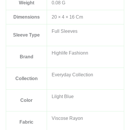
Weight
0.08 G
Dimensions
20 × 4 × 16 Cm
Full Sleeves
Sleeve Type
Highlife Fashionn
Brand
Everyday Collection
Collection
Lilght Blue
Color
Viscose Rayon
Fabric