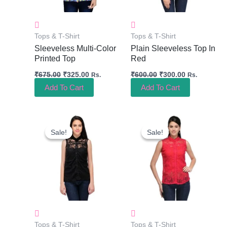
Tops & T-Shirt
Tops & T-Shirt
Sleeveless Multi-Color
Plain Sleeveless Top In
Printed Top
Red
₹
675.00
₹
325.00
₹
600.00
₹
300.00
Rs.
Rs.
Add To Cart
Add To Cart
Original
Current
Original
Current
Price
Price
Price
Price
Sale!
Sale!
Sale!
Sale!
Was:
Is:
Was:
Is:
₹600.00.
₹300.00.
₹600.00.
₹300.00.
Tops & T-Shirt
Tops & T-Shirt