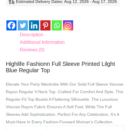
Estimated Delivery Dates: Aug 12, 2026 - Aug 17, 2026
Description
Additional Information
Reviews (0)
Highlife Fashionn Full Sleeve Printed Lilght
Blue Regular Top
Elevate Your Party Wardrobe With Our Solid Full Sleeve Viscose
Rayon Regular V-Neck Top. Crafted For Comfort And Style, This
Regular-Fit Top Boasts A Flattering Silhouette. The Luxurious
Viscose Rayon Fabric Ensures A Soft Feel, While The Full
Sleeves Add Sophistication. Perfect For Any Celebration, It’s A
Must-Have In Every Fashion-Forward Woman’s Collection.