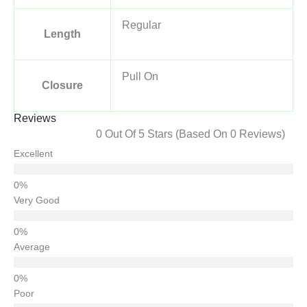
Regular
Length
Pull On
Closure
Reviews
0 Out Of 5 Stars (based On 0 Reviews)
Excellent
Very Good
Average
Poor