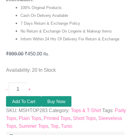
100% Original Products
Cash On Delivery Available
7 Days Return & Exchange Policy
No Return & Exchange On Lingerie & Makeup Items
Inform Within 24 Hrs Of Delivery For Return & Exchange
₹
999.00
₹
450.00
Rs.
Availability:
20 In Stock
-
+
Add To Cart
Buy Now
SKU:
MSHTOP283
Category:
Tops & T-Shirt
Tags:
Party
Tops
,
Plain Tops
,
Printed Tops
,
Short Tops
,
Sleeveless
Tops
,
Summer Tops
,
Top
,
Tunic