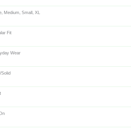
e, Medium, Small, XL
lar Fit
yday Wear
/Solid
t
 On