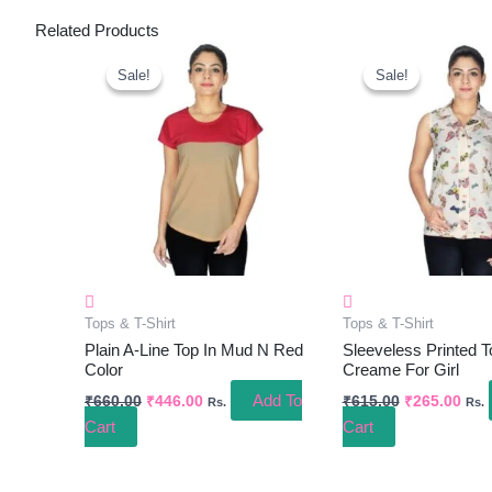
Related Products
Original
Current
Original
Curr
Price
Price
Price
Pric
Sale!
Sale!
Sale!
Sale!
Was:
Is:
Was:
Is:
₹660.00.
₹446.00.
₹615.00.
₹265
Tops & T-Shirt
Tops & T-Shirt
Plain A-Line Top In Mud N Red
Sleeveless Printed T
Color
Creame For Girl
Add To
₹
660.00
₹
446.00
₹
615.00
₹
265.00
Rs.
Rs.
Cart
Cart