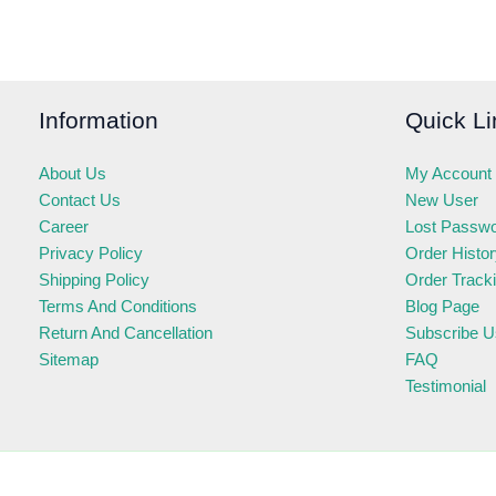
Information
Quick Li
About Us
My Account
Contact Us
New User
Career
Lost Passw
Privacy Policy
Order Histo
Shipping Policy
Order Track
Terms And Conditions
Blog Page
Return And Cancellation
Subscribe U
Sitemap
FAQ
Testimonial