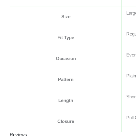
Larg
Size
Regu
Fit Type
Ever
Occasion
Plain
Pattern
Shor
Length
Pull
Closure
Reviews