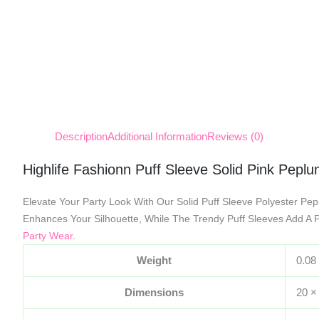
Description
Additional Information
Reviews (0)
Highlife Fashionn Puff Sleeve Solid Pink Pepl
Elevate Your Party Look With Our Solid Puff Sleeve Polyester Pep
Enhances Your Silhouette, While The Trendy Puff Sleeves Add A P
Party Wear
.
Weight
0.08
Dimensions
20 ×