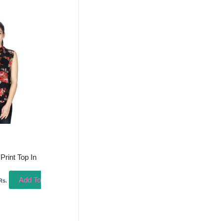
urrent
rice
s:
315.00.
Print Top In
Add To
Rs.