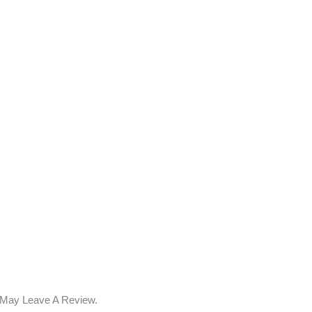
 May Leave A Review.