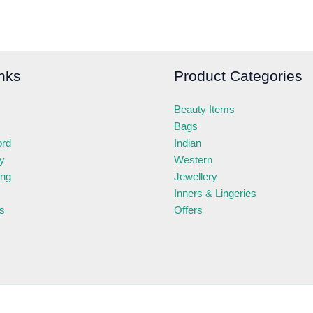
nks
Product Categories
Beauty Items
Bags
ord
Indian
ry
Western
ing
Jewellery
Inners & Lingeries
s
Offers