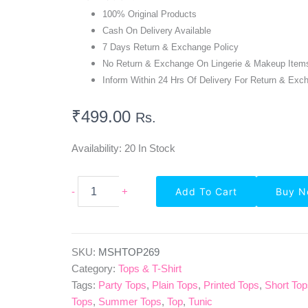
100% Original Products
Cash On Delivery Available
7 Days Return & Exchange Policy
No Return & Exchange On Lingerie & Makeup Item
Inform Within 24 Hrs Of Delivery For Return & Exc
₹
499.00
Rs.
Availability:
20 In Stock
Highlife
-
+
Add To Cart
Buy 
Fashionn
Puff
Sleeve
Solid
Pink
SKU:
MSHTOP269
Peplum
Category:
Tops & T-Shirt
Top
Tags:
Party Tops
,
Plain Tops
,
Printed Tops
,
Short To
Quantity
Tops
,
Summer Tops
,
Top
,
Tunic