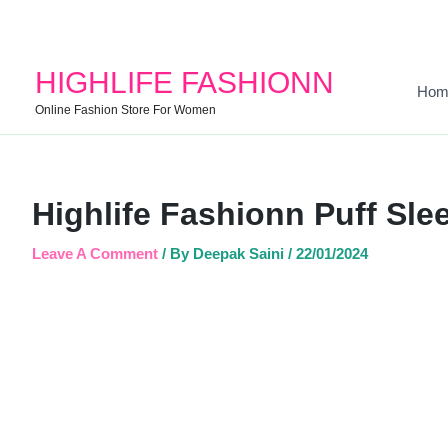
HIGHLIFE FASHIONN
Hom
Online Fashion Store For Women
Highlife Fashionn Puff Sle
Leave A Comment
/ By
Deepak Saini
/
22/01/2024