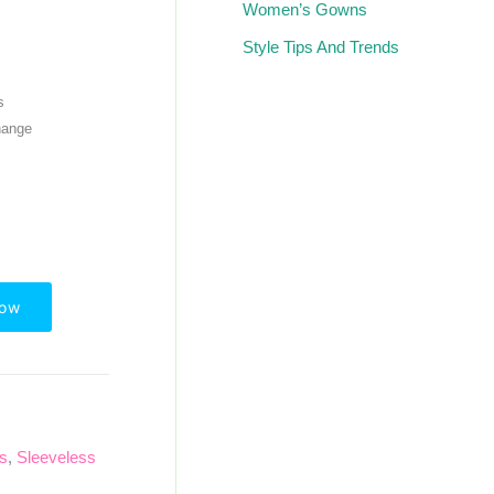
Women’s Gowns
Style Tips And Trends
s
hange
Now
ps
,
Sleeveless