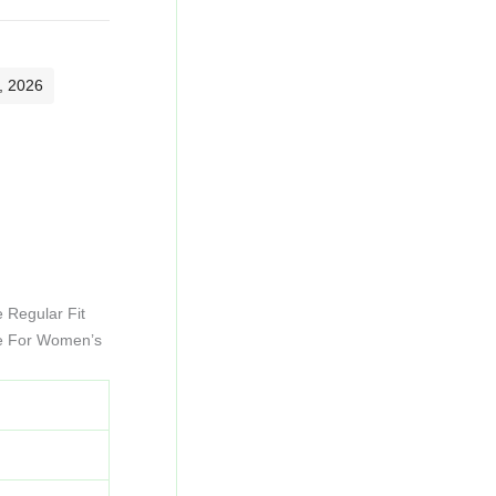
, 2026
 Regular Fit
ce For Women’s