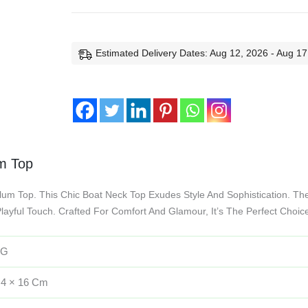
Estimated Delivery Dates: Aug 12, 2026 - Aug 17
um Top
lum Top. This Chic Boat Neck Top Exudes Style And Sophistication. The
layful Touch. Crafted For Comfort And Glamour, It’s The Perfect Choi
 G
 4 × 16 Cm