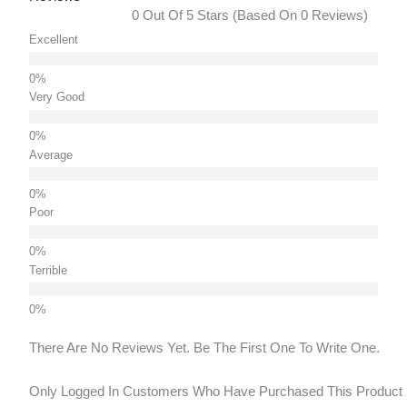
0 Out Of 5 Stars (based On 0 Reviews)
Excellent
Very Good
Average
Poor
Terrible
There Are No Reviews Yet. Be The First One To Write One.
Only Logged In Customers Who Have Purchased This Product