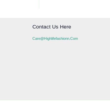
Contact Us Here
Care@highlifefashionn.com