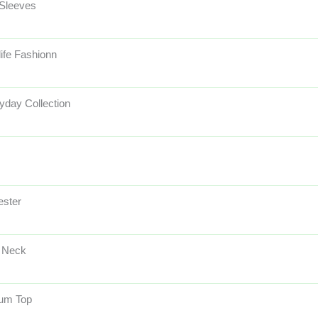
 Sleeves
life Fashionn
yday Collection
ester
 Neck
um Top