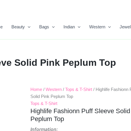
e
Beauty
Bags
Indian
Western
Jewel
eve Solid Pink Peplum Top
Home
/
Western
/
Tops & T-Shirt
/ Highlife Fashionn 
Solid Pink Peplum Top
Tops & T-Shirt
Highlife Fashionn Puff Sleeve Solid
Peplum Top
Information: