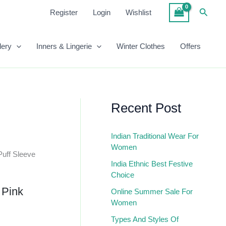
Pink
Searc
Register
Login
Wishlist
Peplum
Top
Quantity
lery
Inners & Lingerie
Winter Clothes
Offers
Recent Post
Indian Traditional Wear For
Women
Puff Sleeve
India Ethnic Best Festive
Choice
 Pink
Online Summer Sale For
Women
Types And Styles Of