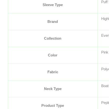
Puff
Sleeve Type
High
Brand
Ever
Collection
Pink
Color
Poly
Fabric
Boat
Neck Type
Pepl
Product Type