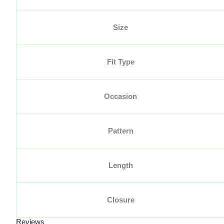
Size
Fit Type
Occasion
Pattern
Length
Closure
Reviews