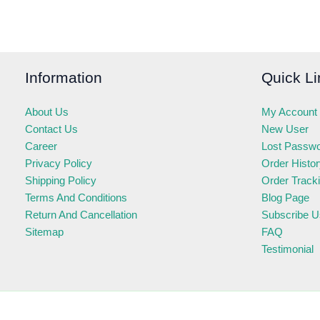
Information
Quick Li
About Us
My Account
Contact Us
New User
Career
Lost Passw
Privacy Policy
Order Histo
Shipping Policy
Order Track
Terms And Conditions
Blog Page
Return And Cancellation
Subscribe U
Sitemap
FAQ
Testimonial