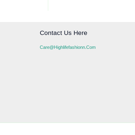
Contact Us Here
Care@highlifefashionn.com