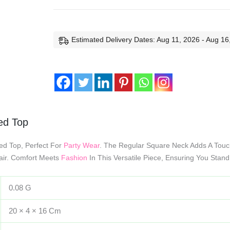
Estimated Delivery Dates: Aug 11, 2026 - Aug 16
bed Top
bed Top, Perfect For
Party Wear
. The Regular Square Neck Adds A Touc
lair. Comfort Meets
Fashion
In This Versatile Piece, Ensuring You Stand
0.08 G
20 × 4 × 16 Cm