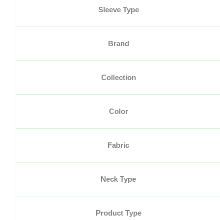
Sleeve Type
Brand
Collection
Color
Fabric
Neck Type
Product Type