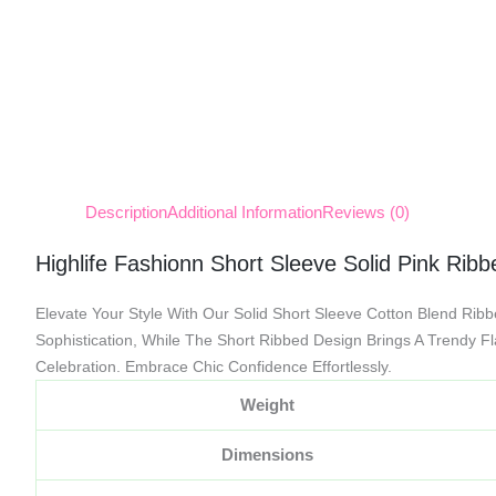
Description
Additional Information
Reviews (0)
Highlife Fashionn Short Sleeve Solid Pink Rib
Elevate Your Style With Our Solid Short Sleeve Cotton Blend Rib
Sophistication, While The Short Ribbed Design Brings A Trendy F
Celebration. Embrace Chic Confidence Effortlessly.
Weight
Dimensions