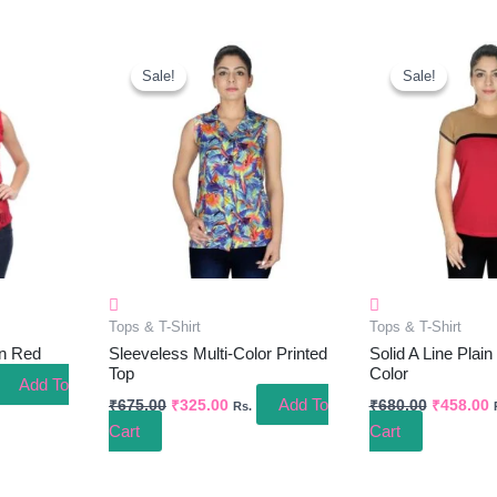
ent
Original
Current
Original
C
e
Price
Price
Price
P
Sale!
Sale!
Sale!
Sale!
Was:
Is:
Was:
I
.00.
₹675.00.
₹325.00.
₹680.00.
₹
Tops & T-Shirt
Tops & T-Shirt
In Red
Sleeveless Multi-Color Printed
Solid A Line Plain
Top
Color
Add To
Add To
₹
675.00
₹
325.00
₹
680.00
₹
458.00
Rs.
Cart
Cart