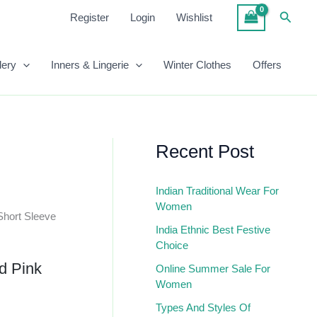
Pink
Searc
Register
Login
Wishlist
Ribbed
Top
Quantity
lery
Inners & Lingerie
Winter Clothes
Offers
Recent Post
Indian Traditional Wear For
Women
Short Sleeve
India Ethnic Best Festive
Choice
id Pink
Online Summer Sale For
Women
Types And Styles Of