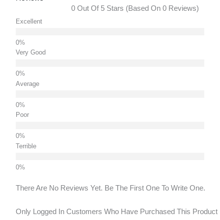
0 Out Of 5 Stars (based On 0 Reviews)
Excellent
Very Good
Average
Poor
Terrible
There Are No Reviews Yet. Be The First One To Write One.
Only Logged In Customers Who Have Purchased This Product