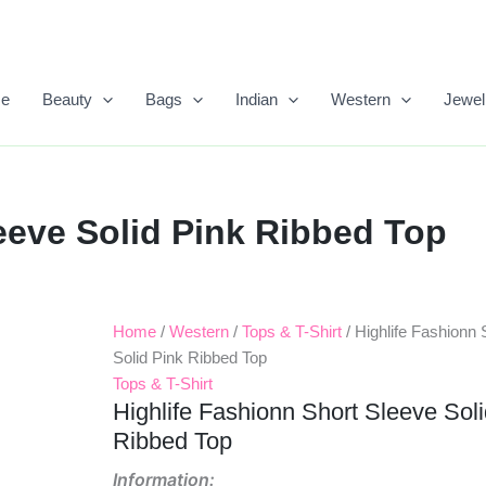
e
Beauty
Bags
Indian
Western
Jewel
eeve Solid Pink Ribbed Top
Home
/
Western
/
Tops & T-Shirt
/ Highlife Fashionn 
Original
Current
Solid Pink Ribbed Top
Price
Price
Tops & T-Shirt
Highlife Fashionn Short Sleeve Sol
Was:
Is:
Ribbed Top
₹399.00.
₹300.00.
Information: