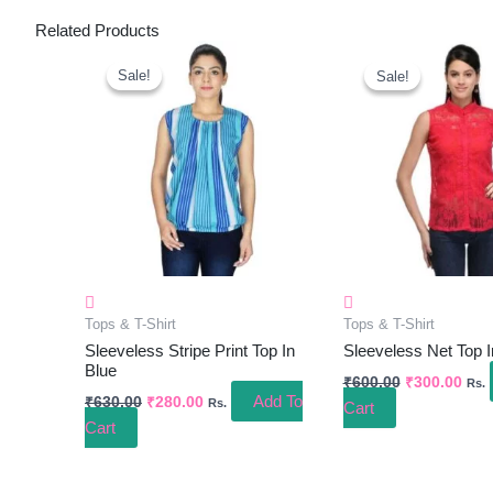
Related Products
Original
Current
Original
Curr
Price
Price
Price
Pric
Sale!
Sale!
Sale!
Sale!
Was:
Is:
Was:
Is:
₹630.00.
₹280.00.
₹600.00.
₹300
Tops & T-Shirt
Tops & T-Shirt
Sleeveless Stripe Print Top In
Sleeveless Net Top 
Blue
₹
600.00
₹
300.00
Rs.
Add To
₹
630.00
₹
280.00
Rs.
Cart
Cart