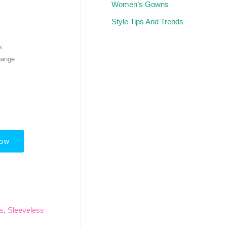
Women’s Gowns
Style Tips And Trends
s
hange
Now
ps
,
Sleeveless