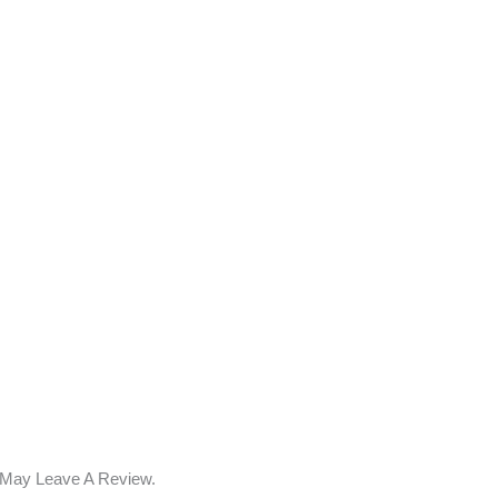
 May Leave A Review.