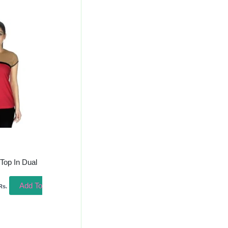
urrent
rice
s:
458.00.
 Top In Dual
Add To
Rs.