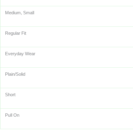
Medium, Small
Regular Fit
Everyday Wear
Plain/Solid
Short
Pull On