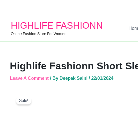
HIGHLIFE FASHIONN
Hom
Online Fashion Store For Women
Highlife Fashionn Short Sl
Leave A Comment
/ By
Deepak Saini
/
22/01/2024
Sale!