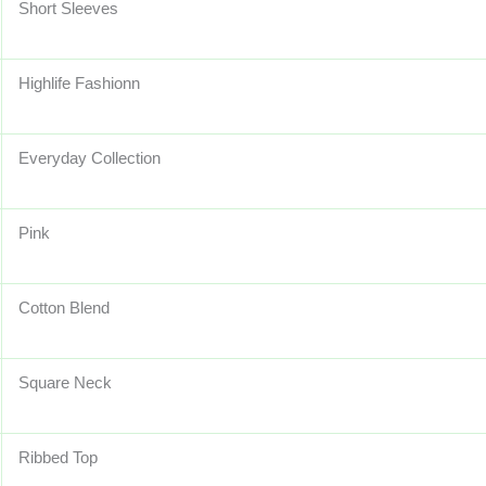
Short Sleeves
Highlife Fashionn
Everyday Collection
Pink
Cotton Blend
Square Neck
Ribbed Top