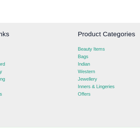
nks
Product Categories
Beauty Items
Bags
ord
Indian
ry
Western
ing
Jewellery
Inners & Lingeries
s
Offers