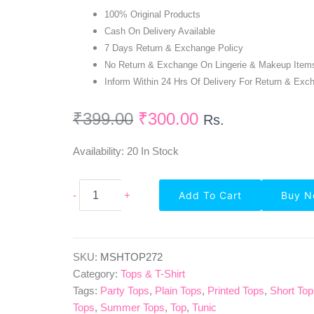
100% Original Products
Cash On Delivery Available
7 Days Return & Exchange Policy
No Return & Exchange On Lingerie & Makeup Item
Inform Within 24 Hrs Of Delivery For Return & Exc
₹
399.00
₹
300.00
Rs.
Availability:
20 In Stock
Highlife
-
+
Add To Cart
Buy 
Fashionn
Short
Sleeve
Solid
Pink
SKU:
MSHTOP272
Ribbed
Category:
Tops & T-Shirt
Top
Tags:
Party Tops
,
Plain Tops
,
Printed Tops
,
Short To
Quantity
Tops
,
Summer Tops
,
Top
,
Tunic