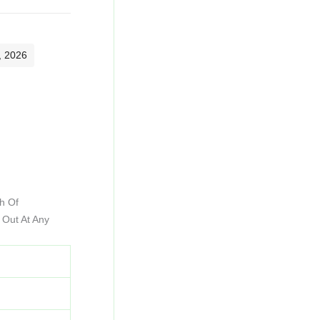
, 2026
h Of
 Out At Any