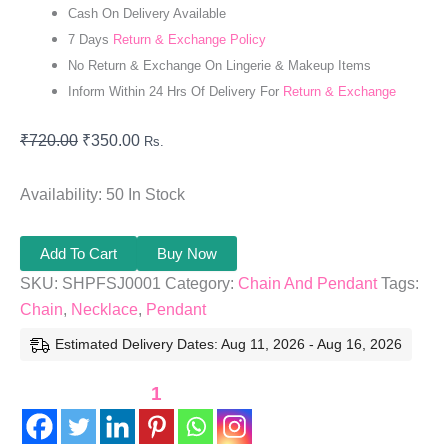
Cash On Delivery Available
7 Days
Return & Exchange Policy
No Return & Exchange On Lingerie & Makeup Items
Inform Within 24 Hrs Of Delivery For
Return & Exchange
₹
720.00
₹
350.00
Rs.
Availability:
50 In Stock
Add To Cart
Buy Now
SKU:
SHPFSJ0001
Category:
Chain And Pendant
Tags:
Chain
,
Necklace
,
Pendant
Estimated Delivery Dates: Aug 11, 2026 - Aug 16, 2026
1