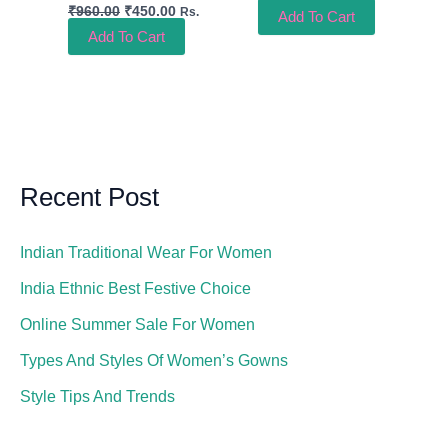
₹
960.00
₹
450.00
Rs.
Add To Cart
Add To Cart
Recent Post
Indian Traditional Wear For Women
India Ethnic Best Festive Choice
Online Summer Sale For Women
Types And Styles Of Women’s Gowns
Style Tips And Trends