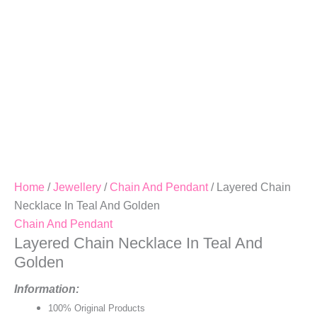
Home
/
Jewellery
/
Chain And Pendant
/ Layered Chain
Necklace In Teal And Golden
Chain And Pendant
Layered Chain Necklace In Teal And
Golden
Information:
100% Original Products