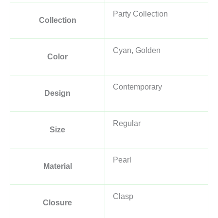
Party Collection
Collection
Cyan, Golden
Color
Contemporary
Design
Regular
Size
Pearl
Material
Clasp
Closure