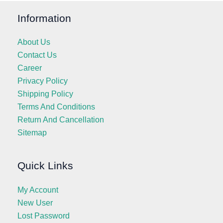
Information
About Us
Contact Us
Career
Privacy Policy
Shipping Policy
Terms And Conditions
Return And Cancellation
Sitemap
Quick Links
My Account
New User
Lost Password