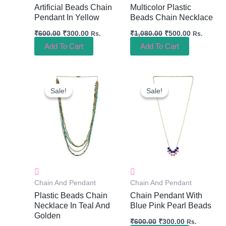
Artificial Beads Chain
Multicolor Plastic
Pendant In Yellow
Beads Chain Necklace
₹
600.00
₹
300.00
₹
1,080.00
₹
500.00
Rs.
Rs.
Add To Cart
Add To Cart
Original
Current
Original
Current
Price
Price
Price
Price
Sale!
Sale!
Sale!
Sale!
Was:
Is:
Was:
Is:
₹960.00.
₹450.00.
₹600.00.
₹300.00.
Chain And Pendant
Chain And Pendant
Plastic Beads Chain
Chain Pendant With
Necklace In Teal And
Blue Pink Pearl Beads
Golden
₹
600.00
₹
300.00
Rs.