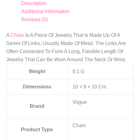
Description
Additional Information
Reviews (0)
A
Chain
Is A Piece Of Jewelry That Is Made Up Of A
Series Of Links, Usually Made Of Metal. The Links Are
Often Connected To Form A Long, Flexible Length Of
Jewelry That Can Be Worn Around The Neck Or Wrist.
Weight
0.1 G
Dimensions
10 × 8 × 10 Cm
Vogue
Brand
Chain
Product Type