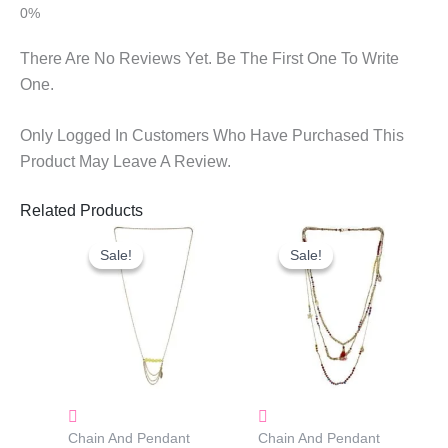
There Are No Reviews Yet. Be The First One To Write
One.
Only Logged In Customers Who Have Purchased This
Product May Leave A Review.
Related Products
Original
Current
Original
Current
Price
Price
Price
Price
Sale!
Sale!
Sale!
Sale!
Was:
Is:
Was:
Is:
₹600.00.
₹300.00.
₹1,080.00.
₹500.00.
Chain And Pendant
Chain And Pendant