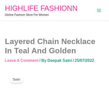
In
HIGHLIFE FASHIONN
Teal
And
Online Fashion Store For Women
Golden
Quantity
Layered Chain Necklace
In Teal And Golden
Leave A Comment
/ By
Deepak Saini
/
25/07/2022
Layered
Original
Current
Chain
Sale!
Price
Price
Necklace
Was:
Is:
In
Teal
₹720.00.
₹350.00.
And
Golden
Quantity