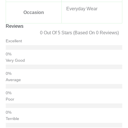
Everyday Wear
Occasion
Reviews
0 Out Of 5 Stars (based On 0 Reviews)
Excellent
Very Good
Average
Poor
Terrible