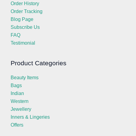
Order History
Order Tracking
Blog Page
Subscribe Us
FAQ
Testimonial
Product Categories
Beauty Items
Bags
Indian
Western
Jewellery
Inners & Lingeries
Offers