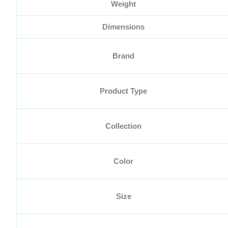
Weight
Dimensions
Brand
Product Type
Collection
Color
Size