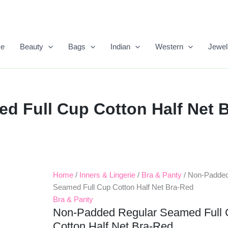
e
Beauty
Bags
Indian
Western
Jewel
 Full Cup Cotton Half Net B
Home
/
Inners & Lingerie
/
Bra & Panty
/ Non-Padded
Original
Current
Seamed Full Cup Cotton Half Net Bra-Red
Price
Price
Bra & Panty
Non-Padded Regular Seamed Full
Was:
Is:
Cotton Half Net Bra-Red