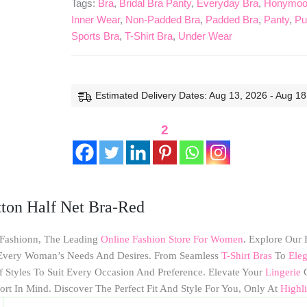
Tags:
Bra
,
Bridal Bra Panty
,
Everyday Bra
,
Honymoon
Net
Inner Wear
,
Non-Padded Bra
,
Padded Bra
,
Panty
,
Pu
Bra-
Sports Bra
,
T-Shirt Bra
,
Under Wear
Red
Quantity
Estimated Delivery Dates: Aug 13, 2026 - Aug 18
2
ton Half Net Bra-Red
 Fashionn, The Leading
Online Fashion Store For Women
. Explore Our 
o Every Woman’s Needs And Desires. From Seamless
T-Shirt Bras
To
Eleg
f Styles To Suit Every Occasion And Preference. Elevate Your
Lingerie
G
ort In Mind. Discover The Perfect Fit And Style For You, Only At
Highl