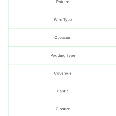
Pattern
Wire Type
Occasion
Padding Type
Coverage
Fabric
Closure