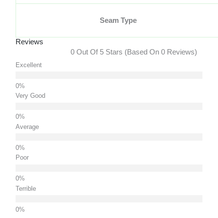
Seam Type
Reviews
0 Out Of 5 Stars (based On 0 Reviews)
Excellent
Very Good
Average
Poor
Terrible