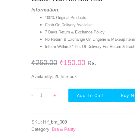
₹250.00.
₹150.00.
Information:
100% Original Products
Cash On Delivery Available
7 Days Return & Exchange Policy
No Return & Exchange On Lingerie & Makeup Item
Inform Within 24 Hrs Of Delivery For Return & Exc
₹
250.00
₹
150.00
Rs.
Availability:
20 In Stock
Non-
-
+
Add To Cart
Buy 
Padded
Regular
Seamed
Full
Cup
SKU:
Hlf_bra_009
Cotton
Category:
Bra & Panty
Half