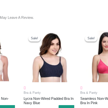
 May Leave A Review.
ent
Original
Current
Original
C
e
Price
Price
Price
P
Sale!
Sale!
Sale!
Sale!
Was:
Is:
Was:
I
.00.
₹1,008.00.
₹295.00.
₹499.00.
₹
Bra & Panty
Bra & Panty
 Non-
Lycra Non-Wired Padded Bra In
Seamless Non-W
Navy Blue
Bra In Pink