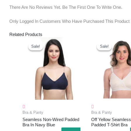
There Are No Reviews Yet. Be The First One To Write One.
Only Logged In Customers Who Have Purchased This Product
Related Products
Original
Current
Original
Curr
Price
Price
Price
Pric
Sale!
Sale!
Sale!
Sale!
Was:
Is:
Was:
Is:
₹499.00.
₹245.00.
₹599.00.
₹220
Bra & Panty
Bra & Panty
Seamless Non-Wired Padded
Off Yellow Seamless
Bra In Navy Blue
Padded T-Shirt Bra