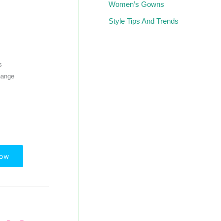
Women’s Gowns
Style Tips And Trends
s
hange
Now