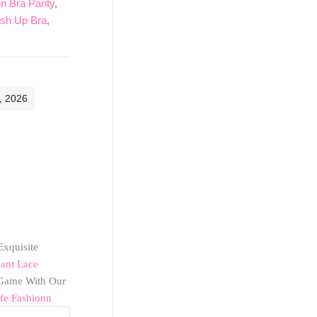
 Bra Panty
,
sh Up Bra
,
, 2026
Exquisite
ant Lace
ame With Our
ife Fashionn