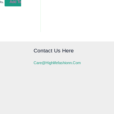
Add To
Rs.
Contact Us Here
Care@highlifefashionn.com