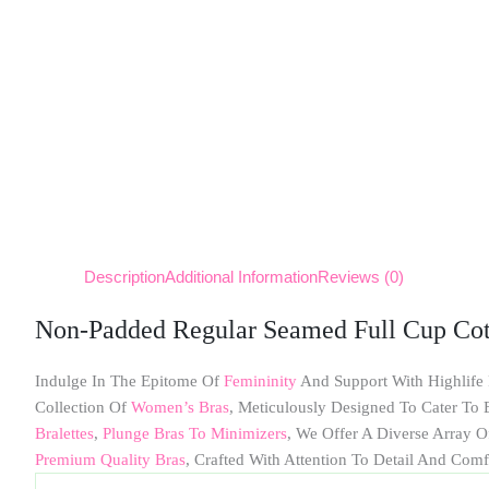
Description
Additional Information
Reviews (0)
Non-Padded Regular Seamed Full Cup Cot
Indulge In The Epitome Of
Femininity
And Support With Highlife
Collection Of
Women’s Bras
, Meticulously Designed To Cater T
Bralettes
,
Plunge Bras To Minimizers
, We Offer A Diverse Array O
Premium Quality Bras
, Crafted With Attention To Detail And Comf