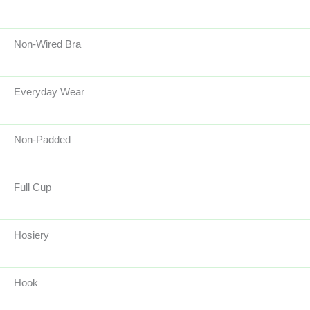
Non-Wired Bra
Everyday Wear
Non-Padded
Full Cup
Hosiery
Hook