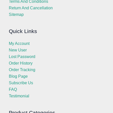
Terms And Conditions
Return And Cancellation
Sitemap
Quick Links
My Account
New User
Lost Password
Order History
Order Tracking
Blog Page
Subscribe Us
FAQ
Testimonial
Product Categories