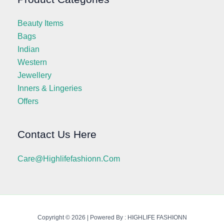
Beauty Items
Bags
Indian
Western
Jewellery
Inners & Lingeries
Offers
Contact Us Here
Care@highlifefashionn.com
Copyright © 2026 | Powered By : HIGHLIFE FASHIONN