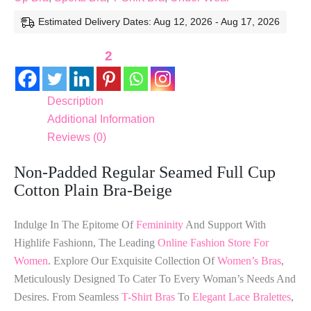
Estimated Delivery Dates: Aug 12, 2026 - Aug 17, 2026
2
Description
Additional Information
Reviews (0)
Non-Padded Regular Seamed Full Cup
Cotton Plain Bra-Beige
Indulge In The Epitome Of
Femininity
And Support With
Highlife Fashionn, The Leading
Online Fashion Store For
Women
. Explore Our Exquisite Collection Of
Women’s Bras
,
Meticulously Designed To Cater To Every Woman’s Needs And
Desires. From Seamless
T-Shirt Bras
To
Elegant Lace Bralettes
,