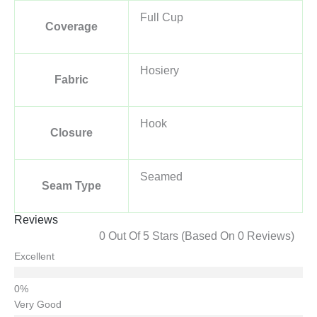
Full Cup
Coverage
Hosiery
Fabric
Hook
Closure
Seamed
Seam Type
Reviews
0 Out Of 5 Stars (based On 0 Reviews)
Excellent
Very Good