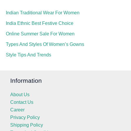
Indian Traditional Wear For Women
India Ethnic Best Festive Choice
Online Summer Sale For Women
Types And Styles Of Women’s Gowns
Style Tips And Trends
Information
About Us
Contact Us
Career
Privacy Policy
Shipping Policy