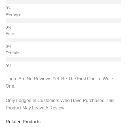
Average
Poor
Terrible
There Are No Reviews Yet. Be The First One To Write
One.
Only Logged In Customers Who Have Purchased This
Product May Leave A Review.
Related Products
Original
Current
Original
Current