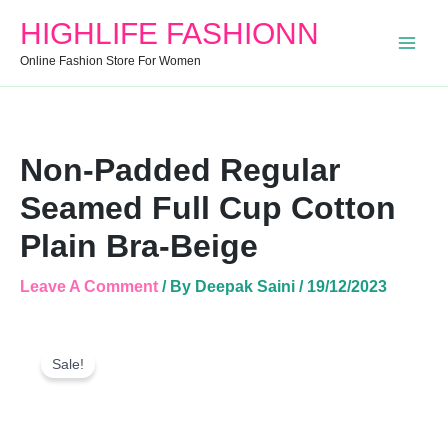
Cotton
HIGHLIFE FASHIONN
Plain
Bra-
Online Fashion Store For Women
Beige
Quantity
Non-Padded Regular
Seamed Full Cup Cotton
Plain Bra-Beige
Leave A Comment
/ By
Deepak Saini
/
19/12/2023
Non-
Original
Current
Padded
Sale!
Price
Price
Regular
Was:
Is:
Seamed
Full
₹250.00.
₹150.00.
Cup