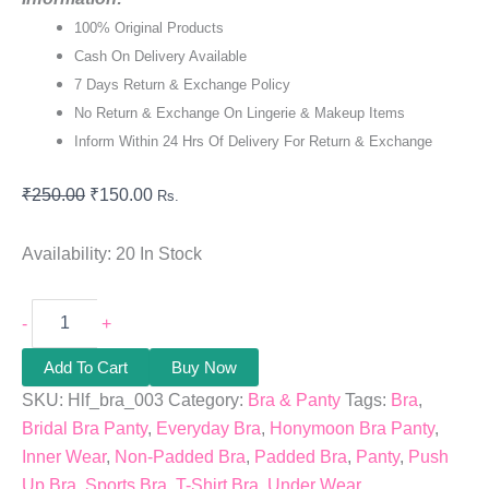
100% Original Products
Cash On Delivery Available
7 Days Return & Exchange Policy
No Return & Exchange On Lingerie & Makeup Items
Inform Within 24 Hrs Of Delivery For Return & Exchange
₹
250.00
₹
150.00
Rs.
Availability:
20 In Stock
-
+
Add To Cart
Buy Now
SKU:
Hlf_bra_003
Category:
Bra & Panty
Tags:
Bra
,
Bridal Bra Panty
,
Everyday Bra
,
Honymoon Bra Panty
,
Inner Wear
,
Non-Padded Bra
,
Padded Bra
,
Panty
,
Push
Up Bra
,
Sports Bra
,
T-Shirt Bra
,
Under Wear