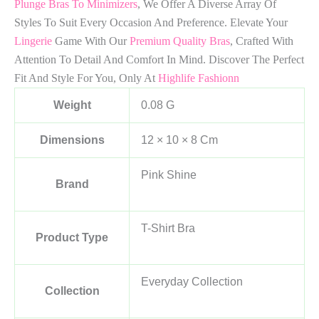
Plunge Bras To Minimizers
, We Offer A Diverse Array Of
Styles To Suit Every Occasion And Preference. Elevate Your
Lingerie
Game With Our
Premium Quality Bras
, Crafted With
Attention To Detail And Comfort In Mind. Discover The Perfect
Fit And Style For You, Only At
Highlife Fashionn
Weight
0.08 G
Dimensions
12 × 10 × 8 Cm
Pink Shine
Brand
T-Shirt Bra
Product Type
Everyday Collection
Collection