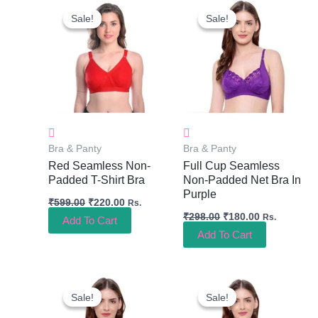
Price
Price
Price
Price
Sale!
Sale!
Sale!
Sale!
Was:
Is:
Was:
Is:
₹599.00.
₹220.00.
₹298.00.
₹180.00.
Bra & Panty
Bra & Panty
Red Seamless Non-
Full Cup Seamless
Padded T-Shirt Bra
Non-Padded Net Bra In
Purple
₹
599.00
₹
220.00
Rs.
₹
298.00
₹
180.00
Rs.
Add To Cart
Add To Cart
Original
Current
Original
Current
Price
Price
Price
Price
Sale!
Sale!
Sale!
Sale!
Was:
Is:
Was:
Is:
₹298.00.
₹180.00.
₹298.00.
₹180.00.