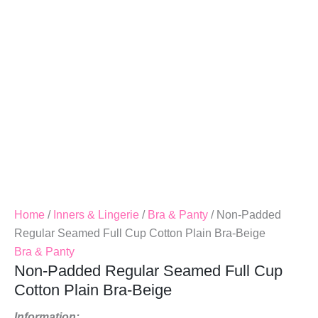
Cotton
Plain
Bra-
Beige
Quantity
Home
/
Inners & Lingerie
/
Bra & Panty
/ Non-Padded
Regular Seamed Full Cup Cotton Plain Bra-Beige
Bra & Panty
Non-Padded Regular Seamed Full Cup
Cotton Plain Bra-Beige
Information: