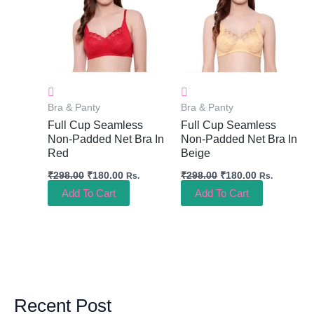
Bra & Panty
Bra & Panty
Full Cup Seamless
Full Cup Seamless
Non-Padded Net Bra In
Non-Padded Net Bra In
Red
Beige
₹
298.00
₹
180.00
₹
298.00
₹
180.00
Rs.
Rs.
Add To Cart
Add To Cart
Recent Post