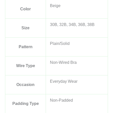
Beige
Color
30B, 32B, 34B, 36B, 38B
Size
Plain/Solid
Pattern
Non-Wired Bra
Wire Type
Everyday Wear
Occasion
Non-Padded
Padding Type