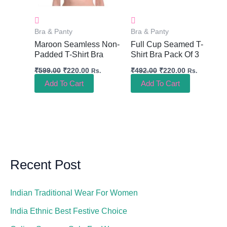
Bra & Panty
Bra & Panty
Maroon Seamless Non-
Full Cup Seamed T-
Padded T-Shirt Bra
Shirt Bra Pack Of 3
₹
599.00
₹
220.00
₹
492.00
₹
220.00
Rs.
Rs.
Add To Cart
Add To Cart
Recent Post
Indian Traditional Wear For Women
India Ethnic Best Festive Choice