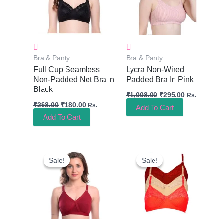
Bra & Panty
Bra & Panty
Full Cup Seamless
Lycra Non-Wired
Non-Padded Net Bra In
Padded Bra In Pink
Black
₹
1,008.00
₹
295.00
Rs.
₹
298.00
₹
180.00
Rs.
Add To Cart
Add To Cart
Original
Current
Original
Current
Price
Price
Price
Price
Sale!
Sale!
Sale!
Sale!
Was:
Is:
Was:
Is:
₹599.00.
₹220.00.
₹492.00.
₹220.00.