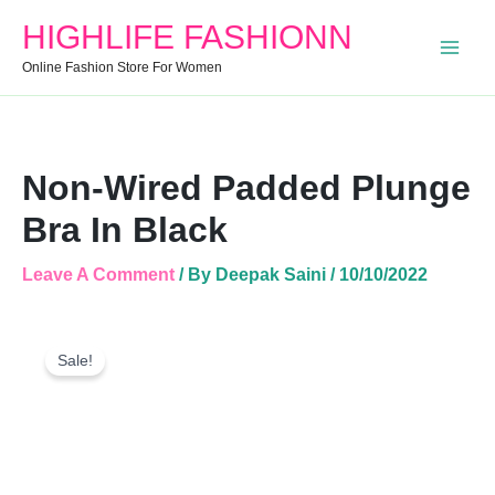
Black
HIGHLIFE FASHIONN
Quantity
Online Fashion Store For Women
Non-Wired Padded Plunge
Bra In Black
Leave A Comment
/ By
Deepak Saini
/
10/10/2022
Non-
Original
Current
Wired
Sale!
Price
Price
Padded
Was:
Is:
Plunge
Bra
₹1,000.00.
₹450.00.
In
Black
Quantity