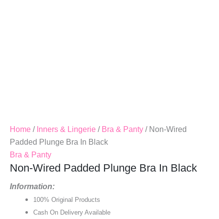
Home
/
Inners & Lingerie
/
Bra & Panty
/ Non-Wired
Padded Plunge Bra In Black
Bra & Panty
Non-Wired Padded Plunge Bra In Black
Information:
100% Original Products
Cash On Delivery Available