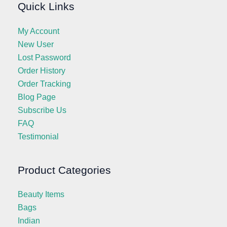
Quick Links
My Account
New User
Lost Password
Order History
Order Tracking
Blog Page
Subscribe Us
FAQ
Testimonial
Product Categories
Beauty Items
Bags
Indian