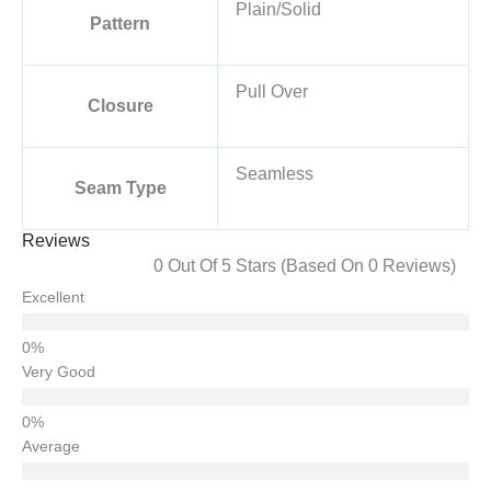
Plain/Solid
Pattern
Pull Over
Closure
Seamless
Seam Type
Reviews
0 Out Of 5 Stars (based On 0 Reviews)
Excellent
Very Good
Average