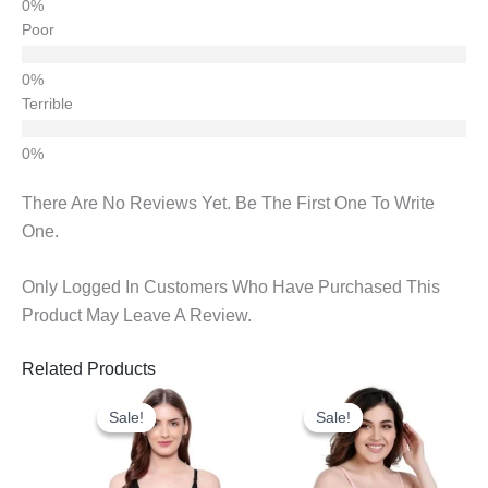
Poor
Terrible
There Are No Reviews Yet. Be The First One To Write
One.
Only Logged In Customers Who Have Purchased This
Product May Leave A Review.
Related Products
Original
Current
Original
Current
Price
Price
Price
Price
Sale!
Sale!
Sale!
Sale!
Was:
Is:
Was:
Is:
₹298.00.
₹180.00.
₹1,008.00.
₹295.00.