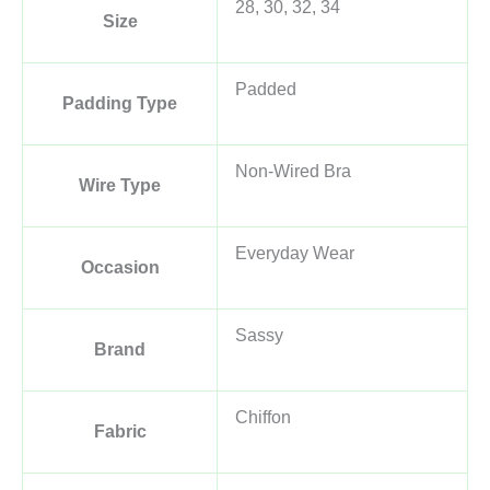
28, 30, 32, 34
Size
Padded
Padding Type
Non-Wired Bra
Wire Type
Everyday Wear
Occasion
Sassy
Brand
Chiffon
Fabric