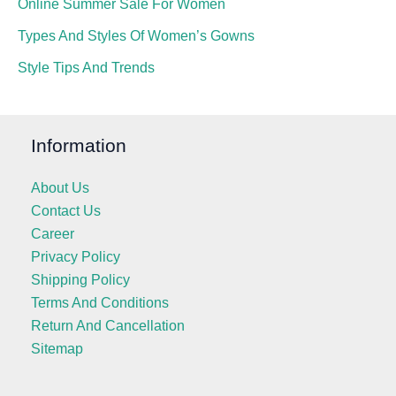
Online Summer Sale For Women
Types And Styles Of Women’s Gowns
Style Tips And Trends
Information
About Us
Contact Us
Career
Privacy Policy
Shipping Policy
Terms And Conditions
Return And Cancellation
Sitemap