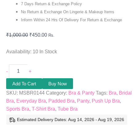
7 Days Return & Exchange Policy
No Return & Exchange On Lingerie & Makeup Items
Inform Within 24 Hrs Of Delivery For Return & Exchange
₹
1,000.00
₹
450.00
Rs.
Availability:
10 In Stock
-
+
Add To Cart
Buy Now
SKU:
MSBR0144
Category:
Bra & Panty
Tags:
Bra
,
Bridal
Bra
,
Everyday Bra
,
Padded Bra
,
Panty
,
Push Up Bra
,
Sports Bra
,
T-Shirt Bra
,
Tube Bra
Estimated Delivery Dates: Aug 14, 2026 - Aug 19, 2026