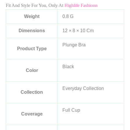
Fit And Style For You, Only At
Highlife Fashionn
Weight
0.8 G
Dimensions
12 × 8 × 10 Cm
Plunge Bra
Product Type
Black
Color
Everyday Collection
Collection
Full Cup
Coverage