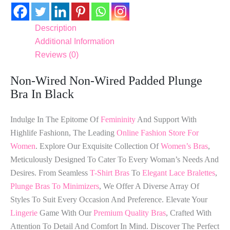
Description
Additional Information
Reviews (0)
Non-Wired Non-Wired Padded Plunge
Bra In Black
Indulge In The Epitome Of
Femininity
And Support With
Highlife Fashionn, The Leading
Online Fashion Store For
Women
. Explore Our Exquisite Collection Of
Women’s Bras
,
Meticulously Designed To Cater To Every Woman’s Needs And
Desires. From Seamless
T-Shirt Bras
To
Elegant Lace Bralettes
,
Plunge Bras To Minimizers
, We Offer A Diverse Array Of
Styles To Suit Every Occasion And Preference. Elevate Your
Lingerie
Game With Our
Premium Quality Bras
, Crafted With
Attention To Detail And Comfort In Mind. Discover The Perfect